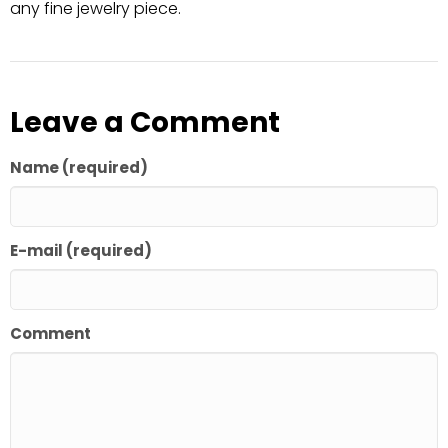
any fine jewelry piece.
Leave a Comment
Name (required)
E-mail (required)
Comment