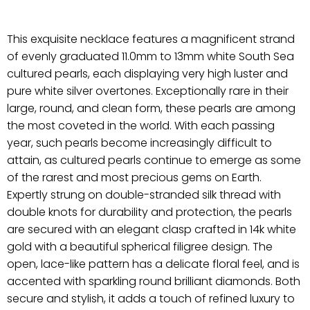
This exquisite necklace features a magnificent strand
of evenly graduated 11.0mm to 13mm white South Sea
cultured pearls, each displaying very high luster and
pure white silver overtones. Exceptionally rare in their
large, round, and clean form, these pearls are among
the most coveted in the world. With each passing
year, such pearls become increasingly difficult to
attain, as cultured pearls continue to emerge as some
of the rarest and most precious gems on Earth.
Expertly strung on double-stranded silk thread with
double knots for durability and protection, the pearls
are secured with an elegant clasp crafted in 14k white
gold with a beautiful spherical filigree design. The
open, lace-like pattern has a delicate floral feel, and is
accented with sparkling round brilliant diamonds. Both
secure and stylish, it adds a touch of refined luxury to