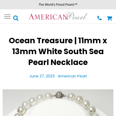
The World's Finest Pearls™
Toggle
navigation
Ocean Treasure | 11mm x
13mm White South Sea
Pearl Necklace
June 27, 2025 ·
American Pearl