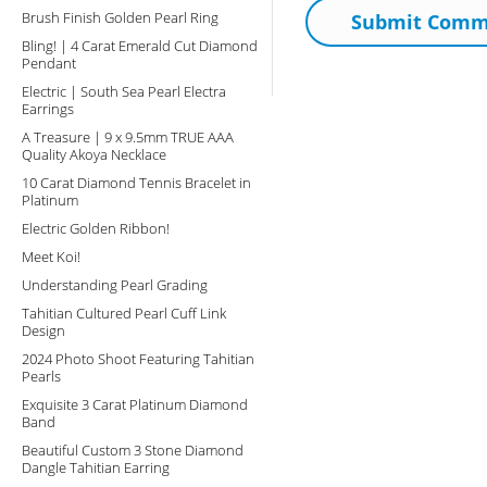
Brush Finish Golden Pearl Ring
Bling! | 4 Carat Emerald Cut Diamond
Pendant
Electric | South Sea Pearl Electra
Earrings
A Treasure | 9 x 9.5mm TRUE AAA
Quality Akoya Necklace
10 Carat Diamond Tennis Bracelet in
Platinum
Electric Golden Ribbon!
Meet Koi!
Understanding Pearl Grading
Tahitian Cultured Pearl Cuff Link
Design
2024 Photo Shoot Featuring Tahitian
Pearls
Exquisite 3 Carat Platinum Diamond
Band
Beautiful Custom 3 Stone Diamond
Dangle Tahitian Earring