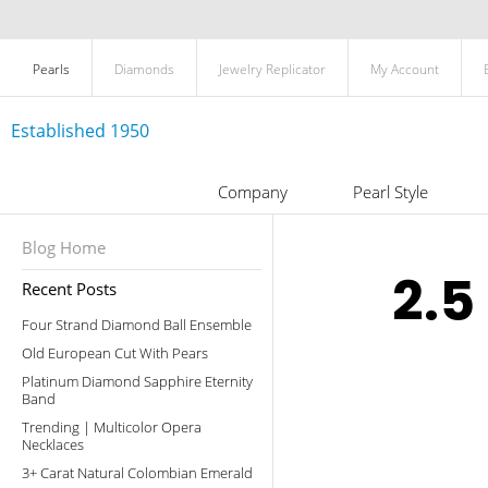
Pearls
Diamonds
Jewelry Replicator
My Account
Established 1950
Company
Pearl Style
Blog Home
2.5
Recent Posts
Four Strand Diamond Ball Ensemble
Old European Cut With Pears
Platinum Diamond Sapphire Eternity
Band
Trending | Multicolor Opera
Necklaces
3+ Carat Natural Colombian Emerald