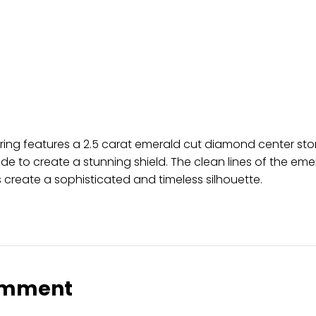
 ring features a 2.5 carat emerald cut diamond center st
de to create a stunning shield. The clean lines of the eme
 create a sophisticated and timeless silhouette.
omment