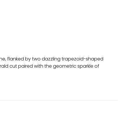
one, flanked by two dazzling trapezoid-shaped
rald cut paired with the geometric sparkle of