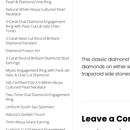
Pearl & Diamond Vine Ring
Natural White Akoya Cultured Pearl
Necklace
2-Carat Oval Diamond Engagement
Ring with Pear Cuts & Halo (Two-
Tone)
5 Carat Ideal Cut Round Brilliant
Diamond Pendant
Diamond Fusion Art
3 Carat Round Brilliant Diamond Stud
This classic diamond
Earrings
diamonds on either si
Mystic Engagement Ring with Pavé set
trapezoid side stones
Halo & Oval Cut Diamond
GIA Certified 9.02 X 9.49mm Akoya
Cultured Pearl Necklace
Two-Tone Oval Diamond Engagement
Ring
Uniform South Sea Splendor
Nature's Golden Touch
Leave a C
7mm Akoya Grace Earring
Cushion Cut Diamond Engagement