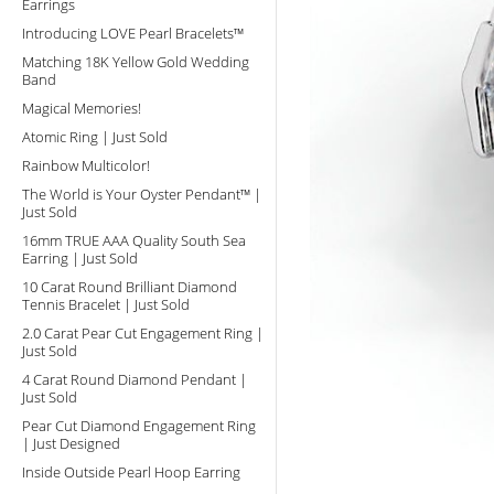
Earrings
Introducing LOVE Pearl Bracelets™
Matching 18K Yellow Gold Wedding
Band
Magical Memories!
Atomic Ring | Just Sold
Rainbow Multicolor!
The World is Your Oyster Pendant™ |
Just Sold
16mm TRUE AAA Quality South Sea
Earring | Just Sold
10 Carat Round Brilliant Diamond
Tennis Bracelet | Just Sold
2.0 Carat Pear Cut Engagement Ring |
Just Sold
4 Carat Round Diamond Pendant |
Just Sold
Pear Cut Diamond Engagement Ring
| Just Designed
Inside Outside Pearl Hoop Earring