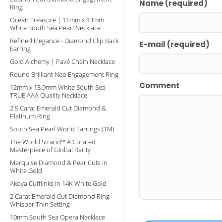
Name (required)
Ring
Ocean Treasure | 11mm x 13mm
White South Sea Pearl Necklace
Refined Elegance - Diamond Clip Back
E-mail (required)
Earring
Gold Alchemy | Pavé Chain Necklace
Round Brilliant Neo Engagement Ring
Comment
12mm x 15.9mm White South Sea
TRUE AAA Quality Necklace
2.5 Carat Emerald Cut Diamond &
Platinum Ring
South Sea Pearl World Earrings (TM)
The World Strand™ A Curated
Masterpiece of Global Rarity
Marquise Diamond & Pear Cuts in
White Gold
Akoya Cufflinks in 14K White Gold
2 Carat Emerald Cut Diamond Ring
Whisper Thin Setting
10mm South Sea Opera Necklace