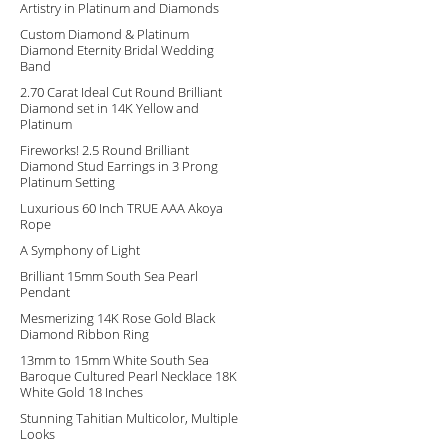
Artistry in Platinum and Diamonds
Custom Diamond & Platinum
Diamond Eternity Bridal Wedding
Band
2.70 Carat Ideal Cut Round Brilliant
Diamond set in 14K Yellow and
Platinum
Fireworks! 2.5 Round Brilliant
Diamond Stud Earrings in 3 Prong
Platinum Setting
Luxurious 60 Inch TRUE AAA Akoya
Rope
A Symphony of Light
Brilliant 15mm South Sea Pearl
Pendant
Mesmerizing 14K Rose Gold Black
Diamond Ribbon Ring
13mm to 15mm White South Sea
Baroque Cultured Pearl Necklace 18K
White Gold 18 Inches
Stunning Tahitian Multicolor, Multiple
Looks