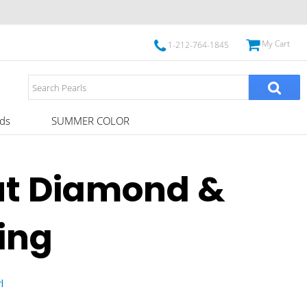
My Cart
1-212-764-1845
ds
SUMMER COLOR
ut Diamond &
ing
l