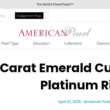
The World's Finest Pearls™
Blog
Engagement Rings
Pearl Type
Education
Collections
Diamon
 Carat Emerald C
Platinum R
April 22, 2025 ·
American Pear