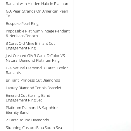
Radiant with Hidden Halo in Platinum
GIA Pearl Strands On American Pearl
TV
Bespoke Pearl Ring
Impossible Platinum Vintage Pendant
& Necklace/Brooch
3 Carat Old Mine Brilliant Cut
Engagement Ring
Just Created GIA 3 Carat D Color VS
Natural Diamond Platinum Ring
GIA Natural Diamond 3 Carat D color
Radiants
Brilliant! Princess Cut Diamonds
Luxury Diamond Tennis Bracelet
Emerald Cut Eternity Band
Engagement Ring Set
Platinum Diamond & Sapphire
Eternity Band
2 Carat Round Diamonds
Stunning Custom Bina South Sea