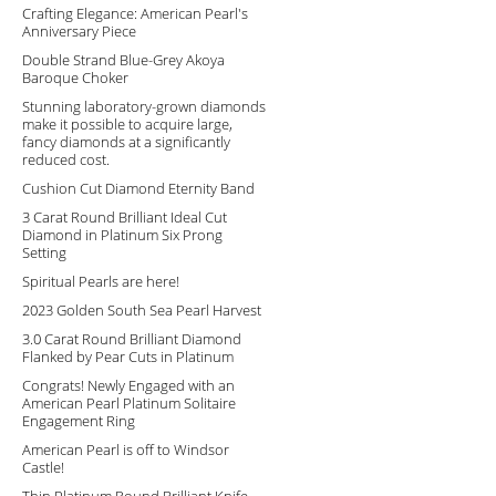
Crafting Elegance: American Pearl's
Anniversary Piece
Double Strand Blue-Grey Akoya
Baroque Choker
Stunning laboratory-grown diamonds
make it possible to acquire large,
fancy diamonds at a significantly
reduced cost.
Cushion Cut Diamond Eternity Band
3 Carat Round Brilliant Ideal Cut
Diamond in Platinum Six Prong
Setting
Spiritual Pearls are here!
2023 Golden South Sea Pearl Harvest
3.0 Carat Round Brilliant Diamond
Flanked by Pear Cuts in Platinum
Congrats! Newly Engaged with an
American Pearl Platinum Solitaire
Engagement Ring
American Pearl is off to Windsor
Castle!