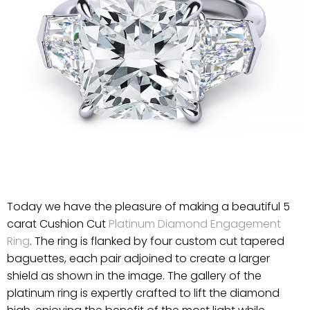
Today we have the pleasure of making a beautiful 5
carat Cushion Cut
Platinum Diamond Engagement
Ring
. The ring is flanked by four custom cut tapered
baguettes, each pair adjoined to create a larger
shield as shown in the image. The gallery of the
platinum ring is expertly crafted to lift the diamond