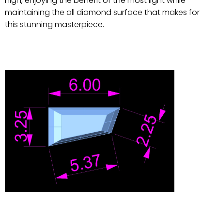
high, enjoying the benefit of the most light while
maintaining the all diamond surface that makes for
this stunning masterpiece.