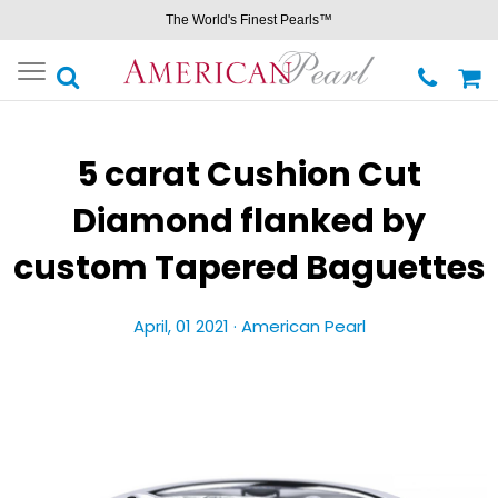
The World's Finest Pearls™
Toggle
navigation
5 carat Cushion Cut
Diamond flanked by
custom Tapered Baguettes
April, 01 2021 ·
American Pearl