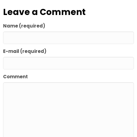
Leave a Comment
Name (required)
E-mail (required)
Comment