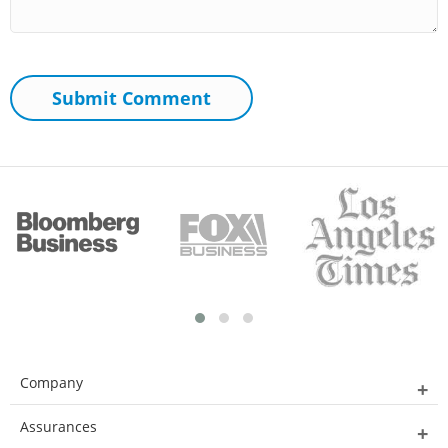
Company
Assurances