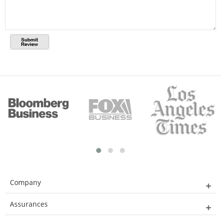
Company
Assurances