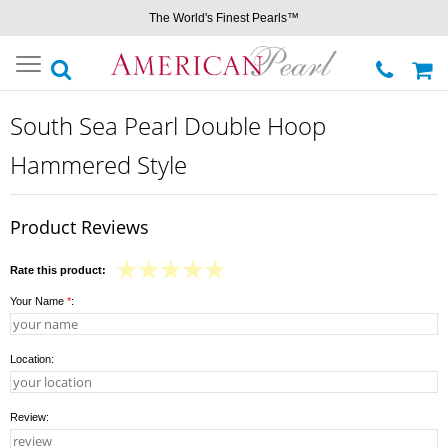
The World's Finest Pearls™
Toggle
navigation
South Sea Pearl Double Hoop
Hammered Style
Product Reviews
Rate this product:
Your Name
*
:
Location:
Review: