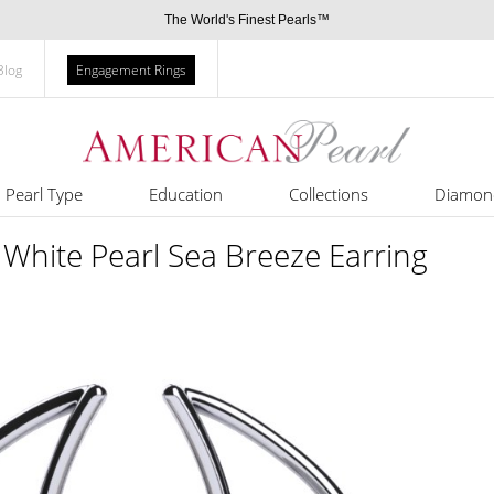
The World's Finest Pearls™
Blog
Engagement Rings
Pearl Type
Education
Collections
Diamon
White Pearl Sea Breeze Earring