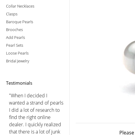
Collar Necklaces
Clasps
Baroque Pearls
Brooches
Add Pearls
Pearl Sets
Loose Pearls
Bridal Jewelry
Testimonials
"You did a beautiful job
choosing for me after we
spoke. I was so pleased
with the luster and color
of these lovely pearls that
I have worn them every
Please