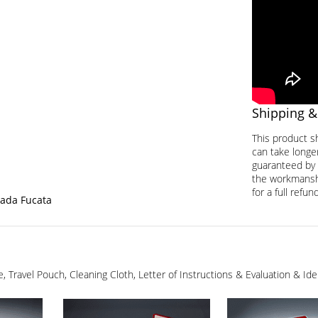
Shipping &
This product s
can take longer
guaranteed by 
the workmanship
for a full refund
tada Fucata
ge, Travel Pouch, Cleaning Cloth, Letter of Instructions & Evaluation & I