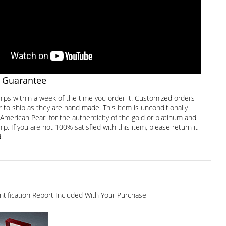
 Guarantee
hips within a week of the time you order it. Customized orders
 to ship as they are hand made. This item is unconditionally
American Pearl for the authenticity of the gold or platinum and
. If you are not 100% satisfied with this item, please return it
.
dentification Report Included With Your Purchase