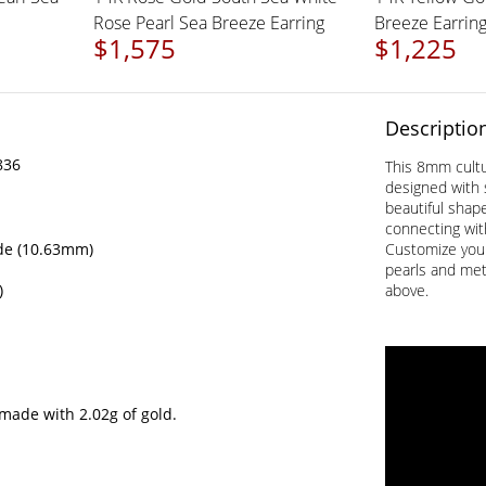
Rose Pearl Sea Breeze Earring
Breeze Earrin
$1,575
$1,225
Descriptio
836
This 8mm cultur
designed with 
beautiful shap
connecting wit
de (10.63mm)
Customize your
pearls and met
)
above.
made with 2.02g of gold.