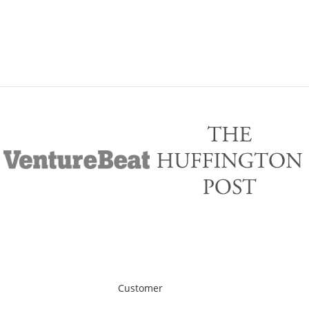
Customer