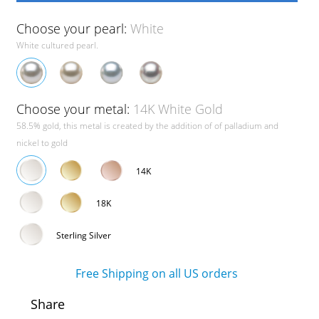
Choose your pearl:
White
White cultured pearl.
Choose your metal:
14K White Gold
58.5% gold, this metal is created by the addition of of palladium and
nickel to gold
14K
18K
Sterling Silver
Free Shipping on all US orders
Share