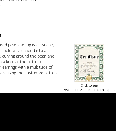
g
n
ed pearl earring is artistically
simple wire shaped into a
e curving around the pearl and
h a knot at the bottom.
 earrings with a multitude of
als using the customize button
Click to see
Evaluation & Identification Report