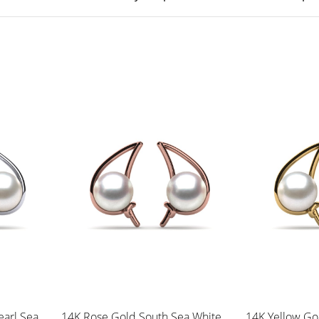
earl Sea
14K Rose Gold South Sea White
14K Yellow Go