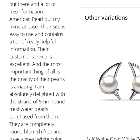
day since. Thank you for
the personal and
Other Variations
concerned service. I will
recommend you to my
friends and will return
for any other pearl
purchases my family
wishes to make. You have
a very reputable
company and I could not
be happier with this
purchase. Thank you!"
Melanie - West Hartford
CT
14K White Gold White P