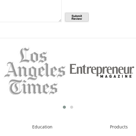
Education
Products