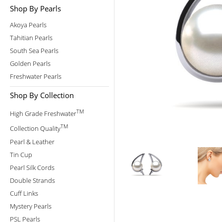
Shop By Pearls
Akoya Pearls
Tahitian Pearls
South Sea Pearls
Golden Pearls
Freshwater Pearls
Shop By Collection
TM
High Grade Freshwater
TM
Collection Quality
Pearl & Leather
Tin Cup
Pearl Silk Cords
Double Strands
Cuff Links
Mystery Pearls
PSL Pearls