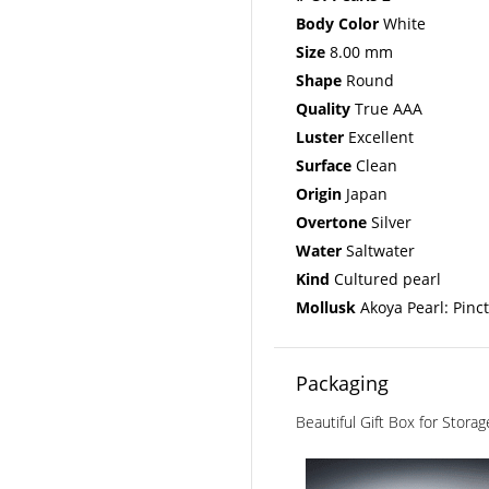
Body Color
White
Size
8.00 mm
Shape
Round
Quality
True AAA
Luster
Excellent
Surface
Clean
Origin
Japan
Overtone
Silver
Water
Saltwater
Kind
Cultured pearl
Mollusk
Akoya Pearl: Pinc
Packaging
Beautiful Gift Box for Stora