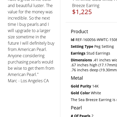
Breeze Earring
$1,225
Product
Id
REF-160056-WWTC-150
Setting Type
Peg Setting
Earrings
Stud Earrings
Dimensions
.41 inches wi
.67 inches high (17.17mm)
.76 inches deep (19.30mm
Metal
Gold Purity
14K
Gold Color
White
The Sea Breeze Earring is 
Pearl
# Of Pearls
2