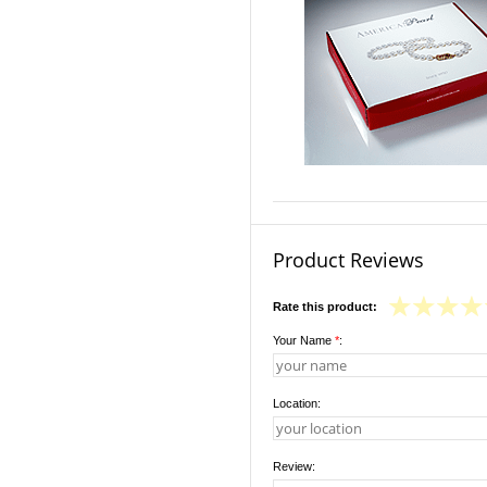
Product Reviews
Rate this product:
Your Name
*
:
Location:
Review: