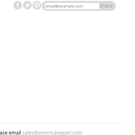
Share
ease email
sales@americanpearl.com