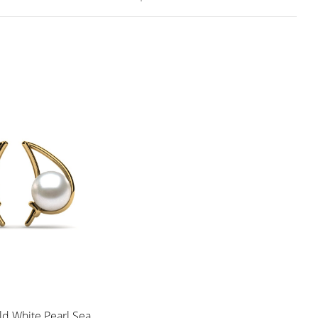
ld White Pearl Sea