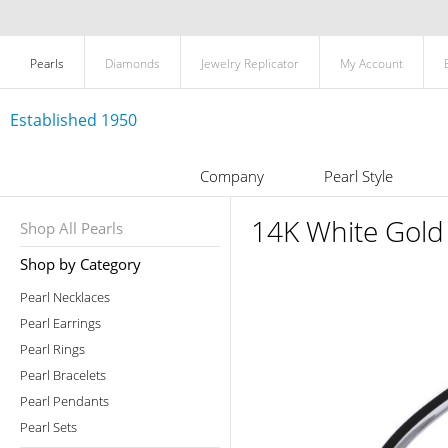
Pearls
Diamonds
Jewelry Replicator
My Account
Established 1950
Company
Pearl Style
14K White Gold 
Shop All Pearls
Shop by Category
Pearl Necklaces
Pearl Earrings
Pearl Rings
Pearl Bracelets
Pearl Pendants
Pearl Sets