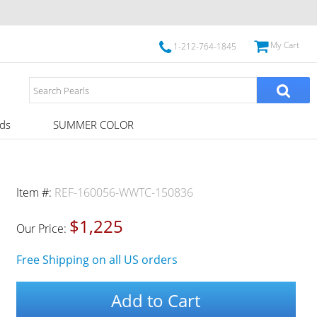
My Cart
1-212-764-1845
ds
SUMMER COLOR
Item #:
REF-160056-WWTC-150836
$1,225
Our Price:
Free Shipping on all US orders
Add to Cart