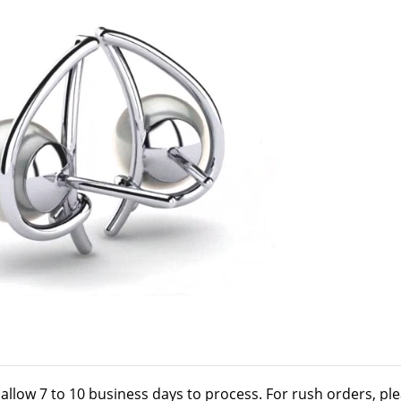
 allow 7 to 10 business days to process. For rush orders, pl