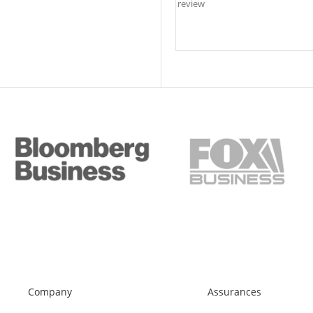
Company
Assurances