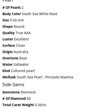
# Of Pearls
2
Body Color
South Sea White Rose
Size
9.50 mm
Shape
Round
Quality
True AAA
Luster
Excellent
Surface
Clean
Origin
Australia
Overtone
Rose
Water
Saltwater
Kind
Cultured pearl
Mollusk
South Sea Pearl : Pinctada Maxima
Side Gems
Gemstone
Diamond
# Of Diamond
60
Total Carat Weight
0.36cts