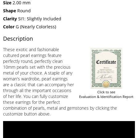
Size
2.00 mm
Shape
Round
Clarity
SI1: Slightly Included
Color
G (Nearly Colorless)
Description
These exotic and fashionable
cultured pearl earrings feature
perfectly round, perfectly clean
10mm pearls set with the precious
metal of your choice. A staple of any
woman's wardrobe, pearl earrings
are a classic that can accompany her
through all the important occasions
Click to see
of her life. You can fully customize
Evaluation & Identification Report
these earrings for the perfect
combination of pearls, metal and gemstones by clicking the
customize button above.