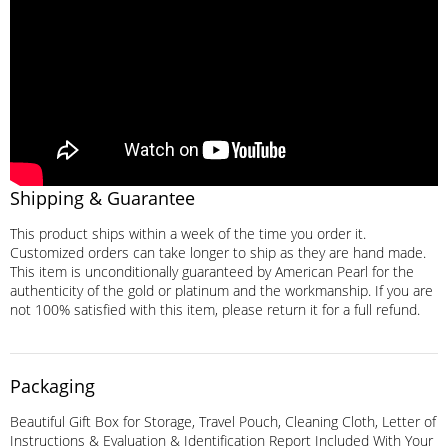
Shipping & Guarantee
This product ships within a week of the time you order it.
Customized orders can take longer to ship as they are hand made.
This item is unconditionally guaranteed by American Pearl for the
authenticity of the gold or platinum and the workmanship. If you are
not 100% satisfied with this item, please return it for a full refund.
Packaging
Beautiful Gift Box for Storage, Travel Pouch, Cleaning Cloth, Letter of
Instructions & Evaluation & Identification Report Included With Your