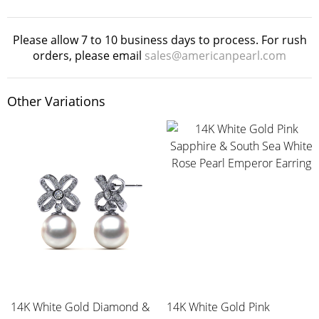
Please allow 7 to 10 business days to process. For rush
orders, please email
sales@americanpearl.com
Other Variations
14K White Gold Diamond &
14K White Gold Pink