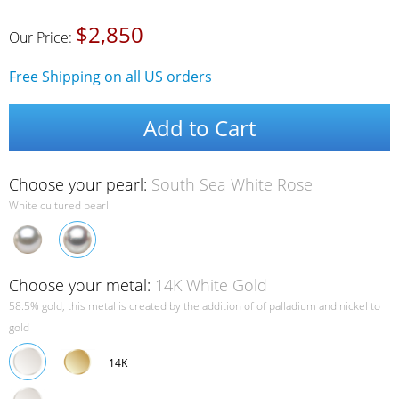
$2,850
Our Price:
Free Shipping on all US orders
Add to Cart
Choose your pearl:
South Sea White Rose
White cultured pearl.
Choose your metal:
14K White Gold
58.5% gold, this metal is created by the addition of of palladium and nickel to
gold
14K