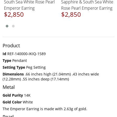
South Sea White Rose Pearl
Sapphire & South Sea White
Emperor Earring
Rose Pearl Emperor Earring
$2,850
$2,850
Product
Id
REF-140000-IKIQ-1589
Type
Pendant
Setting Type
Peg Setting
Dimensions
.66 inches high (21.04mm) .43 inches wide
(12.28mm) .55 inches deep (17.14mm)
Metal
Gold Purity
14K
Gold Color
White
The Emperor Earring is made with 2.63g of gold.
Pearl