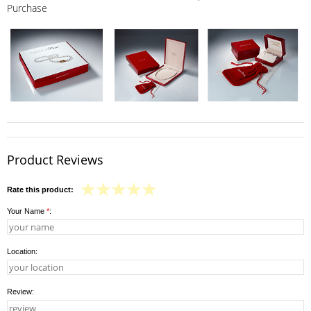
Purchase
Product Reviews
Rate this product:
Your Name
*
:
Location:
Review: