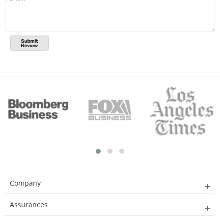
Company
Assurances