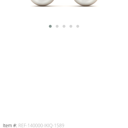
Item #:
REF-140000-IKIQ-1589