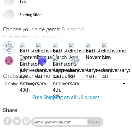
18K
Sterling Silver
Choose your side gems:
Diamond
Birthstone: April — Anniversary:6th
Choose your diamond quality
Free Shipping on all US orders
Share
Share