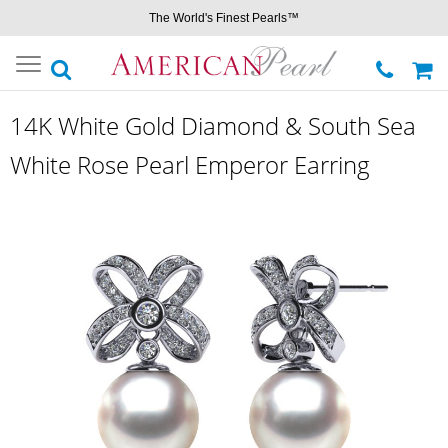
The World's Finest Pearls™
Toggle
navigation
14K White Gold Diamond & South Sea
White Rose Pearl Emperor Earring