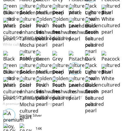
Choose your pearl 2:
White
White cultured pearl.
Choose your metal:
Sterling Silver
A premium alloy, silver sterling
Sterling Silver
14K