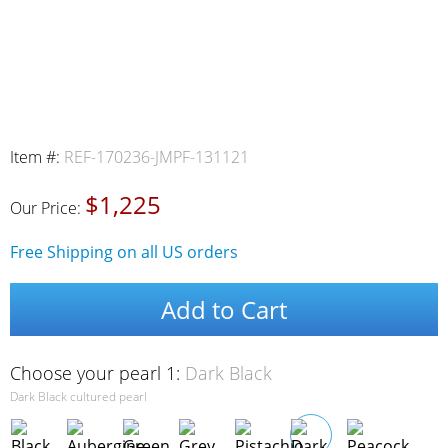
Item #:
REF-170236-JMPF-131121
$1,225
Our Price:
Free Shipping on all US orders
Add to Cart
Choose your pearl 1:
Dark Black
Dark Black cultured pearl