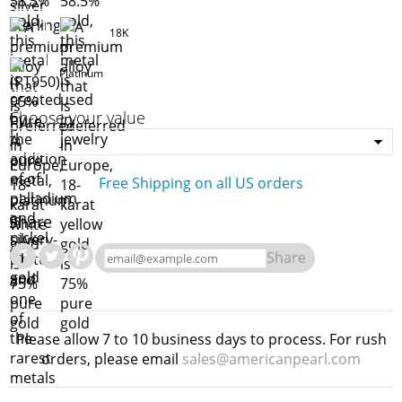
18K
Platinum
Choose your value
Free Shipping on all US orders
Share
Share
Please allow 7 to 10 business days to process. For rush
orders, please email
sales@americanpearl.com