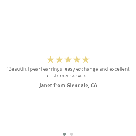
★★★★★
“Beautiful pearl earrings, easy exchange and excellent
customer service.”
Janet from Glendale, CA