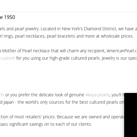
ce 1950
ls and pearl jewelry. Located in New York's Diamond District, we have a 
arl rings, pearl necklaces, pearl bracelets and more at wholesale prices.
a Mother of Pearl necklace that will charm any recipient, AmericanPearl.
y custom
for you using our high-grade cultured pearls. Jewelry is our specia
rls
or you prefer the delicate look of genuine
Akoya pearls
, you'll find 
nd Japan - the world's only sources for the best cultured pearls on the m
 fraction of most retailers' prices. Because we are owned and operated 
ss significant savings on to each of our clients.