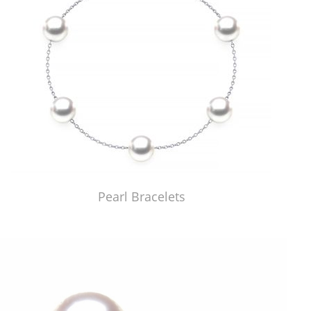
Pearl Bracelets