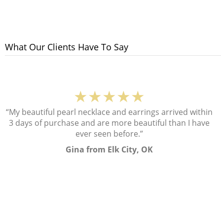
What Our Clients Have To Say
★★★★★
“My beautiful pearl necklace and earrings arrived within
3 days of purchase and are more beautiful than I have
ever seen before.”
Gina from Elk City, OK