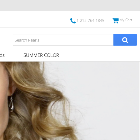
My Cart
1-212-764-1845
ds
SUMMER COLOR