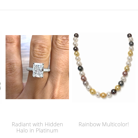
Radiant with Hidden
Rainbow Multicolor!
Halo in Platinum