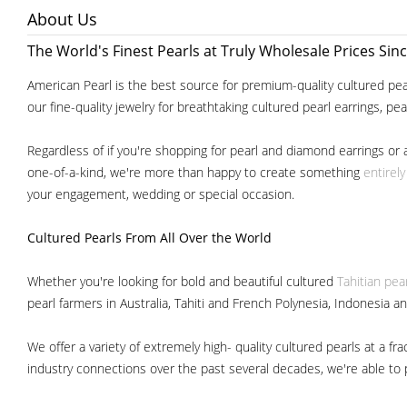
About Us
The World's Finest Pearls at Truly Wholesale Prices Sin
American Pearl is the best source for premium-quality cultured pear
our fine-quality jewelry for breathtaking cultured pearl earrings, pe
Regardless of if you're shopping for pearl and diamond earrings or 
one-of-a-kind, we're more than happy to create something
entirel
your engagement, wedding or special occasion.
Cultured Pearls
From All Over the World
Whether you're looking for bold and beautiful cultured
Tahitian pea
pearl farmers in Australia, Tahiti and French Polynesia, Indonesia a
We offer a variety of extremely high- quality cultured pearls at a
industry connections over the past several decades, we're able to pa