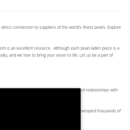
direct connection to suppliers of the world's finest pearls. Explore
com is an excellent resource . Although each pearl-laden piece is a
lty, and we love to bring your vision to life. Let us be a part of
them at American Pearl. We have long-established relationships with
arket.
by a major American pearl importer and we've developed thousands of