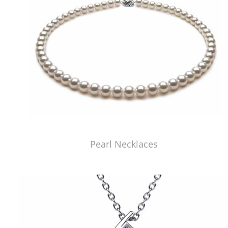
Pearl Necklaces