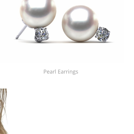
Pearl Earrings