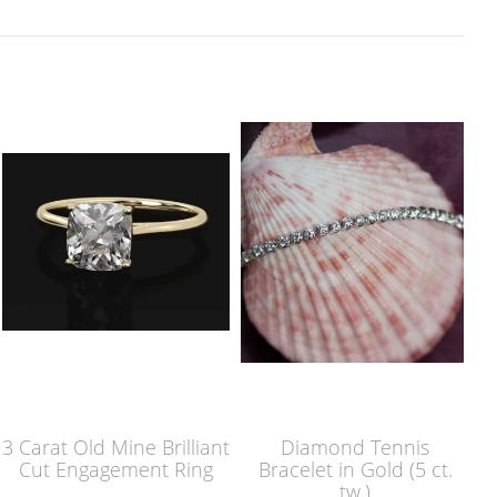
3 Carat Old Mine Brilliant
Diamond Tennis
Cut Engagement Ring
Bracelet in Gold (5 ct.
tw.)