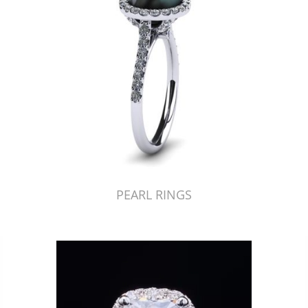
PEARL RINGS
Just Made by American Pearl's Jewelry Replicator™