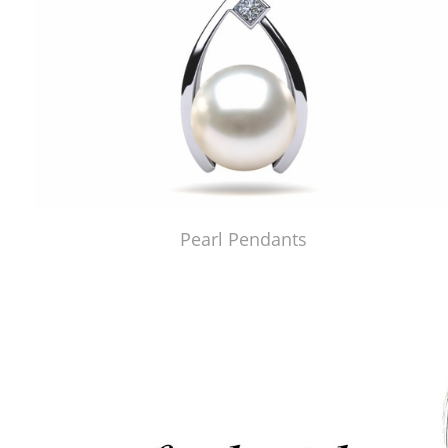
Pearl Pendants