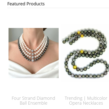
Featured Products
Four Strand Diamond
Trending | Multicolor
Ball Ensemble
Opera Necklaces