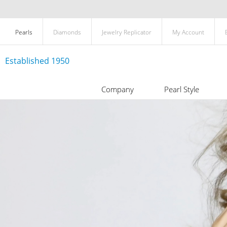
Pearls
Diamonds
Jewelry Replicator
My Account
Established 1950
Company
Pearl Style