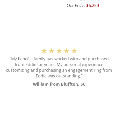
Our Price:
$6,250
★★★★★
“My fiancé's family has worked with and purchased
from Eddie for years. My personal experience
customizing and purchasing an engagement ring from
Eddie was outstanding.”
William from Bluffton, SC