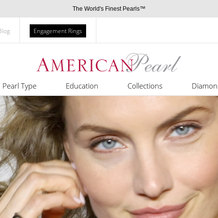
The World's Finest Pearls™
Blog
Engagement Rings
Pearl Type
Education
Collections
Diamon