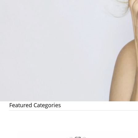
Featured Categories