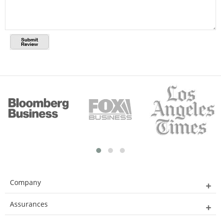
Company
Assurances