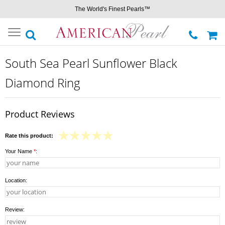
The World's Finest Pearls™
Toggle
navigation
South Sea Pearl Sunflower Black
Diamond Ring
Product Reviews
Rate this product:
Your Name
*
:
Location:
Review: