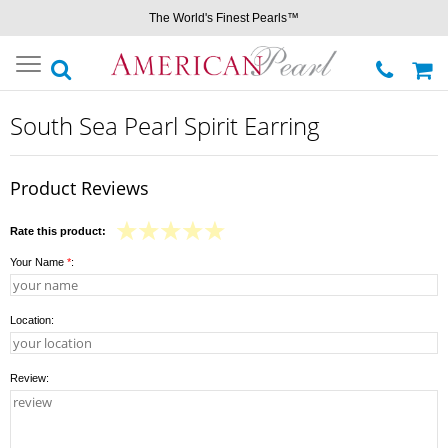
The World's Finest Pearls™
Toggle
navigation
South Sea Pearl Spirit Earring
Product Reviews
Rate this product:
Your Name
*
:
Location:
Review: