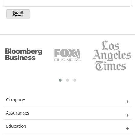
Company
Assurances
Education