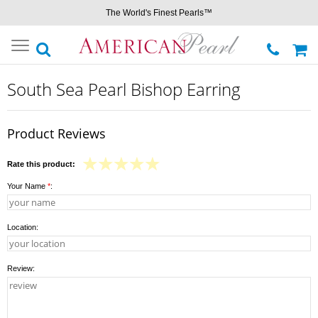
The World's Finest Pearls™
Toggle
navigation
South Sea Pearl Bishop Earring
Product Reviews
Rate this product:
Your Name
*
:
Location:
Review: