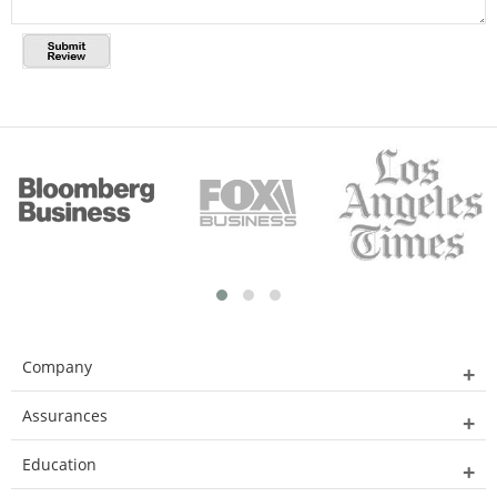
Company
Assurances
Education