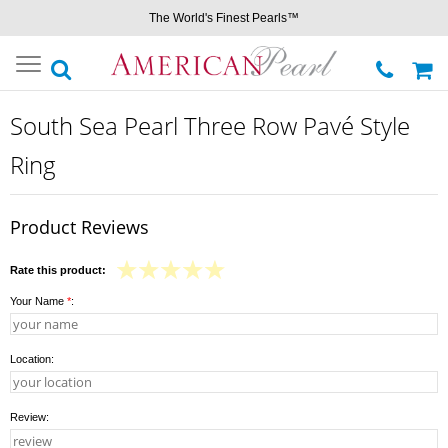
The World's Finest Pearls™
Toggle
navigation
South Sea Pearl Three Row Pavé Style
Ring
Product Reviews
Rate this product:
Your Name
*
:
Location:
Review: