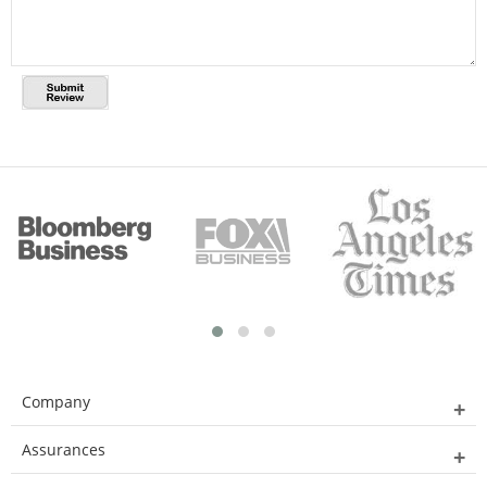
Company
Assurances