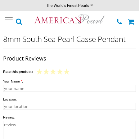
The World's Finest Pearls™
Toggle
navigation
8mm South Sea Pearl Casse Pendant
Product Reviews
Rate this product:
Your Name
*
:
Location:
Review: