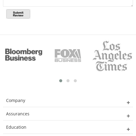
Company
Assurances
Education