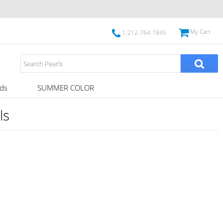
My Cart
1-212-764-1845
ds
SUMMER COLOR
ls