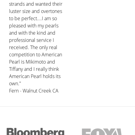
strands and wanted their
luster size and overtones
to be perfect....I am so
pleased with my pearls
and with the kind and
professional service I
received. The only real
competition to American
Pearl is Mikimoto and
Tiffany and I really think
American Pearl holds its
own."
Fern - Walnut Creek CA