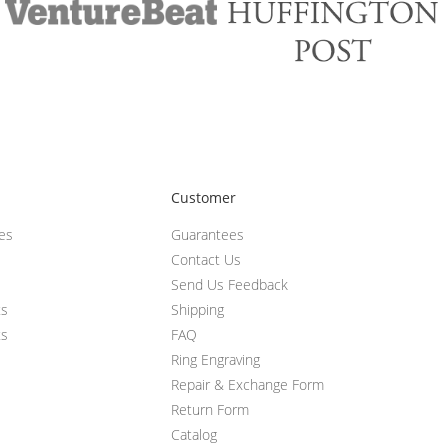
Customer
ces
Guarantees
Contact Us
Send Us Feedback
ts
Shipping
ts
FAQ
Ring Engraving
Repair & Exchange Form
Return Form
Catalog