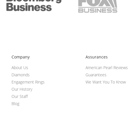
Company
Assurances
About Us
American Pearl Reviews
Diamonds
Guarantees
Engagement Rings
We Want You To Know
Our History
Our Staff
Blog