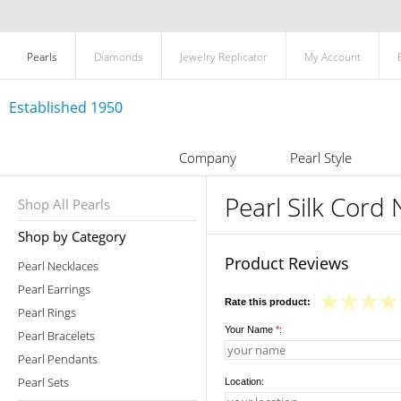
Pearls
Diamonds
Jewelry Replicator
My Account
Established 1950
Company
Pearl Style
Pearl Silk Cord
Shop All Pearls
Shop by Category
Product Reviews
Pearl Necklaces
Pearl Earrings
Rate this product:
Pearl Rings
Your Name
*
:
Pearl Bracelets
Pearl Pendants
Pearl Sets
Location: