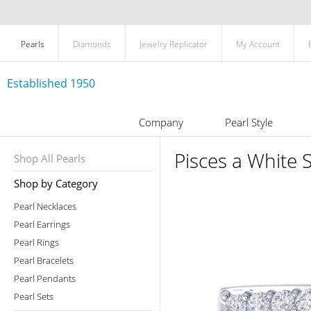
Pearls
Diamonds
Jewelry Replicator
My Account
Established 1950
Company
Pearl Style
Pisces a White 
Shop All Pearls
Shop by Category
Pearl Necklaces
Pearl Earrings
Pearl Rings
Pearl Bracelets
Pearl Pendants
Pearl Sets