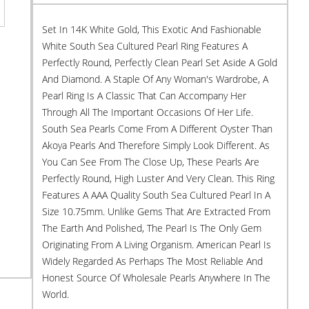
Set In 14K White Gold, This Exotic And Fashionable
White South Sea Cultured Pearl Ring Features A
Perfectly Round, Perfectly Clean Pearl Set Aside A Gold
And Diamond. A Staple Of Any Woman's Wardrobe, A
Pearl Ring Is A Classic That Can Accompany Her
Through All The Important Occasions Of Her Life.
South Sea Pearls Come From A Different Oyster Than
Akoya Pearls And Therefore Simply Look Different. As
You Can See From The Close Up, These Pearls Are
Perfectly Round, High Luster And Very Clean. This Ring
Features A AAA Quality South Sea Cultured Pearl In A
Size 10.75mm. Unlike Gems That Are Extracted From
The Earth And Polished, The Pearl Is The Only Gem
Originating From A Living Organism. American Pearl Is
Widely Regarded As Perhaps The Most Reliable And
Honest Source Of Wholesale Pearls Anywhere In The
World.