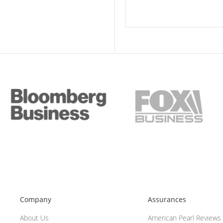
Company
Assurances
About Us
American Pearl Reviews