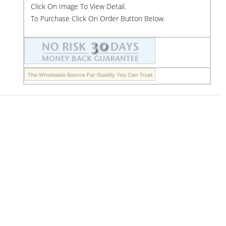
Click On Image To View Detail.
To Purchase Click On Order Button Below.