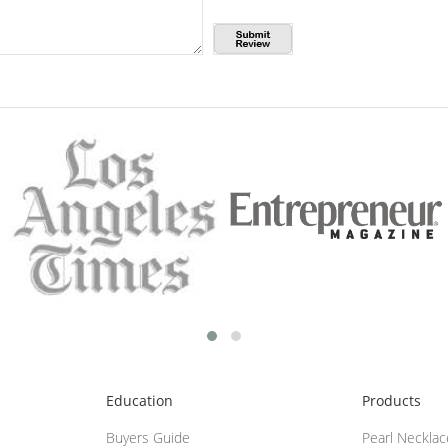
Education
Products
Buyers Guide
Pearl Neckla