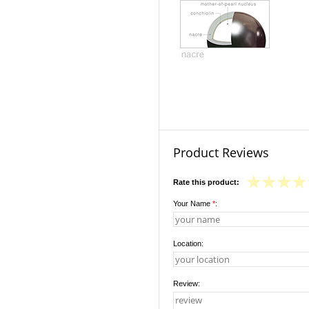
Product Reviews
Rate this product:
Your Name
*
:
Location:
Review: