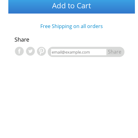
Add to Cart
Free Shipping on all orders
Share
Share