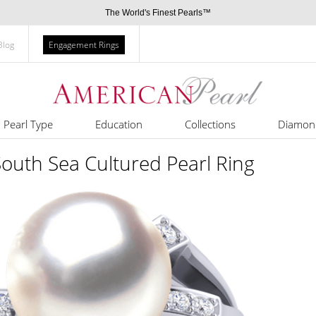
The World's Finest Pearls™
Blog
Engagement Rings
Pearl Type
Education
Collections
Diamon
South Sea Cultured Pearl Ring