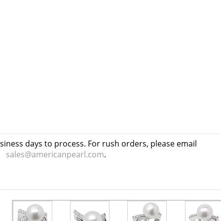
usiness days to process. For rush orders, please email
sales@americanpearl.com
.