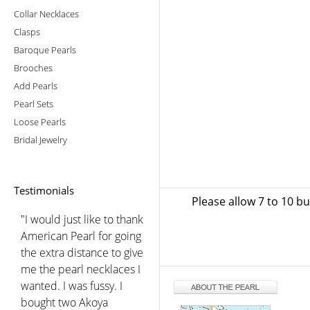
Collar Necklaces
Clasps
Baroque Pearls
Brooches
Add Pearls
Pearl Sets
Loose Pearls
Bridal Jewelry
Testimonials
Please allow 7 to 10 b
"I would just like to thank
American Pearl for going
the extra distance to give
me the pearl necklaces I
wanted. I was fussy. I
bought two Akoya