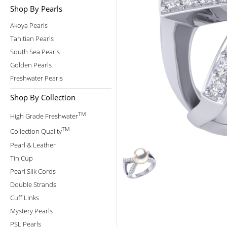
Shop By Pearls
Akoya Pearls
Tahitian Pearls
South Sea Pearls
Golden Pearls
Freshwater Pearls
Shop By Collection
TM
High Grade Freshwater
TM
Collection Quality
Pearl & Leather
Tin Cup
Pearl Silk Cords
Double Strands
Cuff Links
Mystery Pearls
PSL Pearls