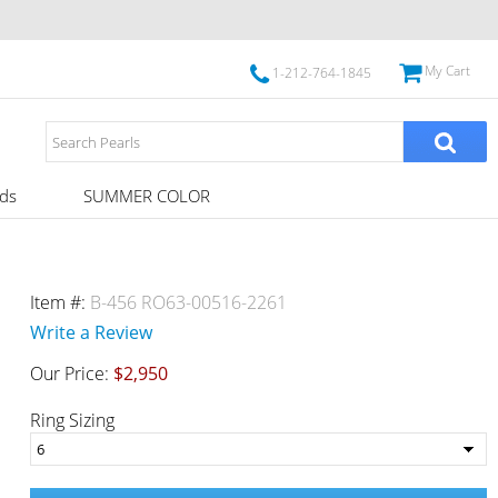
My Cart
1-212-764-1845
ds
SUMMER COLOR
Item #:
B-456 RO63-00516-2261
Write a Review
Our Price:
$2,950
Ring Sizing