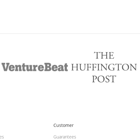
Customer
ces
Guarantees