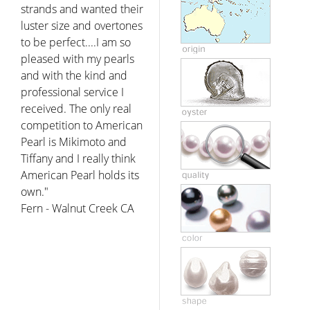
strands and wanted their
luster size and overtones
to be perfect....I am so
pleased with my pearls
and with the kind and
professional service I
received. The only real
competition to American
Pearl is Mikimoto and
Tiffany and I really think
American Pearl holds its
own."
Fern - Walnut Creek CA