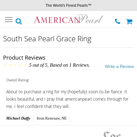
The World's Finest Pearls™
Toggle
navigation
South Sea Pearl Grace Ring
Product Reviews
5
out of
5
, Based on
1
Reviews.
Write a Review
Overall Rating:
About to purchase a ring for my (hopefully) soon-to-be fiance. It
looks beautiful, and I pray that americanpearl comes through for
me. I feel confident that they will.
Michael Duffy
from Kenesaw, NE