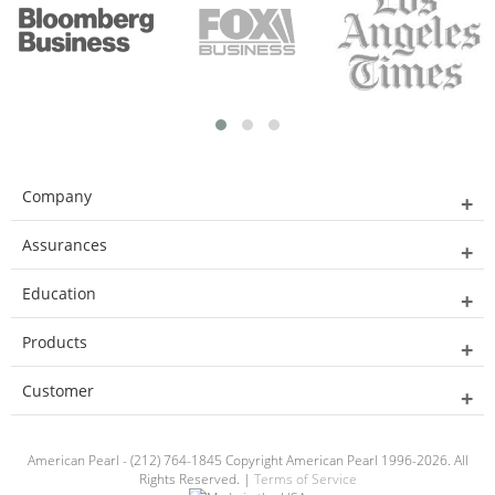
Company
Assurances
Education
Products
Customer
American Pearl - (212) 764-1845 Copyright American Pearl 1996-2026. All
Rights Reserved. |
Terms of Service