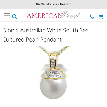
The World's Finest Pearls™
Toggle
navigation
Dion a Australian White South Sea
Cultured Pearl Pendant