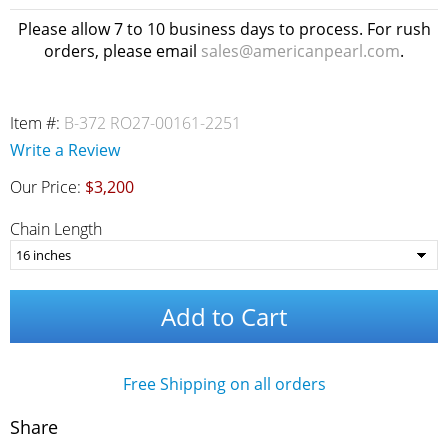
Please allow 7 to 10 business days to process. For rush
orders, please email
sales@americanpearl.com
.
Item #:
B-372 RO27-00161-2251
Write a Review
Our Price:
$3,200
Chain Length
Add to Cart
Free Shipping on all orders
Share