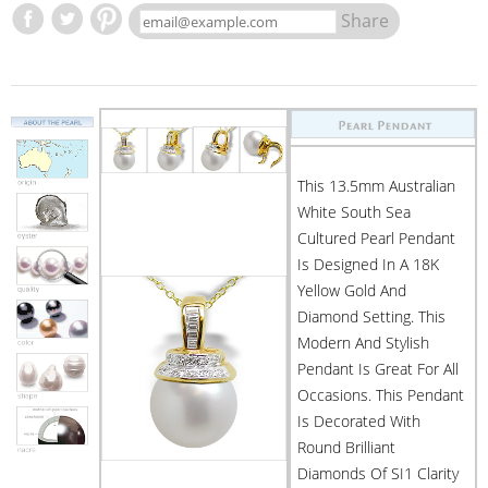
Share
This 13.5mm Australian
White South Sea
Cultured Pearl Pendant
Is Designed In A 18K
Yellow Gold And
Diamond Setting. This
Modern And Stylish
Pendant Is Great For All
Occasions. This Pendant
Is Decorated With
Round Brilliant
Diamonds Of SI1 Clarity