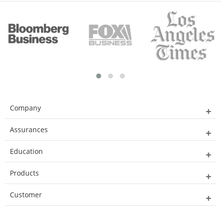
Company
Assurances
Education
Products
Customer