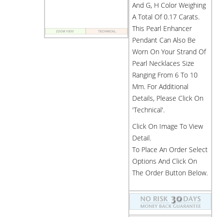
And G, H Color Weighing
A Total Of 0.17 Carats.
This Pearl Enhancer
Pendant Can Also Be
Worn On Your Strand Of
Pearl Necklaces Size
Ranging From 6 To 10
Mm. For Additional
Details, Please Click On
'Technical'.
Click On Image To View
Detail.
To Place An Order Select
Options And Click On
The Order Button Below.