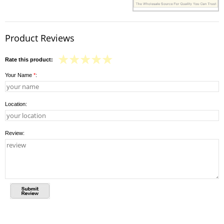
Product Reviews
Rate this product:
Your Name
*
:
Location:
Review: