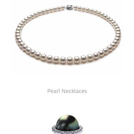
Pearl Necklaces