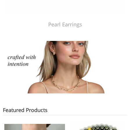
Pearl Earrings
Featured Products