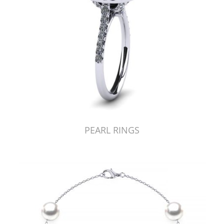
PEARL RINGS