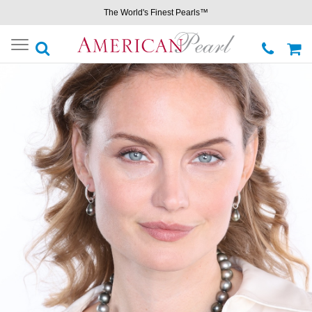
The World's Finest Pearls™
Toggle
navigation