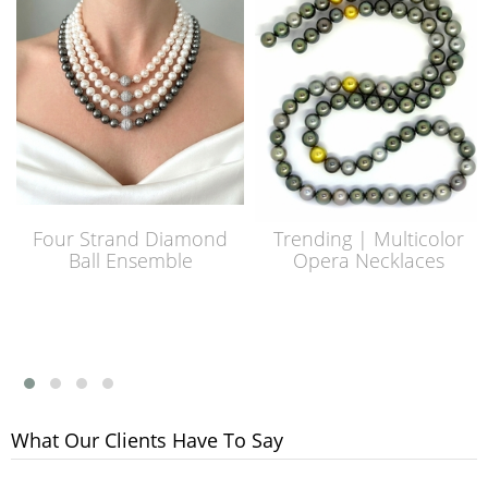
Four Strand Diamond
Trending | Multicolor
Ball Ensemble
Opera Necklaces
What Our Clients Have To Say