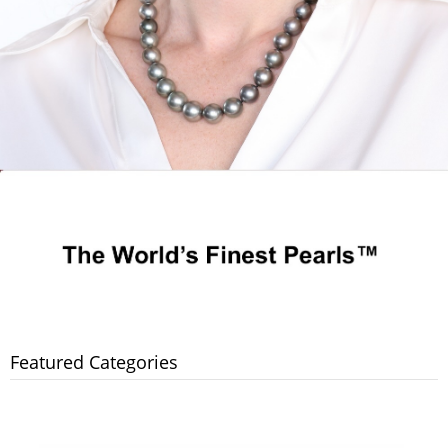
Featured Categories