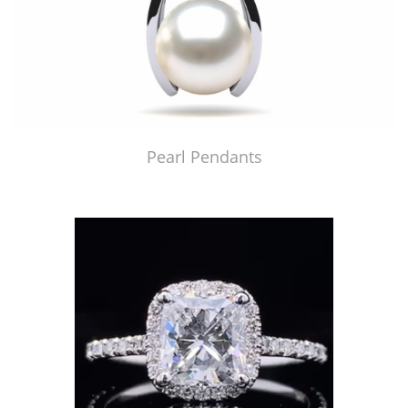
Pearl Pendants
Just Made by American Pearl's Jewelry Replicator™