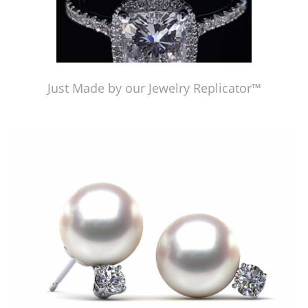
Just Made by our Jewelry Replicator™