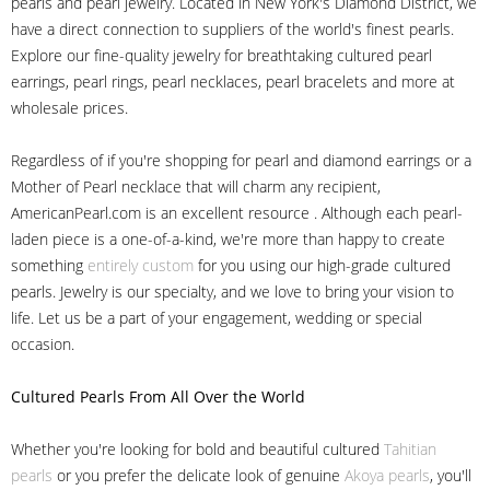
pearls and pearl jewelry. Located in New York's Diamond District, we
have a direct connection to suppliers of the world's finest pearls.
Explore our fine-quality jewelry for breathtaking cultured pearl
earrings, pearl rings, pearl necklaces, pearl bracelets and more at
wholesale prices.
Regardless of if you're shopping for pearl and diamond earrings or a
Mother of Pearl necklace that will charm any recipient,
AmericanPearl.com is an excellent resource . Although each pearl-
laden piece is a one-of-a-kind, we're more than happy to create
something
entirely custom
for you using our high-grade cultured
pearls. Jewelry is our specialty, and we love to bring your vision to
life. Let us be a part of your engagement, wedding or special
occasion.
Cultured Pearls
From All Over the World
Whether you're looking for bold and beautiful cultured
Tahitian
pearls
or you prefer the delicate look of genuine
Akoya pearls
, you'll