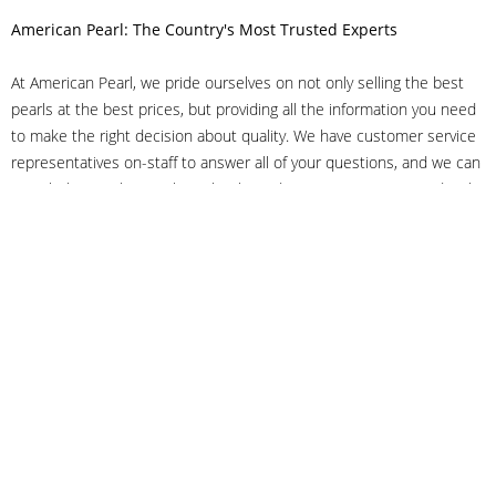
American Pearl: The Country's Most Trusted Experts
At American Pearl, we pride ourselves on not only selling the best
pearls at the best prices, but providing all the information you need
to make the right decision about quality. We have customer service
representatives on-staff to answer all of your questions, and we can
even help you choose the right clasp, determine ring sizes and pick
out the perfect pearls. If you have questions, call us at 800-847-
3275 or
get in touch with us online
, and we'll be happy to help.
As experts in the pearl industry, we understand what makes these
beautiful gems special. We've been established in NYC's Diamond
District since 1950.
It has always been our mission to provide our clients with superior
service. Additionally, we only offer pearls of the highest quality. We
understand that our clients trust us with their valuable purchases,
and we hold ourselves to stringent standards to ensure we maintain