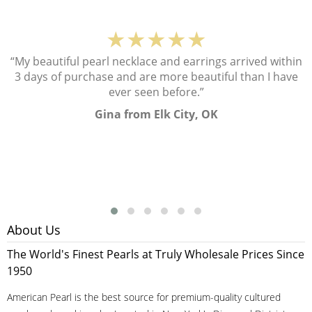
★★★★★
“My beautiful pearl necklace and earrings arrived within
3 days of purchase and are more beautiful than I have
ever seen before.”
Gina from Elk City, OK
About Us
The World's Finest Pearls at Truly Wholesale Prices Since
1950
American Pearl is the best source for premium-quality cultured