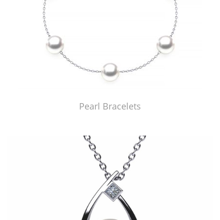
Pearl Bracelets