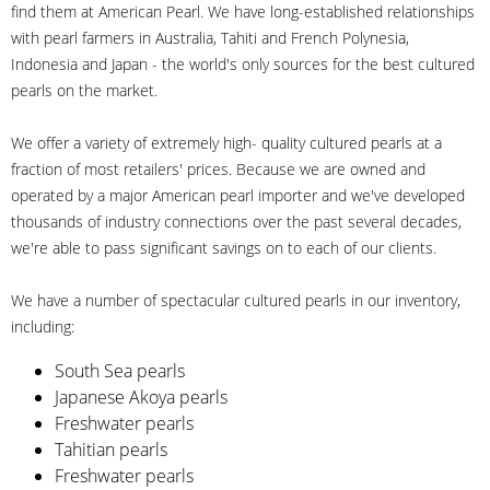
find them at American Pearl. We have long-established relationships
with pearl farmers in Australia, Tahiti and French Polynesia,
Indonesia and Japan - the world's only sources for the best cultured
pearls on the market.
We offer a variety of extremely high- quality cultured pearls at a
fraction of most retailers' prices. Because we are owned and
operated by a major American pearl importer and we've developed
thousands of industry connections over the past several decades,
we're able to pass significant savings on to each of our clients.
We have a number of spectacular cultured pearls in our inventory,
including:
South Sea pearls
Japanese Akoya pearls
Freshwater pearls
Tahitian pearls
Freshwater pearls