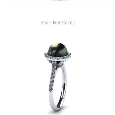
Pearl Necklaces