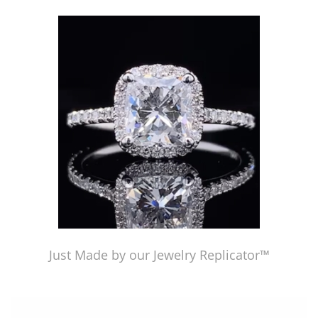
Just Made by American Pearl's Jewelry Replicator™
Just Made by our Jewelry Replicator™