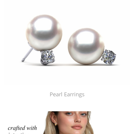
Pearl Earrings