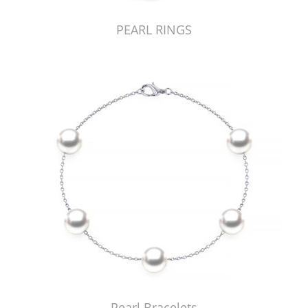
PEARL RINGS
Pearl Bracelets