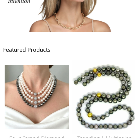
Featured Products