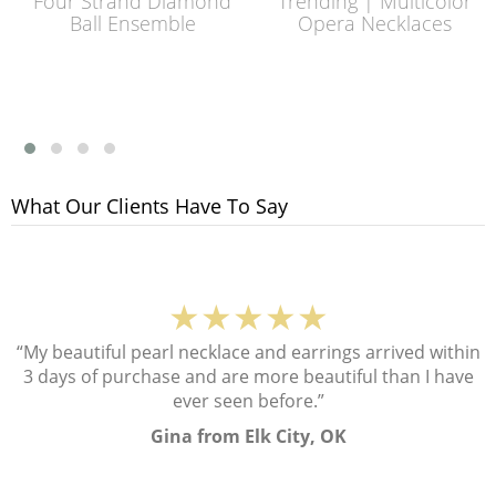
Four Strand Diamond
Trending | Multicolor
Ball Ensemble
Opera Necklaces
What Our Clients Have To Say
★★★★★
“My beautiful pearl necklace and earrings arrived within
3 days of purchase and are more beautiful than I have
ever seen before.”
Gina from Elk City, OK