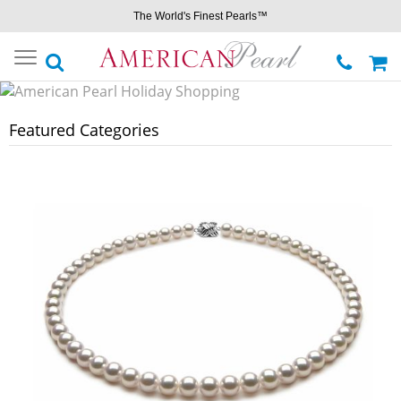
The World's Finest Pearls™
Toggle
navigation
Featured Categories