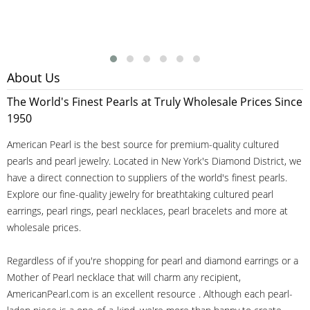
About Us
The World's Finest Pearls at Truly Wholesale Prices Since
1950
American Pearl is the best source for premium-quality cultured
pearls and pearl jewelry. Located in New York's Diamond District, we
have a direct connection to suppliers of the world's finest pearls.
Explore our fine-quality jewelry for breathtaking cultured pearl
earrings, pearl rings, pearl necklaces, pearl bracelets and more at
wholesale prices.
Regardless of if you're shopping for pearl and diamond earrings or a
Mother of Pearl necklace that will charm any recipient,
AmericanPearl.com is an excellent resource . Although each pearl-