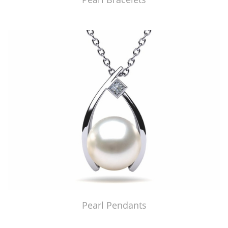
Pearl Pendants