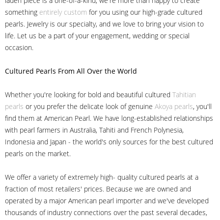
laden piece is a one-of-a-kind, we're more than happy to create
something
entirely custom
for you using our high-grade cultured
pearls. Jewelry is our specialty, and we love to bring your vision to
life. Let us be a part of your engagement, wedding or special
occasion.
Cultured Pearls
From All Over the World
Whether you're looking for bold and beautiful cultured
Tahitian
pearls
or you prefer the delicate look of genuine
Akoya pearls
, you'll
find them at American Pearl. We have long-established relationships
with pearl farmers in Australia, Tahiti and French Polynesia,
Indonesia and Japan - the world's only sources for the best cultured
pearls on the market.
We offer a variety of extremely high- quality cultured pearls at a
fraction of most retailers' prices. Because we are owned and
operated by a major American pearl importer and we've developed
thousands of industry connections over the past several decades,