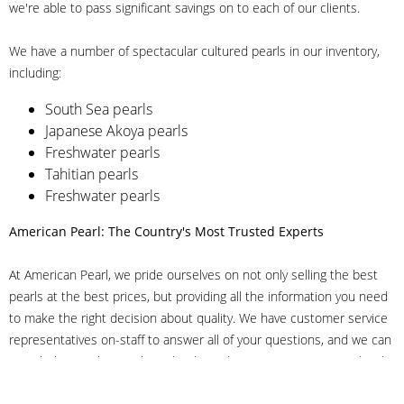
we're able to pass significant savings on to each of our clients.
We have a number of spectacular cultured pearls in our inventory,
including:
South Sea pearls
Japanese Akoya pearls
Freshwater pearls
Tahitian pearls
Freshwater pearls
American Pearl: The Country's Most Trusted Experts
At American Pearl, we pride ourselves on not only selling the best
pearls at the best prices, but providing all the information you need
to make the right decision about quality. We have customer service
representatives on-staff to answer all of your questions, and we can
even help you choose the right clasp, determine ring sizes and pick
out the perfect pearls. If you have questions, call us at 800-847-