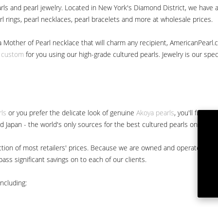
ls and pearl jewelry. Located in New York's Diamond District, we have a 
arl rings, pearl necklaces, pearl bracelets and more at wholesale prices.
a Mother of Pearl necklace that will charm any recipient, AmericanPearl.
y custom
for you using our high-grade cultured pearls. Jewelry is our specia
rls
or you prefer the delicate look of genuine
Akoya pearls
, you'll find 
nd Japan - the world's only sources for the best cultured pearls on the m
 fraction of most retailers' prices. Because we are owned and operated 
ss significant savings on to each of our clients.
ncluding: