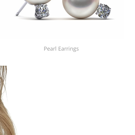
Pearl Earrings