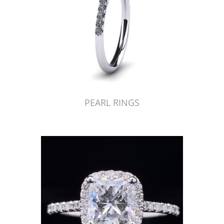
PEARL RINGS
Just Made by American Pearl's Jewelry Replicator™