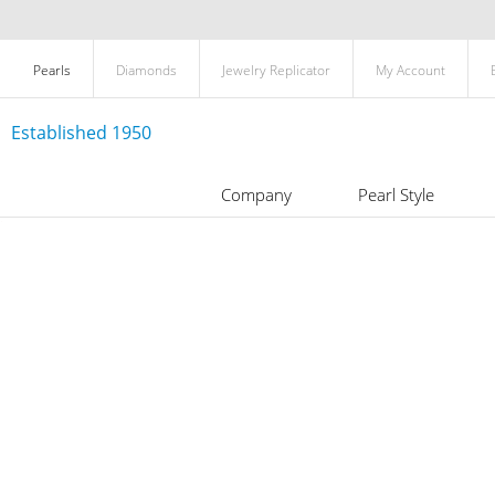
Pearls
Diamonds
Jewelry Replicator
My Account
Established 1950
Company
Pearl Style