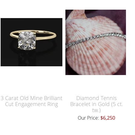
3 Carat Old Mine Brilliant
Diamond Tennis
Cut Engagement Ring
Bracelet in Gold (5 ct.
tw.)
Our Price:
$6,250