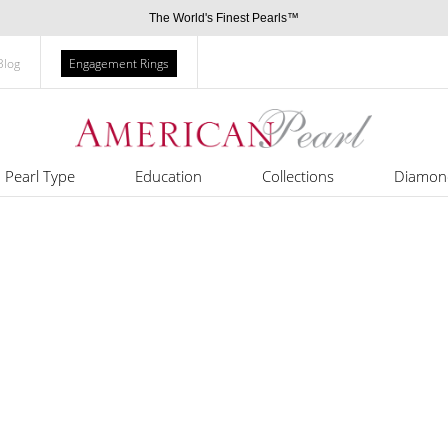
The World's Finest Pearls™
Blog
Engagement Rings
Pearl Type
Education
Collections
Diamon