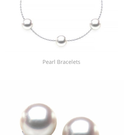
Pearl Bracelets