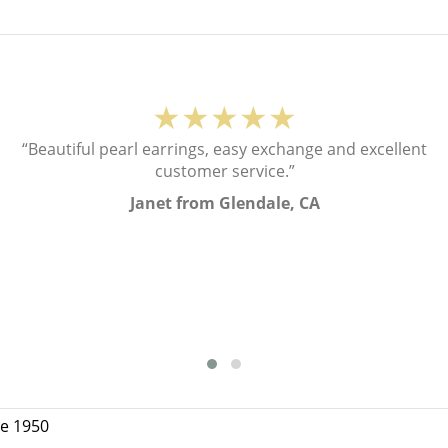
★★★★★
“Beautiful pearl earrings, easy exchange and excellent
customer service.”
Janet from Glendale, CA
ce 1950