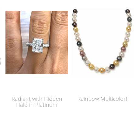
Radiant with Hidden
Rainbow Multicolor!
Halo in Platinum