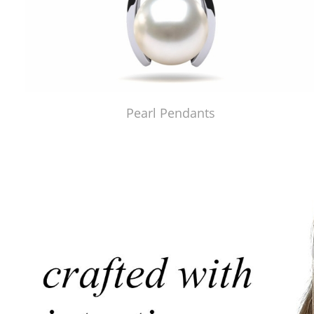
Pearl Pendants