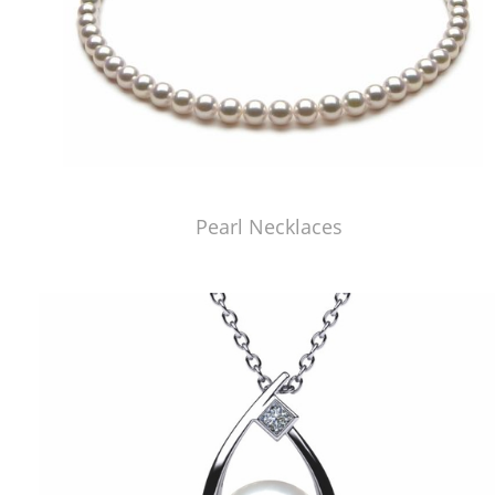
Pearl Necklaces