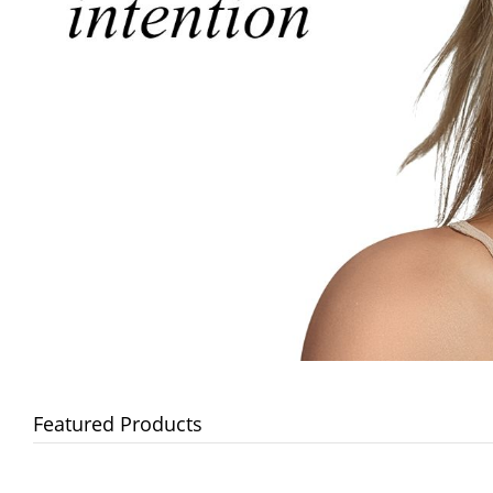
Featured Products