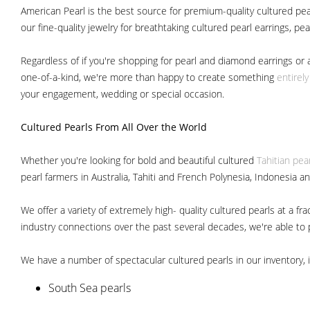
American Pearl is the best source for premium-quality cultured pear
our fine-quality jewelry for breathtaking cultured pearl earrings, pe
Regardless of if you're shopping for pearl and diamond earrings or 
one-of-a-kind, we're more than happy to create something
entirel
your engagement, wedding or special occasion.
Cultured Pearls
From All Over the World
Whether you're looking for bold and beautiful cultured
Tahitian pea
pearl farmers in Australia, Tahiti and French Polynesia, Indonesia a
We offer a variety of extremely high- quality cultured pearls at a
industry connections over the past several decades, we're able to pa
We have a number of spectacular cultured pearls in our inventory, i
South Sea pearls
Japanese Akoya pearls