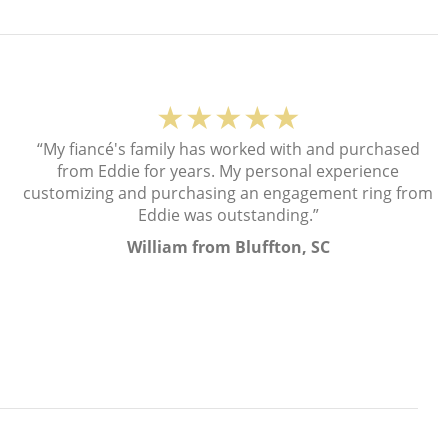
★★★★★
“My fiancé's family has worked with and purchased
from Eddie for years. My personal experience
customizing and purchasing an engagement ring from
Eddie was outstanding.”
William from Bluffton, SC