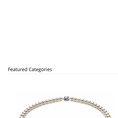
Featured Categories