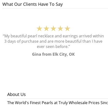
What Our Clients Have To Say
★★★★★
“My beautiful pearl necklace and earrings arrived within
3 days of purchase and are more beautiful than I have
ever seen before.”
Gina from Elk City, OK
About Us
The World's Finest Pearls at Truly Wholesale Prices Sin