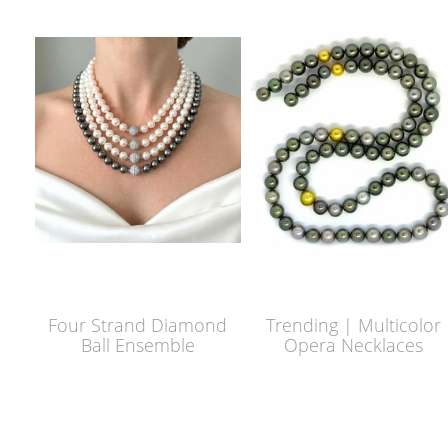
Four Strand Diamond
Trending | Multicolor
Ball Ensemble
Opera Necklaces