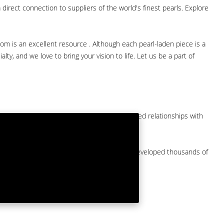
direct connection to suppliers of the world's finest pearls. Explore
com is an excellent resource . Although each pearl-laden piece is a
lty, and we love to bring your vision to life. Let us be a part of
them at American Pearl. We have long-established relationships with
arket.
by a major American pearl importer and we've developed thousands of