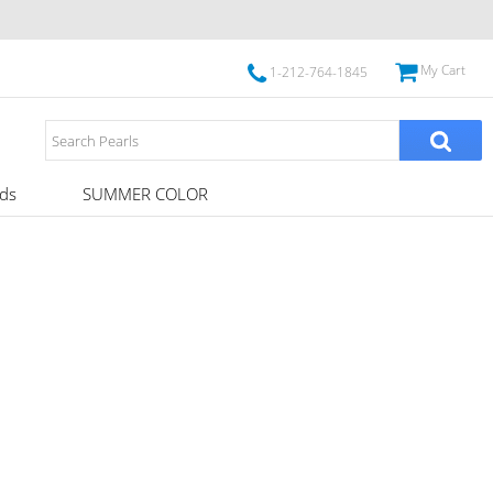
My Cart
1-212-764-1845
ds
SUMMER COLOR