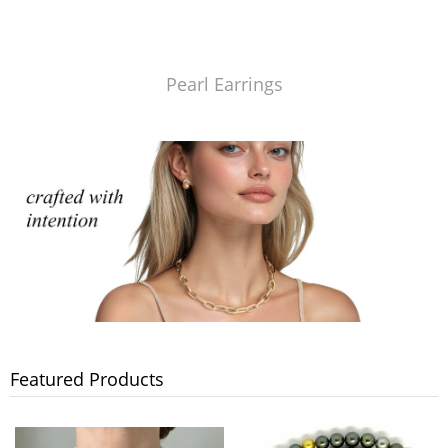
Pearl Earrings
Featured Products