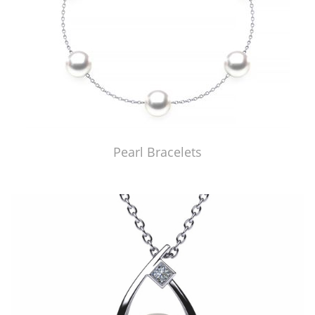
Pearl Bracelets