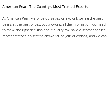
American Pearl: The Country's Most Trusted Experts
At American Pearl, we pride ourselves on not only selling the best
pearls at the best prices, but providing all the information you need
to make the right decision about quality. We have customer service
representatives on-staff to answer all of your questions, and we can
even help you choose the right clasp, determine ring sizes and pick
out the perfect pearls. If you have questions, call us at 800-847-
3275 or
get in touch with us online
, and we'll be happy to help.
As experts in the pearl industry, we understand what makes these
beautiful gems special. We've been established in NYC's Diamond
District since 1950.
It has always been our mission to provide our clients with superior
service. Additionally, we only offer pearls of the highest quality. We
understand that our clients trust us with their valuable purchases,
and we hold ourselves to stringent standards to ensure we maintain