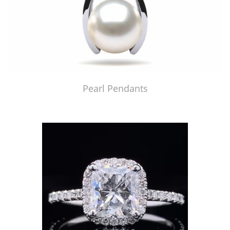
Pearl Pendants
Just Made by American Pearl's Jewelry Replicator™