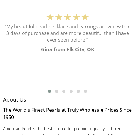
★★★★★
“My beautiful pearl necklace and earrings arrived within
3 days of purchase and are more beautiful than I have
ever seen before.”
Gina from Elk City, OK
About Us
The World's Finest Pearls at Truly Wholesale Prices Since
1950
American Pearl is the best source for premium-quality cultured