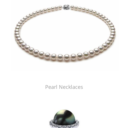
Pearl Necklaces