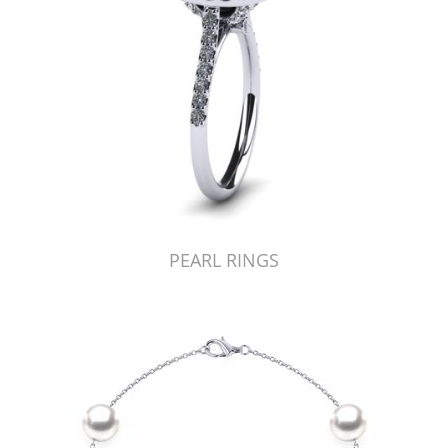
PEARL RINGS