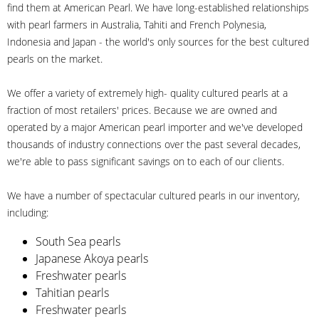
find them at American Pearl. We have long-established relationships
with pearl farmers in Australia, Tahiti and French Polynesia,
Indonesia and Japan - the world's only sources for the best cultured
pearls on the market.
We offer a variety of extremely high- quality cultured pearls at a
fraction of most retailers' prices. Because we are owned and
operated by a major American pearl importer and we've developed
thousands of industry connections over the past several decades,
we're able to pass significant savings on to each of our clients.
We have a number of spectacular cultured pearls in our inventory,
including:
South Sea pearls
Japanese Akoya pearls
Freshwater pearls
Tahitian pearls
Freshwater pearls