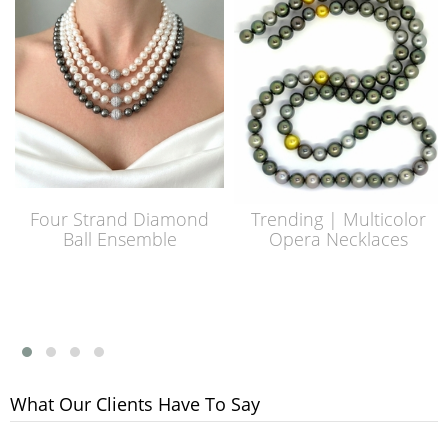
Four Strand Diamond
Trending | Multicolor
Ball Ensemble
Opera Necklaces
What Our Clients Have To Say