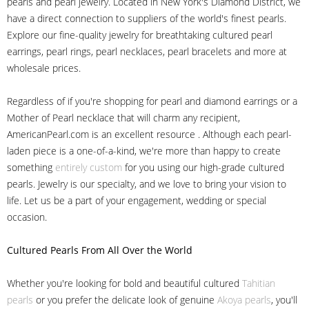
pearls and pearl jewelry. Located in New York's Diamond District, we
have a direct connection to suppliers of the world's finest pearls.
Explore our fine-quality jewelry for breathtaking cultured pearl
earrings, pearl rings, pearl necklaces, pearl bracelets and more at
wholesale prices.
Regardless of if you're shopping for pearl and diamond earrings or a
Mother of Pearl necklace that will charm any recipient,
AmericanPearl.com is an excellent resource . Although each pearl-
laden piece is a one-of-a-kind, we're more than happy to create
something
entirely custom
for you using our high-grade cultured
pearls. Jewelry is our specialty, and we love to bring your vision to
life. Let us be a part of your engagement, wedding or special
occasion.
Cultured Pearls
From All Over the World
Whether you're looking for bold and beautiful cultured
Tahitian
pearls
or you prefer the delicate look of genuine
Akoya pearls
, you'll