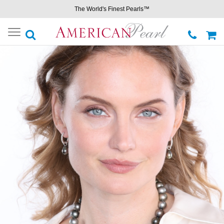
The World's Finest Pearls™
Toggle
navigation