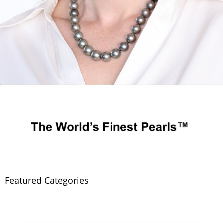
Featured Categories