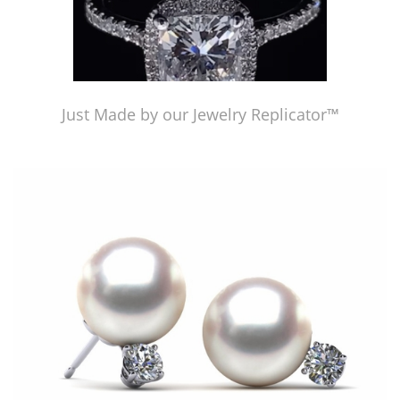
Just Made by our Jewelry Replicator™