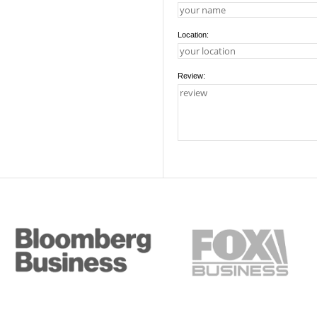
Location:
Review: