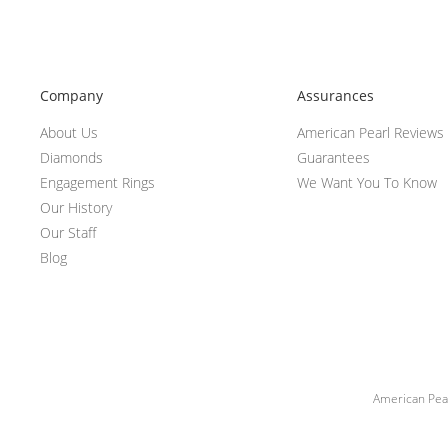
Company
Assurances
About Us
American Pearl Reviews
Diamonds
Guarantees
Engagement Rings
We Want You To Know
Our History
Our Staff
Blog
American Pear