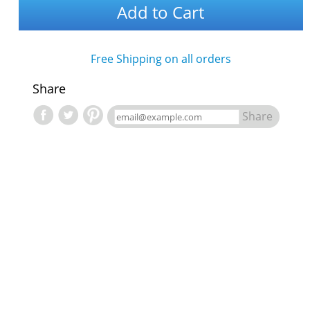
Add to Cart
Free Shipping on all orders
Share
Share