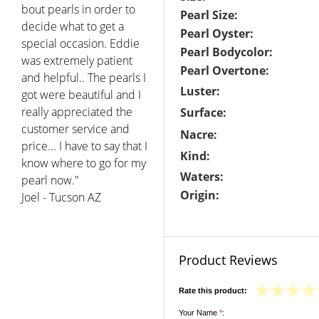
bout pearls in order to
Pearl Size:
decide what to get a
Pearl Oyster:
special occasion. Eddie
Pearl Bodycolor:
was extremely patient
Pearl Overtone:
and helpful.. The pearls I
Luster:
got were beautiful and I
really appreciated the
Surface:
customer service and
Nacre:
price... I have to say that I
Kind:
know where to go for my
Waters:
pearl now."
Origin:
Joel - Tucson AZ
Product Reviews
Rate this product:
Your Name
*
: