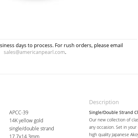
usiness days to process. For rush orders, please email
sales@americanpearl.com
.
Description
APCC-39
Single/Double Strand Cl
Our new collection of cla
14K yellow gold
any occasion. Set in your
single/double strand
high quality Japanese Ako
17.7x14.3mm