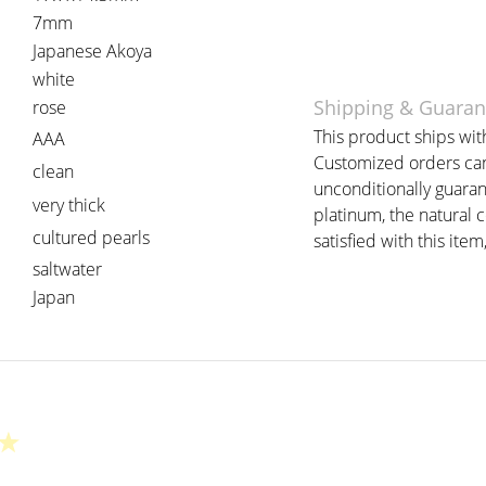
7mm
Japanese Akoya
white
Shipping & Guaran
rose
This product ships with
AAA
Customized orders can 
clean
unconditionally guaran
very thick
platinum, the natural 
cultured pearls
satisfied with this item
saltwater
Japan