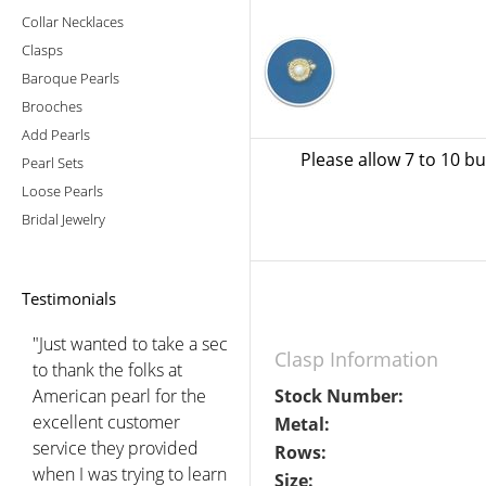
Collar Necklaces
Clasps
Baroque Pearls
Brooches
Add Pearls
Please allow 7 to 10 b
Pearl Sets
Loose Pearls
Bridal Jewelry
Testimonials
"Just wanted to take a sec
Clasp Information
to thank the folks at
American pearl for the
Stock Number:
excellent customer
Metal:
service they provided
Rows:
when I was trying to learn
Size: