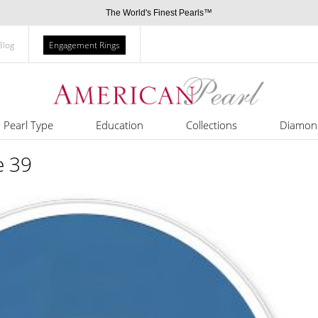
The World's Finest Pearls™
Blog
Engagement Rings
Pearl Type
Education
Collections
Diamon
e 39