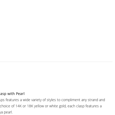
asp with Pearl
sps features a wide variety of styles to compliment any strand and
 choice of 14K or 18K yellow or white gold, each clasp features a
ya pearl.