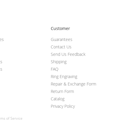
Customer
ces
Guarantees
Contact Us
Send Us Feedback
ts
Shipping
ts
FAQ
Ring Engraving
Repair & Exchange Form
Return Form
Catalog
Privacy Policy
ms of Service