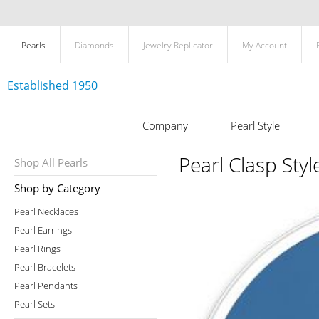
Pearls
Diamonds
Jewelry Replicator
My Account
Established 1950
Company
Pearl Style
Pearl Clasp Styl
Shop All Pearls
Shop by Category
Pearl Necklaces
Pearl Earrings
Pearl Rings
Pearl Bracelets
Pearl Pendants
Pearl Sets