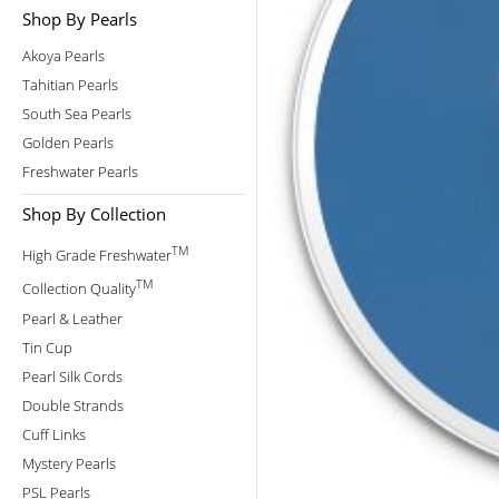
Shop By Pearls
Akoya Pearls
Tahitian Pearls
South Sea Pearls
Golden Pearls
Freshwater Pearls
Shop By Collection
TM
High Grade Freshwater
TM
Collection Quality
Pearl & Leather
Tin Cup
Pearl Silk Cords
Double Strands
Cuff Links
Mystery Pearls
PSL Pearls