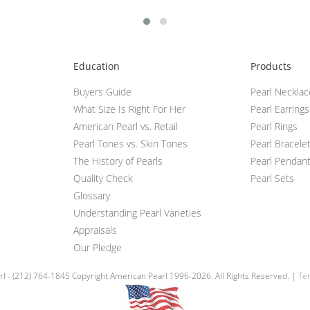
Education
Products
Buyers Guide
Pearl Neckla
What Size Is Right For Her
Pearl Earrings
American Pearl vs. Retail
Pearl Rings
Pearl Tones vs. Skin Tones
Pearl Bracele
The History of Pearls
Pearl Pendan
Quality Check
Pearl Sets
Glossary
Understanding Pearl Varieties
Appraisals
Our Pledge
l - (212) 764-1845 Copyright American Pearl 1996-2026. All Rights Reserved. |
Ter