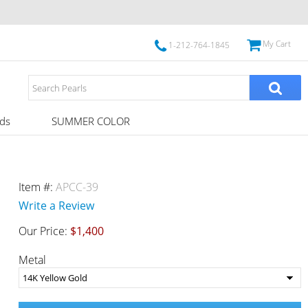
My Cart
1-212-764-1845
ds
SUMMER COLOR
Item #:
APCC-39
Write a Review
Our Price:
$1,400
Metal