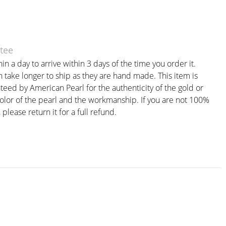
tee
in a day to arrive within 3 days of the time you order it.
take longer to ship as they are hand made. This item is
teed by American Pearl for the authenticity of the gold or
color of the pearl and the workmanship. If you are not 100%
, please return it for a full refund.