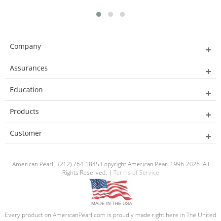
Company
Assurances
Education
Products
Customer
American Pearl - (212) 764-1845 Copyright American Pearl 1996-2026. All
Rights Reserved. |
Terms of Service
Every product on AmericanPearl.com is proudly made right here in The United