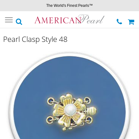
The World's Finest Pearls™
Toggle
navigation
Pearl Clasp Style 48