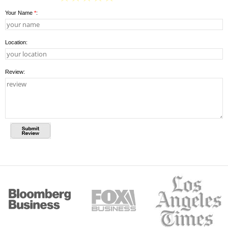
Your Name
*
:
Location:
Review: