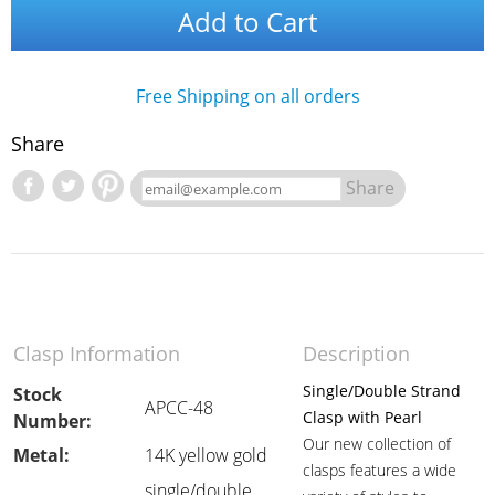
Add to Cart
Free Shipping on all orders
Share
Share
Clasp Information
Description
Single/Double Strand
Stock
APCC-48
Clasp with Pearl
Number:
Our new collection of
Metal:
14K yellow gold
clasps features a wide
single/double