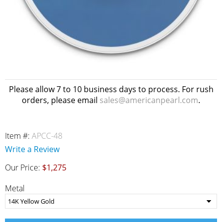
Please allow 7 to 10 business days to process. For rush
orders, please email
sales@americanpearl.com
.
Item #:
APCC-48
Write a Review
Our Price:
$1,275
Metal