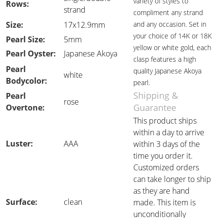
variety of styles to
Rows:
strand
compliment any strand
Size:
17x12.9mm
and any occasion. Set in
your choice of 14K or 18K
Pearl Size:
5mm
yellow or white gold, each
Pearl Oyster:
Japanese Akoya
clasp features a high
Pearl
quality Japanese Akoya
white
Bodycolor:
pearl.
Shipping &
Pearl
rose
Guarantee
Overtone:
This product ships
within a day to arrive
Luster:
AAA
within 3 days of the
time you order it.
Customized orders
can take longer to ship
as they are hand
Surface:
clean
made. This item is
unconditionally