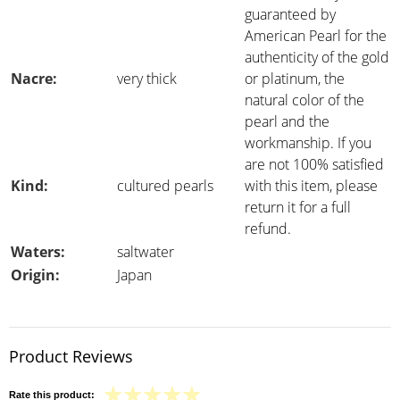
guaranteed by
American Pearl for the
authenticity of the gold
Nacre:
very thick
or platinum, the
natural color of the
pearl and the
workmanship. If you
are not 100% satisfied
Kind:
cultured pearls
with this item, please
return it for a full
refund.
Waters:
saltwater
Origin:
Japan
Product Reviews
Rate this product: