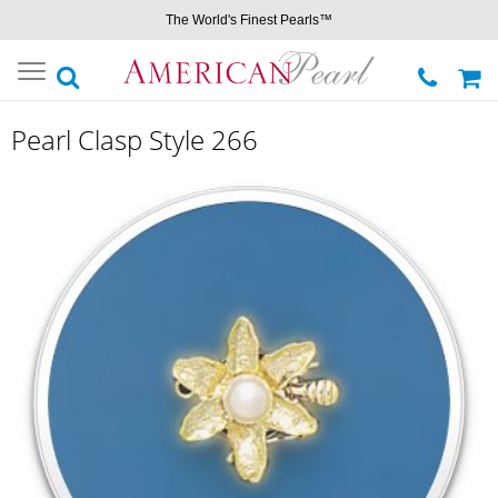
The World's Finest Pearls™
Toggle
navigation
Pearl Clasp Style 266