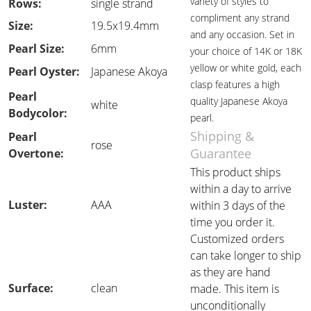
variety of styles to
Rows:
single strand
compliment any strand
Size:
19.5x19.4mm
and any occasion. Set in
Pearl Size:
6mm
your choice of 14K or 18K
yellow or white gold, each
Pearl Oyster:
Japanese Akoya
clasp features a high
Pearl
quality Japanese Akoya
white
Bodycolor:
pearl.
Shipping &
Pearl
rose
Guarantee
Overtone:
This product ships
within a day to arrive
Luster:
AAA
within 3 days of the
time you order it.
Customized orders
can take longer to ship
as they are hand
Surface:
clean
made. This item is
unconditionally