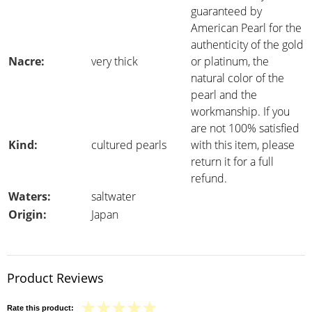
guaranteed by
American Pearl for the
authenticity of the gold
Nacre:
very thick
or platinum, the
natural color of the
pearl and the
workmanship. If you
are not 100% satisfied
Kind:
cultured pearls
with this item, please
return it for a full
refund.
Waters:
saltwater
Origin:
Japan
Product Reviews
Rate this product: