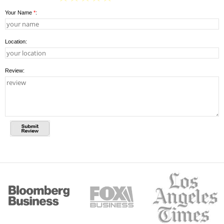
Your Name
*
:
Location:
Review: