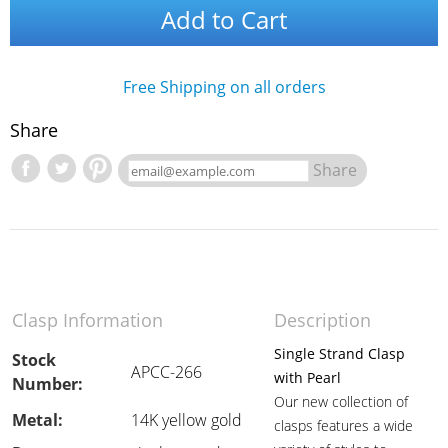
Add to Cart
Free Shipping on all orders
Share
Share
Clasp Information
Description
Single Strand Clasp
Stock
APCC-266
with Pearl
Number:
Our new collection of
Metal:
14K yellow gold
clasps features a wide