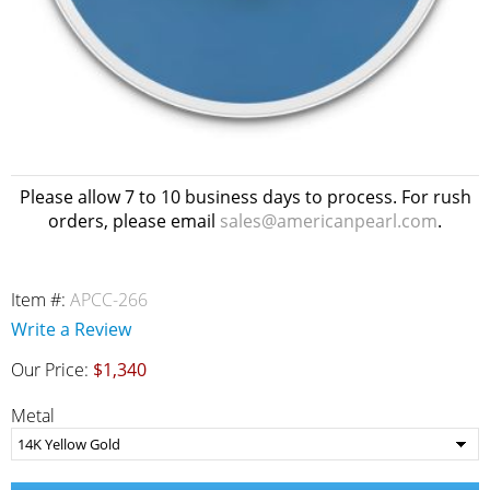
Please allow 7 to 10 business days to process. For rush
orders, please email
sales@americanpearl.com
.
Item #:
APCC-266
Write a Review
Our Price:
$1,340
Metal