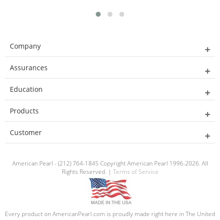
Company
Assurances
Education
Products
Customer
American Pearl - (212) 764-1845 Copyright American Pearl 1996-2026. All
Rights Reserved. |
Terms of Service
Every product on AmericanPearl.com is proudly made right here in The United