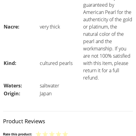
guaranteed by
American Pearl for the
authenticity of the gold
Nacre:
very thick
or platinum, the
natural color of the
pearl and the
workmanship. If you
are not 100% satisfied
Kind:
cultured pearls
with this item, please
return it for a full
refund.
Waters:
saltwater
Origin:
Japan
Product Reviews
Rate this product: