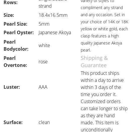
variety of styles to
Rows:
strand
compliment any strand
Size:
18.4x16.5mm
and any occasion. Set in
your choice of 14K or 18K
Pearl Size:
5mm
yellow or white gold, each
Pearl Oyster:
Japanese Akoya
clasp features a high
Pearl
quality Japanese Akoya
white
Bodycolor:
pearl.
Shipping &
Pearl
rose
Guarantee
Overtone:
This product ships
within a day to arrive
Luster:
AAA
within 3 days of the
time you order it.
Customized orders
can take longer to ship
as they are hand
Surface:
clean
made. This item is
unconditionally