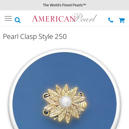
The World's Finest Pearls™
Toggle
navigation
Pearl Clasp Style 250