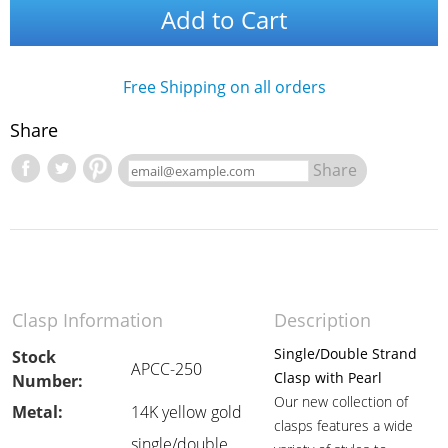
Add to Cart
Free Shipping on all orders
Share
Share
Clasp Information
Description
Single/Double Strand
Stock
APCC-250
Clasp with Pearl
Number:
Our new collection of
Metal:
14K yellow gold
clasps features a wide
single/double