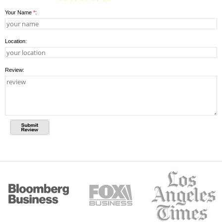
Your Name
*
:
Location:
Review: