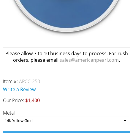
Please allow 7 to 10 business days to process. For rush
orders, please email
sales@americanpearl.com
.
Item #:
APCC-250
Write a Review
Our Price:
$1,400
Metal