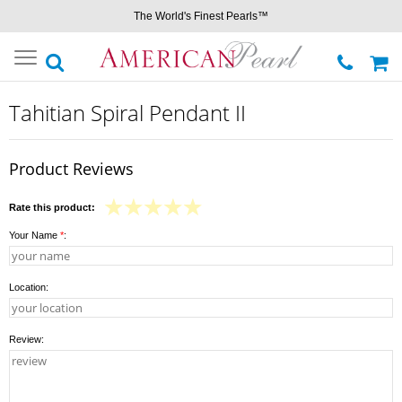
The World's Finest Pearls™
Toggle
navigation
Tahitian Spiral Pendant II
Product Reviews
Rate this product:
Your Name
*
:
Location:
Review: