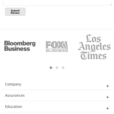
Company
Assurances
Education