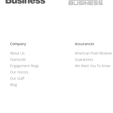
Company
Assurances
About Us
American Pearl Reviews
Diamonds
Guarantees
Engagement Rings
We Want You To Know
Our History
Our Staff
Blog