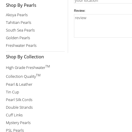
Shop By Pearls
Review:
Akoya Pearls
Tahitian Pearls
South Sea Pearls
Golden Pearls
Freshwater Pearls
Shop By Collection
TM
High Grade Freshwater
TM
Collection Quality
Pearl & Leather
Tin Cup
Pearl Silk Cords
Double Strands
Cuff Links
Mystery Pearls
PSL Pearls