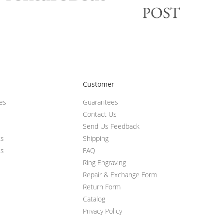
Customer
ces
Guarantees
Contact Us
Send Us Feedback
ts
Shipping
ts
FAQ
Ring Engraving
Repair & Exchange Form
Return Form
Catalog
Privacy Policy