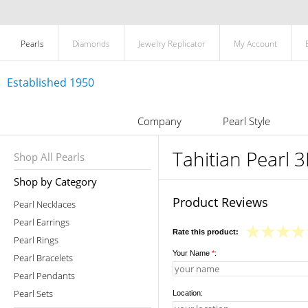
Pearls
Diamonds
Jewelry Replicator
My Account
Established 1950
Company
Pearl Style
Tahitian Pearl 
Shop All Pearls
Shop by Category
Product Reviews
Pearl Necklaces
Pearl Earrings
Rate this product:
Pearl Rings
Your Name
*
:
Pearl Bracelets
Pearl Pendants
Pearl Sets
Location: