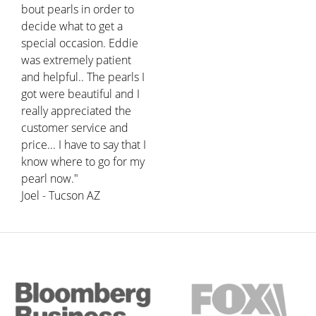
bout pearls in order to
decide what to get a
special occasion. Eddie
was extremely patient
and helpful.. The pearls I
got were beautiful and I
really appreciated the
customer service and
price... I have to say that I
know where to go for my
pearl now."
Joel - Tucson AZ