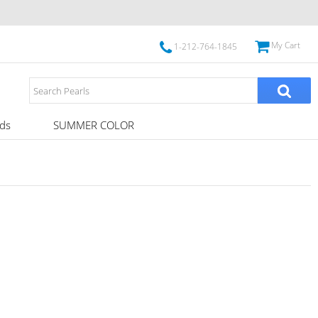
My Cart
1-212-764-1845
ds
SUMMER COLOR