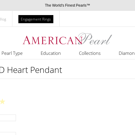
The World's Finest Pearls™
Blog
Engagement Rings
Pearl Type
Education
Collections
Diamon
3D Heart Pendant