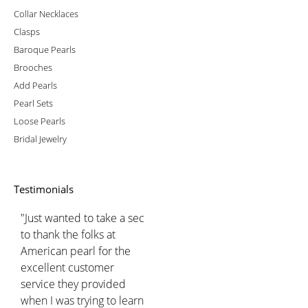
Collar Necklaces
Clasps
Baroque Pearls
Brooches
Add Pearls
Pearl Sets
Loose Pearls
Bridal Jewelry
Testimonials
"Just wanted to take a sec
to thank the folks at
American pearl for the
excellent customer
service they provided
when I was trying to learn