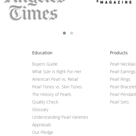
Education
Products
Buyers Guide
Pearl Neckla
What Size Is Right For Her
Pearl Earrings
American Pearl vs. Retail
Pearl Rings
Pearl Tones vs. Skin Tones
Pearl Bracele
The History of Pearls
Pearl Pendan
Quality Check
Pearl Sets
Glossary
Understanding Pearl Varieties
Appraisals
Our Pledge