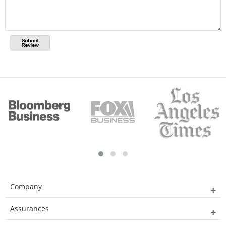
Company
Assurances