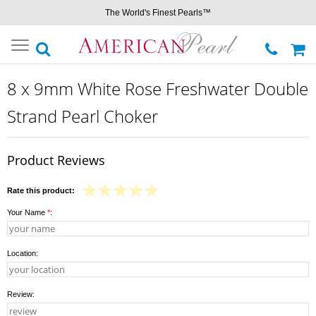
The World's Finest Pearls™
Toggle
navigation
8 x 9mm White Rose Freshwater Double
Strand Pearl Choker
Product Reviews
Rate this product:
Your Name
*
:
Location:
Review: