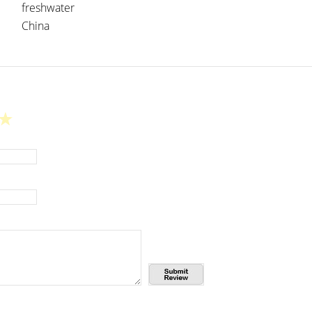
freshwater
China