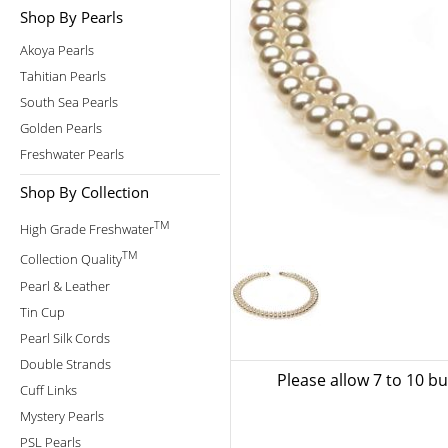
Shop By Pearls
Akoya Pearls
Tahitian Pearls
South Sea Pearls
Golden Pearls
Freshwater Pearls
Shop By Collection
TM
High Grade Freshwater
TM
Collection Quality
Pearl & Leather
Tin Cup
Pearl Silk Cords
Double Strands
Please allow 7 to 10 b
Cuff Links
Mystery Pearls
PSL Pearls