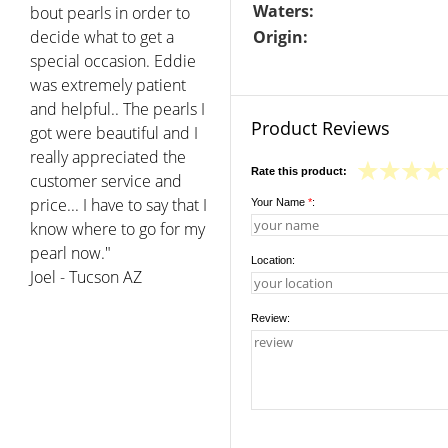
Waters:
bout pearls in order to
decide what to get a
Origin:
special occasion. Eddie
was extremely patient
and helpful.. The pearls I
Product Reviews
got were beautiful and I
really appreciated the
Rate this product:
customer service and
price... I have to say that I
Your Name
*
:
know where to go for my
pearl now."
Location:
Joel - Tucson AZ
Review: