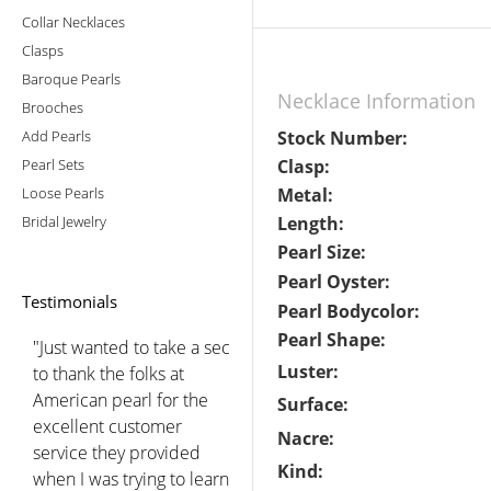
Collar Necklaces
Clasps
Baroque Pearls
Necklace Information
Brooches
Add Pearls
Stock Number:
Pearl Sets
Clasp:
Loose Pearls
Metal:
Bridal Jewelry
Length:
Pearl Size:
Pearl Oyster:
Testimonials
Pearl Bodycolor:
Pearl Shape:
"Just wanted to take a sec
Luster:
to thank the folks at
American pearl for the
Surface:
excellent customer
Nacre:
service they provided
Kind:
when I was trying to learn