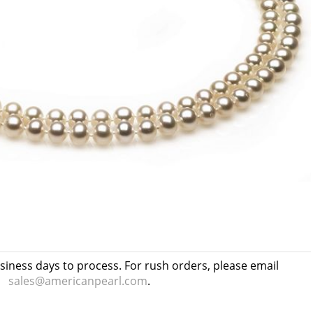
usiness days to process. For rush orders, please email
sales@americanpearl.com
.