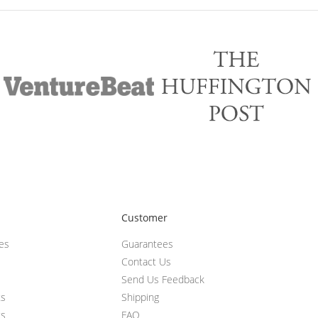
Customer
ces
Guarantees
Contact Us
Send Us Feedback
ts
Shipping
ts
FAQ