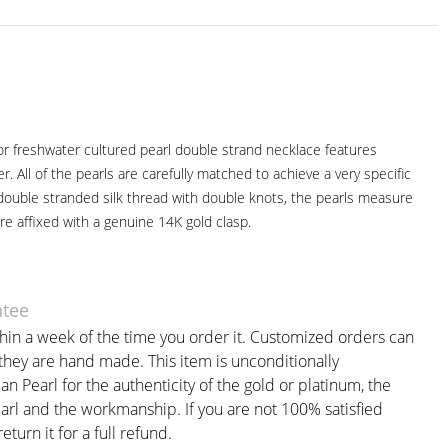
lor freshwater cultured pearl double strand necklace features
er. All of the pearls are carefully matched to achieve a very specific
 double stranded silk thread with double knots, the pearls measure
 affixed with a genuine 14K gold clasp.
ntee
thin a week of the time you order it. Customized orders can
 they are hand made. This item is unconditionally
 Pearl for the authenticity of the gold or platinum, the
earl and the workmanship. If you are not 100% satisfied
eturn it for a full refund.