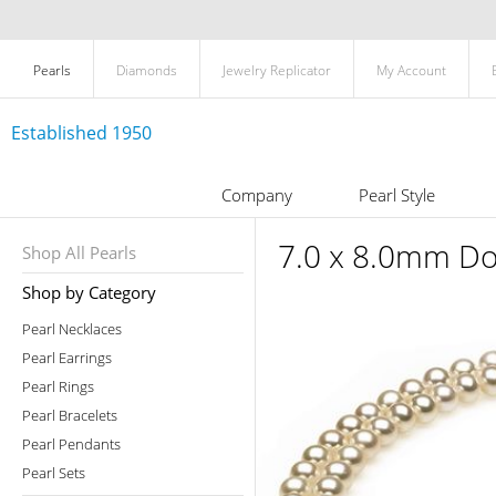
Pearls
Diamonds
Jewelry Replicator
My Account
Established 1950
Company
Pearl Style
7.0 x 8.0mm Do
Shop All Pearls
Shop by Category
Pearl Necklaces
Pearl Earrings
Pearl Rings
Pearl Bracelets
Pearl Pendants
Pearl Sets