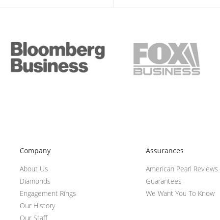
Company
Assurances
About Us
American Pearl Reviews
Diamonds
Guarantees
Engagement Rings
We Want You To Know
Our History
Our Staff