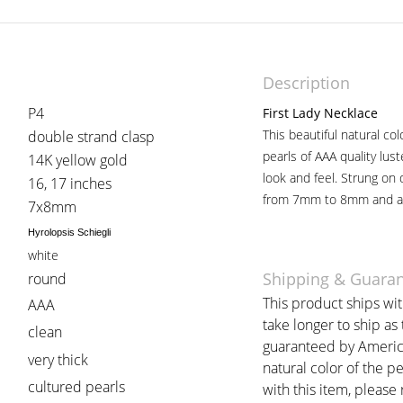
Description
P4
First Lady Necklace
This beautiful natural co
double strand clasp
pearls of AAA quality lust
14K yellow gold
look and feel. Strung on
16, 17 inches
from 7mm to 8mm and are
7x8mm
Hyrolopsis Schiegli
white
Shipping & Guara
round
This product ships wi
AAA
take longer to ship as
clean
guaranteed by American
very thick
natural color of the p
cultured pearls
with this item, please r