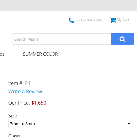
My Cart
1-212-764-1845
ds
SUMMER COLOR
Item #:
P4
Write a Review
Our Price:
$1,650
Size
Clasp