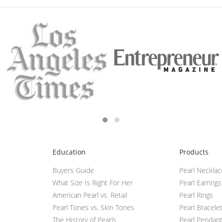
Education
Products
Buyers Guide
Pearl Neckla
What Size Is Right For Her
Pearl Earrings
American Pearl vs. Retail
Pearl Rings
Pearl Tones vs. Skin Tones
Pearl Bracele
The History of Pearls
Pearl Pendan