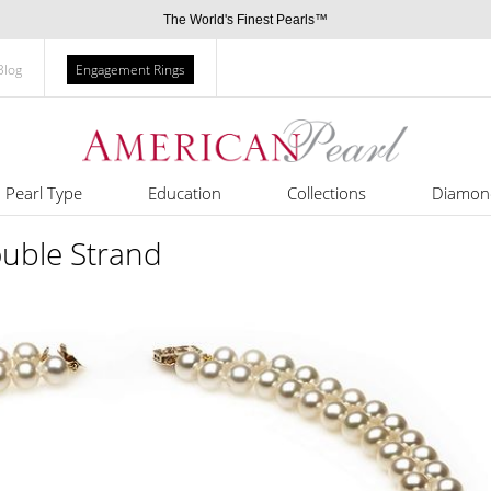
The World's Finest Pearls™
Blog
Engagement Rings
Pearl Type
Education
Collections
Diamon
uble Strand