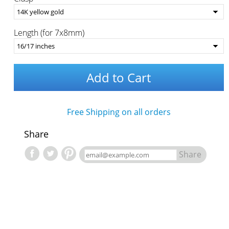
Length (for 7x8mm)
Add to Cart
Free Shipping on all orders
Share
Share