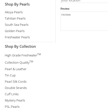
Shop By Pearls
Review:
Akoya Pearls
Tahitian Pearls
South Sea Pearls
Golden Pearls
Freshwater Pearls
Shop By Collection
TM
High Grade Freshwater
TM
Collection Quality
Pearl & Leather
Tin Cup
Pearl Silk Cords
Double Strands
Cuff Links
Mystery Pearls
PSL Pearls