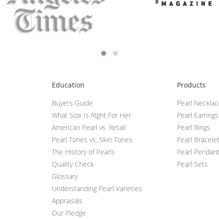
Education
Products
Buyers Guide
Pearl Neckla
What Size Is Right For Her
Pearl Earrings
American Pearl vs. Retail
Pearl Rings
Pearl Tones vs. Skin Tones
Pearl Bracele
The History of Pearls
Pearl Pendan
Quality Check
Pearl Sets
Glossary
Understanding Pearl Varieties
Appraisals
Our Pledge