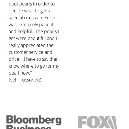
bout pearls in order to
decide what to get a
special occasion. Eddie
was extremely patient
and helpful.. The pearls I
got were beautiful and I
really appreciated the
customer service and
price... I have to say that I
know where to go for my
pearl now."
Joel - Tucson AZ