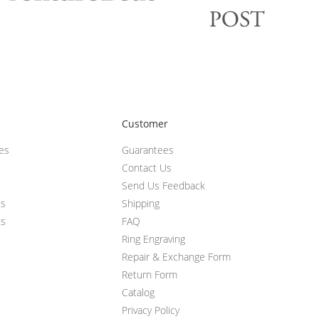
Customer
ces
Guarantees
Contact Us
Send Us Feedback
ts
Shipping
ts
FAQ
Ring Engraving
Repair & Exchange Form
Return Form
Catalog
Privacy Policy