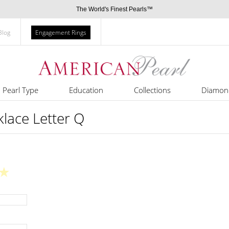
The World's Finest Pearls™
Blog
Engagement Rings
Pearl Type
Education
Collections
Diamon
cklace Letter Q