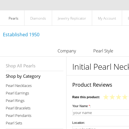
Pearls
Diamonds
Jewelry Replicator
My Account
Established 1950
Company
Pearl Style
Initial Pearl Ne
Shop All Pearls
Shop by Category
Product Reviews
Pearl Necklaces
Pearl Earrings
Rate this product:
Pearl Rings
Your Name
*
:
Pearl Bracelets
Pearl Pendants
Pearl Sets
Location: