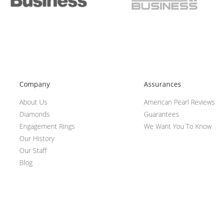
Company
Assurances
About Us
American Pearl Reviews
Diamonds
Guarantees
Engagement Rings
We Want You To Know
Our History
Our Staff
Blog