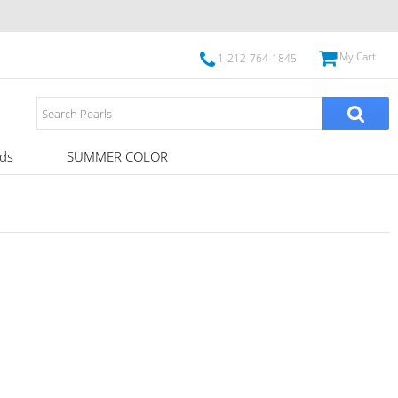
My Cart
1-212-764-1845
ds
SUMMER COLOR