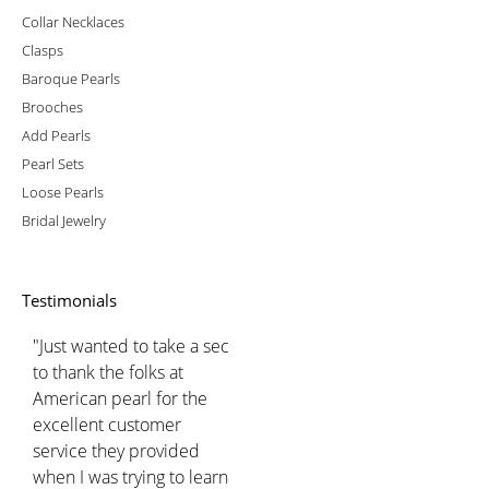
Collar Necklaces
Clasps
Baroque Pearls
Brooches
Add Pearls
Pearl Sets
Loose Pearls
Bridal Jewelry
Testimonials
"Just wanted to take a sec
to thank the folks at
American pearl for the
excellent customer
service they provided
when I was trying to learn