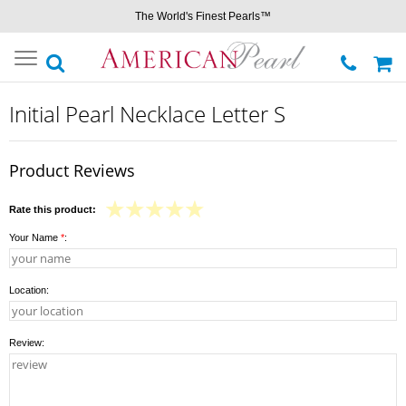
The World's Finest Pearls™
Toggle
navigation
Initial Pearl Necklace Letter S
Product Reviews
Rate this product:
Your Name
*
:
Location:
Review: