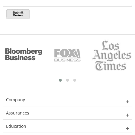
Company
Assurances
Education