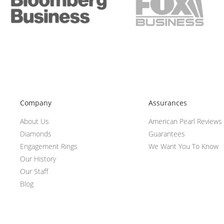
Company
Assurances
About Us
American Pearl Reviews
Diamonds
Guarantees
Engagement Rings
We Want You To Know
Our History
Our Staff
Blog