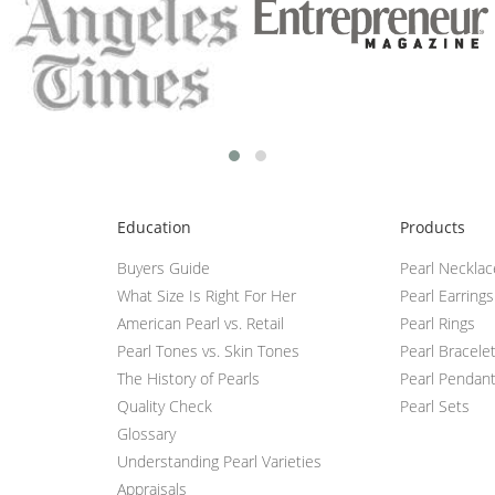
Education
Products
Buyers Guide
Pearl Neckla
What Size Is Right For Her
Pearl Earrings
American Pearl vs. Retail
Pearl Rings
Pearl Tones vs. Skin Tones
Pearl Bracele
The History of Pearls
Pearl Pendan
Quality Check
Pearl Sets
Glossary
Understanding Pearl Varieties
Appraisals