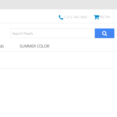
My Cart
1-212-764-1845
ds
SUMMER COLOR