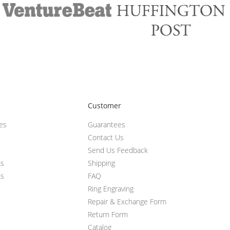
Customer
ces
Guarantees
Contact Us
Send Us Feedback
ts
Shipping
ts
FAQ
Ring Engraving
Repair & Exchange Form
Return Form
Catalog