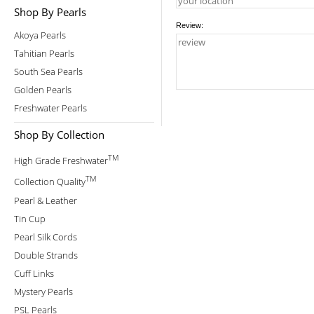
Shop By Pearls
Review:
Akoya Pearls
Tahitian Pearls
South Sea Pearls
Golden Pearls
Freshwater Pearls
Shop By Collection
TM
High Grade Freshwater
TM
Collection Quality
Pearl & Leather
Tin Cup
Pearl Silk Cords
Double Strands
Cuff Links
Mystery Pearls
PSL Pearls