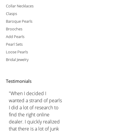
Collar Necklaces
Clasps
Baroque Pearls
Brooches
Add Pearls
Pearl Sets
Loose Pearls
Bridal Jewelry
Testimonials
"When I decided I
wanted a strand of pearls
I did a lot of research to
find the right online
dealer. I quickly realized
that there is a lot of junk