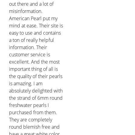
out there and a lot of
misinformation.
American Pearl put my
mind at ease. Their site is
easy to use and contains
a ton of really helpful
information. Their
customer service is
excellent. And the most
important thing of all is
the quality of their pearls
is amazing. I am
absolutely delighted with
the strand of 6mm round
freshwater pearls I
purchased from them.
They are completely
round blemish free and
have a great white color