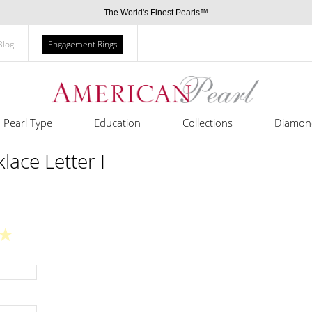
The World's Finest Pearls™
Blog
Engagement Rings
Pearl Type
Education
Collections
Diamon
klace Letter I