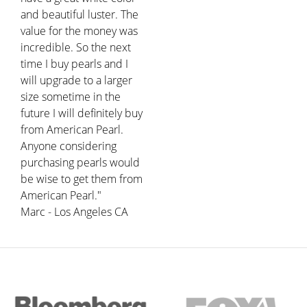
and beautiful luster. The
value for the money was
incredible. So the next
time I buy pearls and I
will upgrade to a larger
size sometime in the
future I will definitely buy
from American Pearl.
Anyone considering
purchasing pearls would
be wise to get them from
American Pearl."
Marc - Los Angeles CA