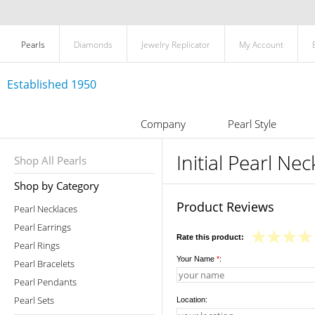
Pearls
Diamonds
Jewelry Replicator
My Account
Established 1950
Company
Pearl Style
Initial Pearl Nec
Shop All Pearls
Shop by Category
Product Reviews
Pearl Necklaces
Pearl Earrings
Rate this product:
Pearl Rings
Your Name
*
:
Pearl Bracelets
Pearl Pendants
Pearl Sets
Location: