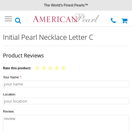
The World's Finest Pearls™
Toggle
navigation
Initial Pearl Necklace Letter C
Product Reviews
Rate this product:
Your Name
*
:
Location:
Review: