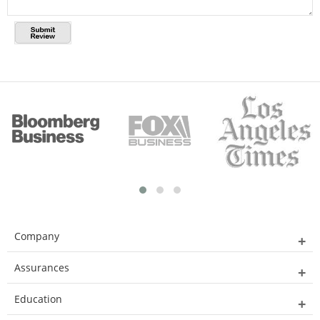
Company
Assurances
Education