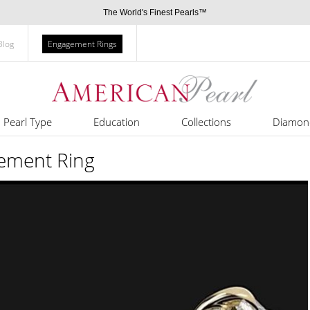
The World's Finest Pearls™
Blog
Engagement Rings
Pearl Type
Education
Collections
Diamon
ement Ring