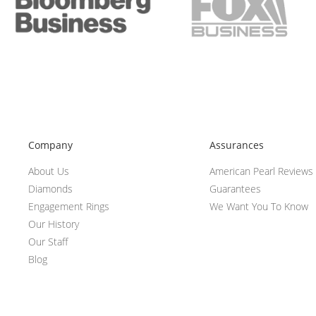
Company
Assurances
About Us
American Pearl Reviews
Diamonds
Guarantees
Engagement Rings
We Want You To Know
Our History
Our Staff
Blog