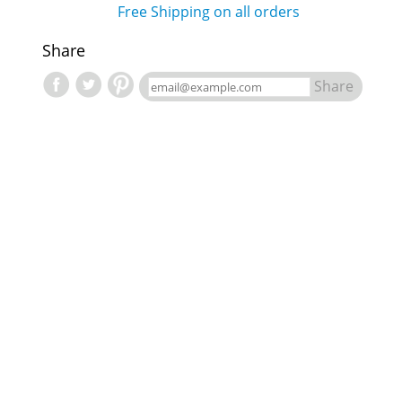
Free Shipping on all orders
Share
Share