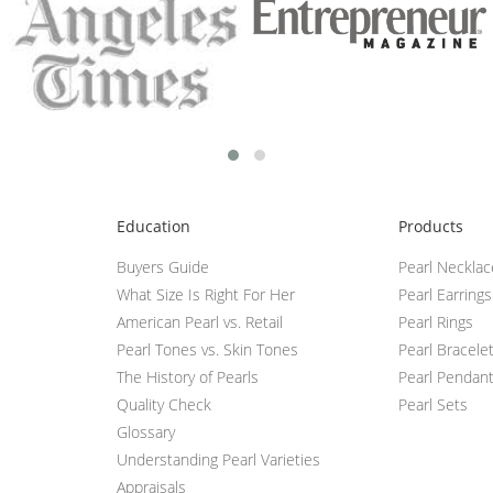
Education
Products
Buyers Guide
Pearl Neckla
What Size Is Right For Her
Pearl Earrings
American Pearl vs. Retail
Pearl Rings
Pearl Tones vs. Skin Tones
Pearl Bracele
The History of Pearls
Pearl Pendan
Quality Check
Pearl Sets
Glossary
Understanding Pearl Varieties
Appraisals