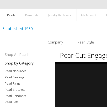
Pearls
Diamonds
Jewelry Replicator
My Account
Established 1950
Company
Pearl Style
Pear Cut Engag
Shop All Pearls
Shop by Category
Pearl Necklaces
Pearl Earrings
Pearl Rings
Pearl Bracelets
Pearl Pendants
Pearl Sets