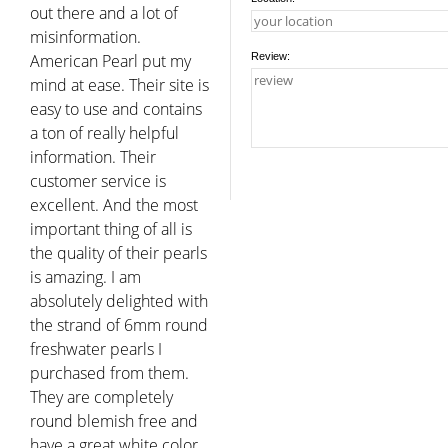
out there and a lot of
misinformation.
American Pearl put my
Review:
mind at ease. Their site is
easy to use and contains
a ton of really helpful
information. Their
customer service is
excellent. And the most
important thing of all is
the quality of their pearls
is amazing. I am
absolutely delighted with
the strand of 6mm round
freshwater pearls I
purchased from them.
They are completely
round blemish free and
have a great white color