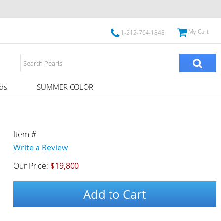
My Cart
1-212-764-1845
ds
SUMMER COLOR
Item #:
Write a Review
Our Price:
$19,800
Add to Cart