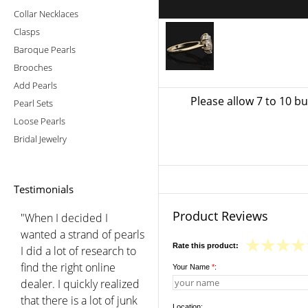
Collar Necklaces
Clasps
Baroque Pearls
Brooches
Add Pearls
Please allow 7 to 10 b
Pearl Sets
Loose Pearls
Bridal Jewelry
Testimonials
Product Reviews
"When I decided I
wanted a strand of pearls
Rate this product:
I did a lot of research to
find the right online
Your Name
*
:
dealer. I quickly realized
that there is a lot of junk
Location: