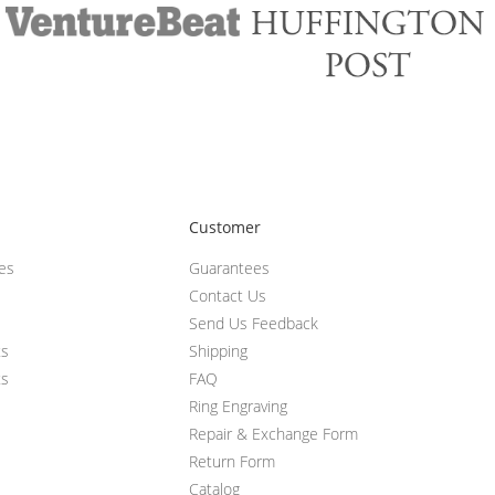
Customer
ces
Guarantees
Contact Us
Send Us Feedback
ts
Shipping
ts
FAQ
Ring Engraving
Repair & Exchange Form
Return Form
Catalog