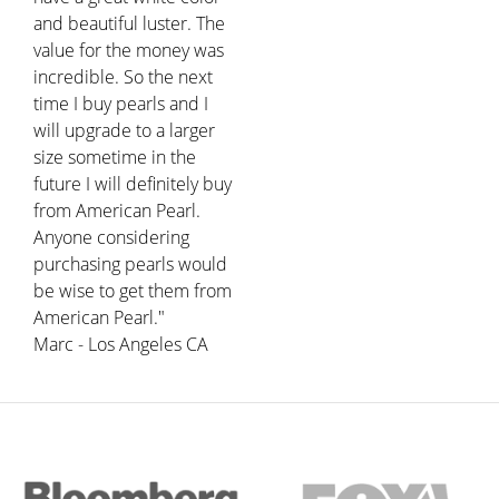
and beautiful luster. The
value for the money was
incredible. So the next
time I buy pearls and I
will upgrade to a larger
size sometime in the
future I will definitely buy
from American Pearl.
Anyone considering
purchasing pearls would
be wise to get them from
American Pearl."
Marc - Los Angeles CA