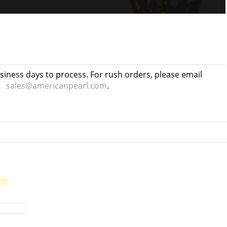
usiness days to process. For rush orders, please email
sales@americanpearl.com
.