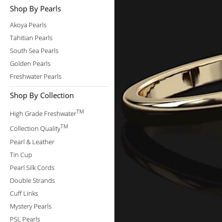
Shop By Pearls
Akoya Pearls
Tahitian Pearls
South Sea Pearls
Golden Pearls
Freshwater Pearls
Shop By Collection
TM
High Grade Freshwater
TM
Collection Quality
Pearl & Leather
Tin Cup
Pearl Silk Cords
Double Strands
Cuff Links
Mystery Pearls
PSL Pearls