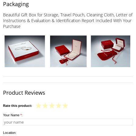
Packaging
Beautiful Gift Box for Storage, Travel Pouch, Cleaning Cloth, Letter of
Instructions & Evaluation & Identification Report Included With Your
Purchase
Product Reviews
Rate this product:
Your Name
*
:
Location: