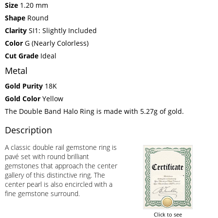
Size
1.20 mm
Shape
Round
Clarity
SI1: Slightly Included
Color
G (Nearly Colorless)
Cut Grade
Ideal
Metal
Gold Purity
18K
Gold Color
Yellow
The Double Band Halo Ring is made with 5.27g of gold.
Description
A classic double rail gemstone ring is
pavé set with round brilliant
gemstones that approach the center
gallery of this distinctive ring. The
center pearl is also encircled with a
fine gemstone surround.
Click to see