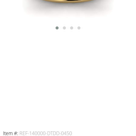
Item #:
REF-140000-DTDD-0450