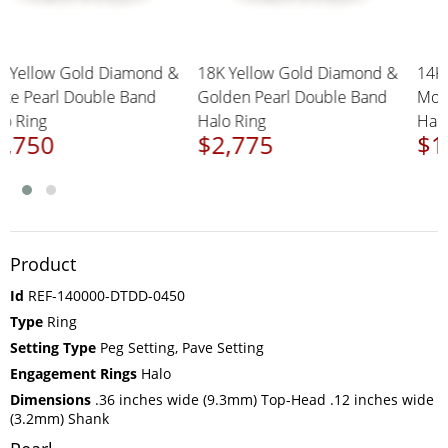
18K Yellow Gold Diamond &
18K Yellow Gold Diamond &
1
White Pearl Double Band
Golden Pearl Double Band
M
Halo Ring
Halo Ring
H
$2,750
$2,775
$
Product
Id
REF-140000-DTDD-0450
Type
Ring
Setting Type
Peg Setting, Pave Setting
Engagement Rings
Halo
Dimensions
.36 inches wide (9.3mm) Top-Head .12 inches wide
(3.2mm) Shank