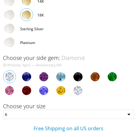
14K
18K
Sterling Silver
Platinum
Choose your side gem:
Diamond
Birthstone: April — Anniversary:6th
Choose your size
Free Shipping on all US orders