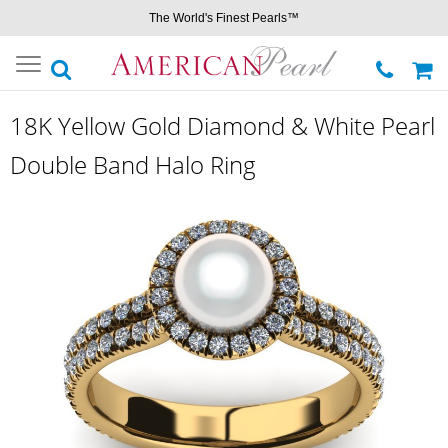
The World's Finest Pearls™
Toggle
navigation
18K Yellow Gold Diamond & White Pearl
Double Band Halo Ring