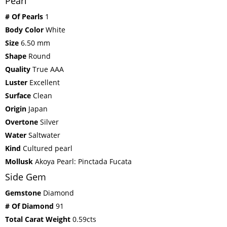
Pearl
# Of Pearls
1
Body Color
White
Size
6.50 mm
Shape
Round
Quality
True AAA
Luster
Excellent
Surface
Clean
Origin
Japan
Overtone
Silver
Water
Saltwater
Kind
Cultured pearl
Mollusk
Akoya Pearl: Pinctada Fucata
Side Gem
Gemstone
Diamond
# Of Diamond
91
Total Carat Weight
0.59cts