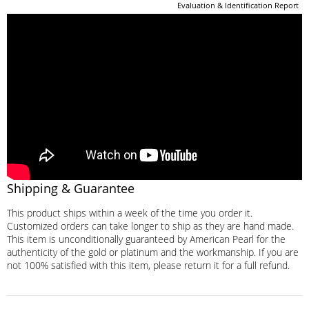
Evaluation & Identification Report
Shipping & Guarantee
This product ships within a week of the time you order it.
Customized orders can take longer to ship as they are hand made.
This item is unconditionally guaranteed by American Pearl for the
authenticity of the gold or platinum and the workmanship. If you are
not 100% satisfied with this item, please return it for a full refund.