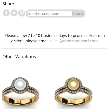
Share
Share
Please allow 7 to 10 business days to process. For rush
orders, please email
sales@americanpearl.com
Other Variations