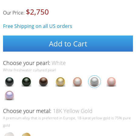
$2,750
Our Price:
Free Shipping on all US orders
Add to Cart
Choose your pearl:
White
White freshwater cultured pearl
Choose your metal:
18K Yellow Gold
A premium alloy that is preferred in Europe, 18-karat yellow gold is 75% pure
gold