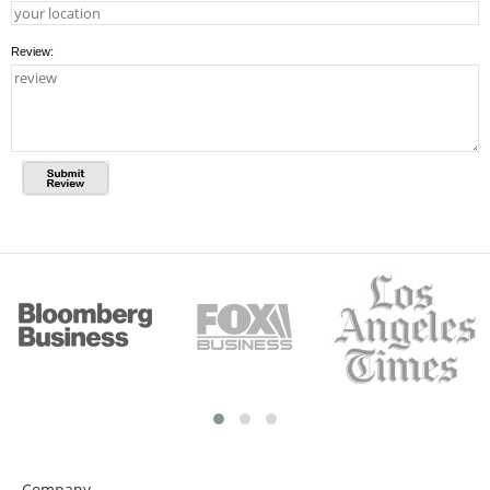
Review:
Company