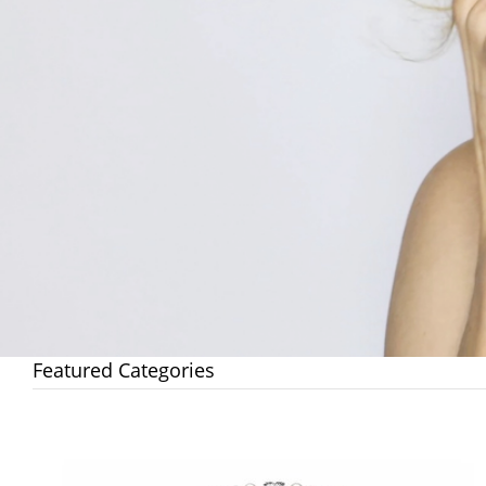
Featured Categories