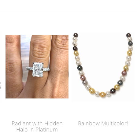
Radiant with Hidden
Rainbow Multicolor!
Halo in Platinum