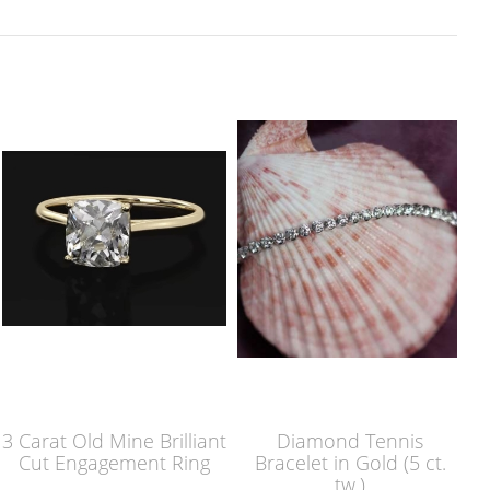
3 Carat Old Mine Brilliant
Diamond Tennis
Cut Engagement Ring
Bracelet in Gold (5 ct.
tw.)