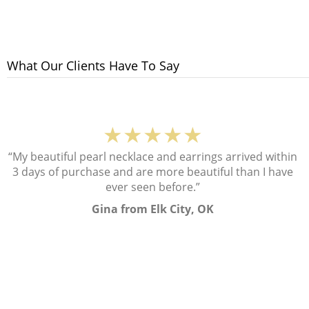
What Our Clients Have To Say
★★★★★
“My beautiful pearl necklace and earrings arrived within
3 days of purchase and are more beautiful than I have
ever seen before.”
Gina from Elk City, OK