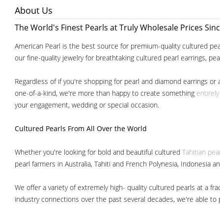
About Us
The World's Finest Pearls at Truly Wholesale Prices Sin
American Pearl is the best source for premium-quality cultured pear
our fine-quality jewelry for breathtaking cultured pearl earrings, pe
Regardless of if you're shopping for pearl and diamond earrings or 
one-of-a-kind, we're more than happy to create something
entirel
your engagement, wedding or special occasion.
Cultured Pearls
From All Over the World
Whether you're looking for bold and beautiful cultured
Tahitian pea
pearl farmers in Australia, Tahiti and French Polynesia, Indonesia a
We offer a variety of extremely high- quality cultured pearls at a
industry connections over the past several decades, we're able to pa