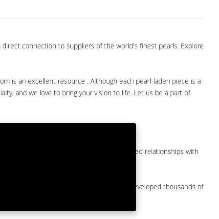
direct connection to suppliers of the world's finest pearls. Explore
com is an excellent resource . Although each pearl-laden piece is a
lty, and we love to bring your vision to life. Let us be a part of
them at American Pearl. We have long-established relationships with
arket.
by a major American pearl importer and we've developed thousands of