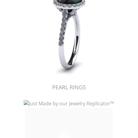
PEARL RINGS
Just Made by American Pearl's Jewelry Replicator™