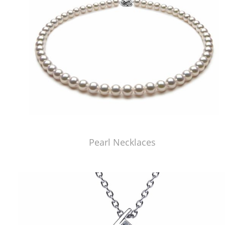
Pearl Necklaces