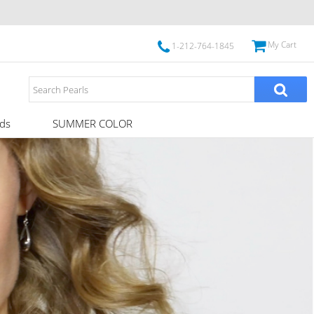
My Cart
1-212-764-1845
ds
SUMMER COLOR