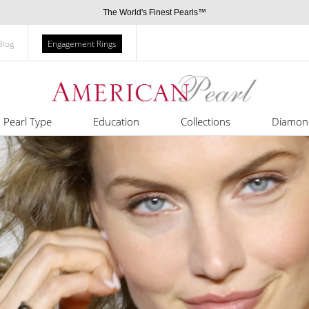
The World's Finest Pearls™
Blog
Engagement Rings
Pearl Type
Education
Collections
Diamon