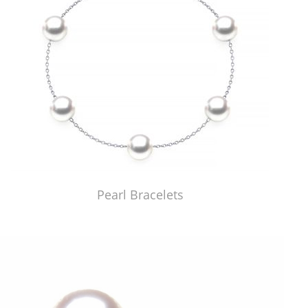
Pearl Bracelets