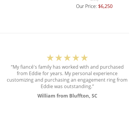
Our Price:
$6,250
★★★★★
“My fiancé's family has worked with and purchased
from Eddie for years. My personal experience
customizing and purchasing an engagement ring from
Eddie was outstanding.”
William from Bluffton, SC