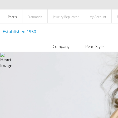
Pearls
Diamonds
Jewelry Replicator
My Account
Established 1950
Company
Pearl Style