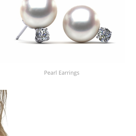
Pearl Earrings