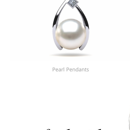
Pearl Pendants