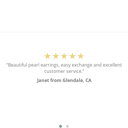
★★★★★
“Beautiful pearl earrings, easy exchange and excellent
customer service.”
Janet from Glendale, CA