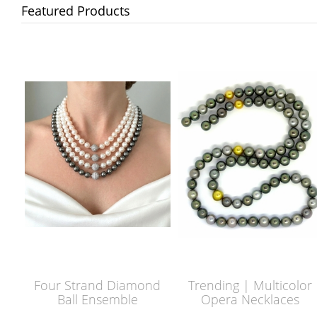
Featured Products
Four Strand Diamond
Trending | Multicolor
Ball Ensemble
Opera Necklaces