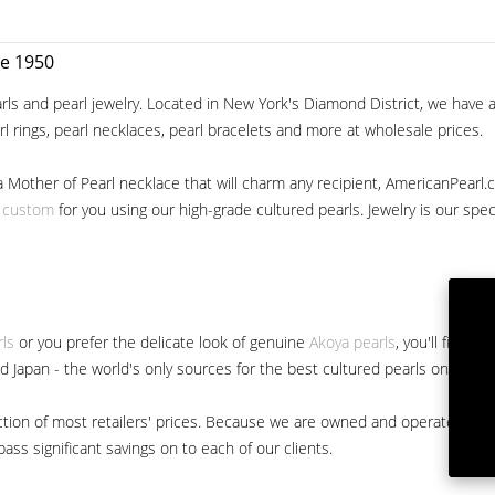
ce 1950
ls and pearl jewelry. Located in New York's Diamond District, we have a 
arl rings, pearl necklaces, pearl bracelets and more at wholesale prices.
a Mother of Pearl necklace that will charm any recipient, AmericanPearl.
y custom
for you using our high-grade cultured pearls. Jewelry is our specia
rls
or you prefer the delicate look of genuine
Akoya pearls
, you'll find 
nd Japan - the world's only sources for the best cultured pearls on the m
 fraction of most retailers' prices. Because we are owned and operated 
ss significant savings on to each of our clients.