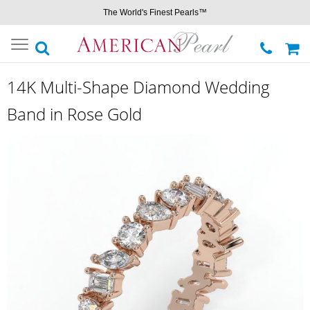
The World's Finest Pearls™
Toggle
navigation
14K Multi-Shape Diamond Wedding
Band in Rose Gold