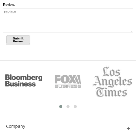
Review:
Company