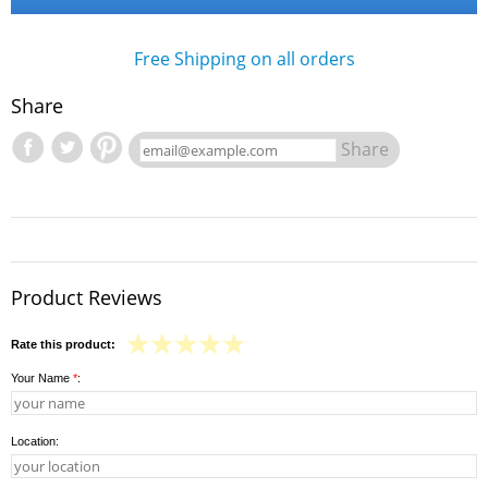
Free Shipping on all orders
Share
Share
Product Reviews
Rate this product:
Your Name
*
:
Location: