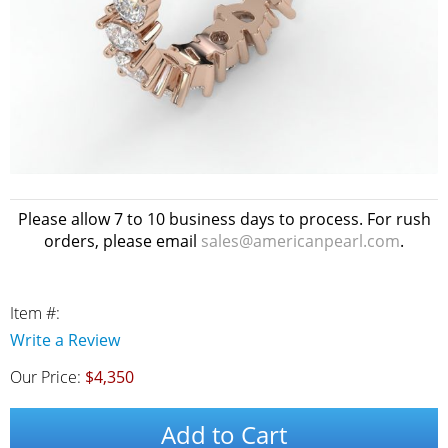
Please allow 7 to 10 business days to process. For rush
orders, please email
sales@americanpearl.com
.
Item #:
Write a Review
Our Price:
$4,350
Add to Cart