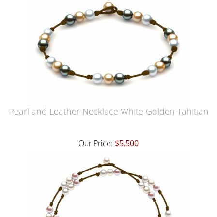
Pearl and Leather Necklace White Golden Tahitian
Our Price:
$5,500