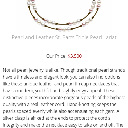
Pearl and Leather St. Barts Triple Pearl Lariat
Our Price:
$3,500
Not all pearl jewelry is alike. Though traditional pearl strands
have a timeless and elegant look, you can also find options
like these unique leather and pearl tin cup necklaces that
have a modern, youthful and slightly edgy appeal. These
distinctive pieces incorporate gorgeous pearls of the highest
quality with a real leather cord. Hand-knotting keeps the
pearls spaced evenly while also accentuating each gem. A
silver clasp is affixed at the ends to protect the cord's
integrity and make the necklace easy to take on and off. The