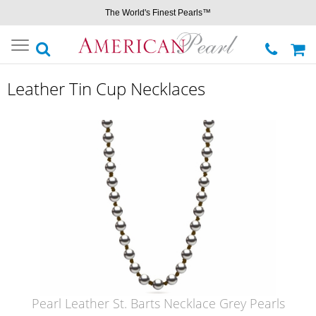
The World's Finest Pearls™
Toggle
navigation
Leather Tin Cup Necklaces
Pearl Leather St. Barts Necklace Grey Pearls