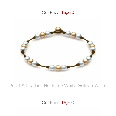
Our Price:
$5,250
Pearl & Leather Necklace White Golden White
Our Price:
$6,200