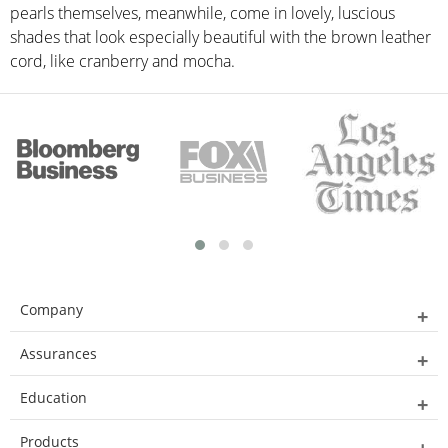
pearls themselves, meanwhile, come in lovely, luscious
shades that look especially beautiful with the brown leather
cord, like cranberry and mocha.
Company
Assurances
Education
Products