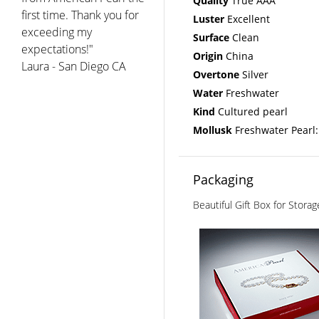
Quality
True AAA
first time. Thank you for
Luster
Excellent
exceeding my
Surface
Clean
expectations!"
Origin
China
Laura - San Diego CA
Overtone
Silver
Water
Freshwater
Kind
Cultured pearl
Mollusk
Freshwater Pearl:
Packaging
Beautiful Gift Box for Stora