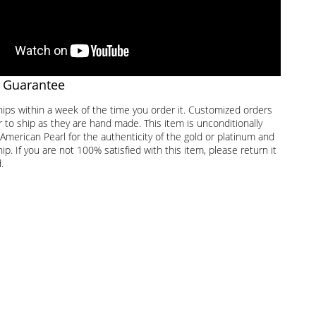
 Guarantee
hips within a week of the time you order it. Customized orders
 to ship as they are hand made. This item is unconditionally
American Pearl for the authenticity of the gold or platinum and
. If you are not 100% satisfied with this item, please return it
.