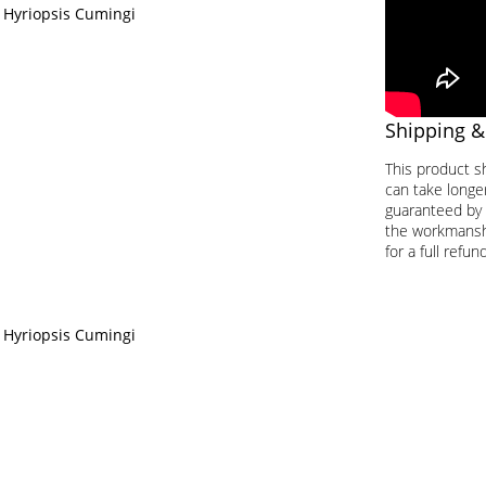
 Hyriopsis Cumingi
Shipping &
This product s
can take longer
guaranteed by 
the workmanship
for a full refund
 Hyriopsis Cumingi