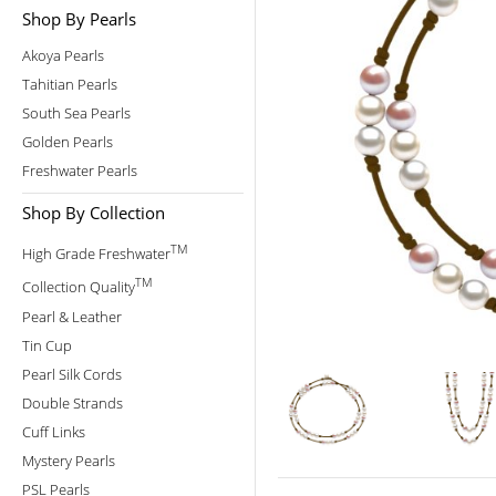
Shop By Pearls
Akoya Pearls
Tahitian Pearls
South Sea Pearls
Golden Pearls
Freshwater Pearls
Shop By Collection
TM
High Grade Freshwater
TM
Collection Quality
Pearl & Leather
Tin Cup
Pearl Silk Cords
Double Strands
Cuff Links
Mystery Pearls
PSL Pearls