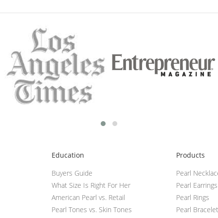
Education
Products
Buyers Guide
Pearl Neckla
What Size Is Right For Her
Pearl Earrings
American Pearl vs. Retail
Pearl Rings
Pearl Tones vs. Skin Tones
Pearl Bracele