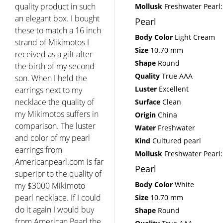
quality product in such
Mollusk
Freshwater Pearl:
an elegant box. I bought
Pearl
these to match a 16 inch
Body Color
Light Cream
strand of Mikimotos I
Size
10.70 mm
received as a gift after
Shape
Round
the birth of my second
Quality
True AAA
son. When I held the
Luster
Excellent
earrings next to my
necklace the quality of
Surface
Clean
my Mikimotos suffers in
Origin
China
comparison. The luster
Water
Freshwater
and color of my pearl
Kind
Cultured pearl
earrings from
Mollusk
Freshwater Pearl:
Americanpearl.com is far
Pearl
superior to the quality of
Body Color
White
my $3000 Mikimoto
pearl necklace. If I could
Size
10.70 mm
do it again I would buy
Shape
Round
from American Pearl the