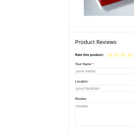
Product Reviews
Rate this product:
Your Name
*
:
Location:
Review: