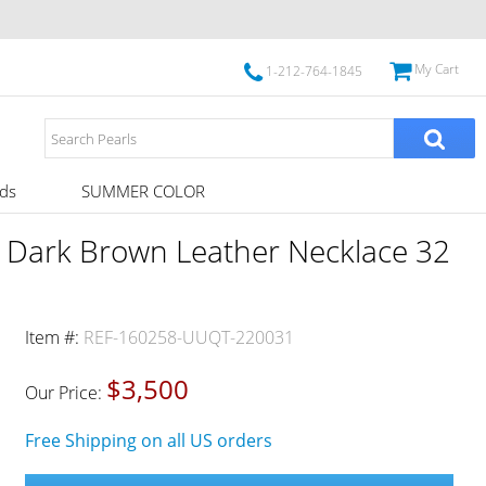
My Cart
1-212-764-1845
ds
SUMMER COLOR
s Dark Brown Leather Necklace 32
Item #:
REF-160258-UUQT-220031
$3,500
Our Price:
Free Shipping on all US orders