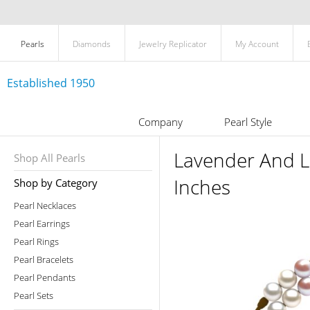
Pearls
Diamonds
Jewelry Replicator
My Account
Established 1950
Company
Pearl Style
Lavender And L
Shop All Pearls
Inches
Shop by Category
Pearl Necklaces
Pearl Earrings
Pearl Rings
Pearl Bracelets
Pearl Pendants
Pearl Sets