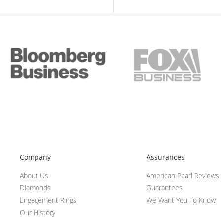
Company
Assurances
About Us
American Pearl Reviews
Diamonds
Guarantees
Engagement Rings
We Want You To Know
Our History