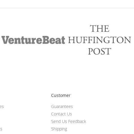
Customer
ces
Guarantees
Contact Us
Send Us Feedback
ts
Shipping