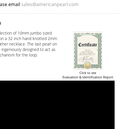
ease email
sales@americanpearl.com
n
lection of 10mm jumbo sized
 on a 32 inch hand knotted 2mm
ther necklace. The last pearl on
 ingeniously designed to act as
chanism for the loop.
Click to see
Evaluation & Identification Report