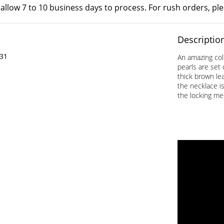
 allow 7 to 10 business days to process. For rush orders, pl
Descriptio
31
An amazing col
pearls are set
thick brown lea
the necklace is
the locking me