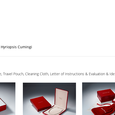
 Hyriopsis Cumingi
ge, Travel Pouch, Cleaning Cloth, Letter of Instructions & Evaluation & I