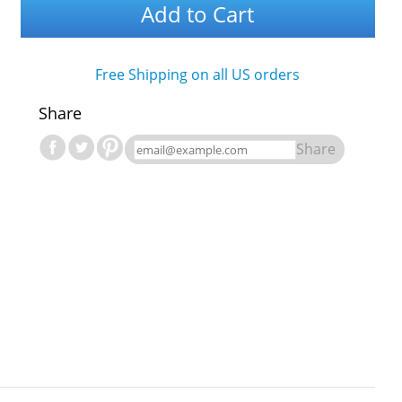
Add to Cart
Free Shipping on all US orders
Share
Share