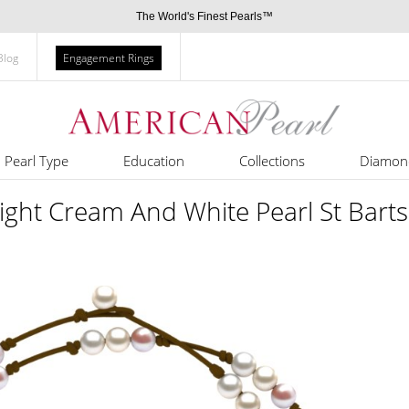
The World's Finest Pearls™
Blog
Engagement Rings
Pearl Type
Education
Collections
Diamon
ight Cream And White Pearl St Bart