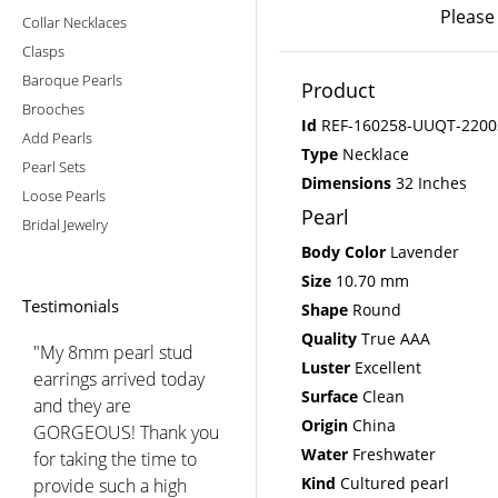
Please
Collar Necklaces
Clasps
Baroque Pearls
Product
Brooches
Id
REF-160258-UUQT-2200
Add Pearls
Type
Necklace
Pearl Sets
Dimensions
32 Inches
Loose Pearls
Pearl
Bridal Jewelry
Body Color
Lavender
Size
10.70 mm
Testimonials
Shape
Round
Quality
True AAA
"My 8mm pearl stud
Luster
Excellent
earrings arrived today
Surface
Clean
and they are
Origin
China
GORGEOUS! Thank you
Water
Freshwater
for taking the time to
Kind
Cultured pearl
provide such a high