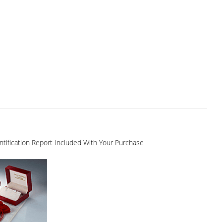
dentification Report Included With Your Purchase