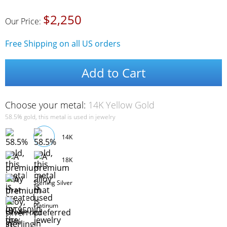
$2,250
Our Price:
Free Shipping on all US orders
Add to Cart
Choose your metal:
14K Yellow Gold
58.5% gold, this metal is used in jewelry
14K
18K
Sterling Silver
Platinum