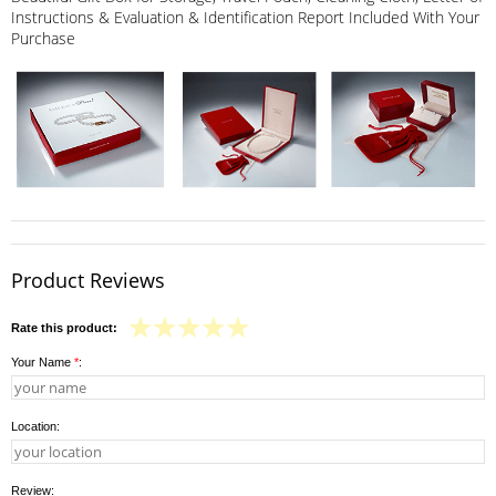
Instructions & Evaluation & Identification Report Included With Your
Purchase
Product Reviews
Rate this product:
Your Name
*
:
Location:
Review: