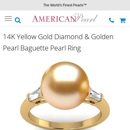
The World's Finest Pearls™
Toggle
navigation
14K Yellow Gold Diamond & Golden
Pearl Baguette Pearl Ring