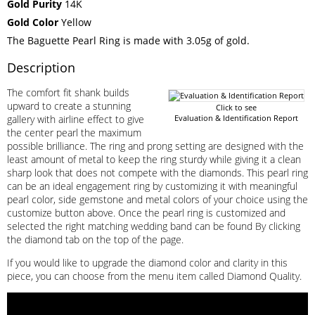
Gold Purity
14K
Gold Color
Yellow
The Baguette Pearl Ring is made with 3.05g of gold.
Description
The comfort fit shank builds
upward to create a stunning
Click to see
gallery with airline effect to give
Evaluation & Identification Report
the center pearl the maximum
possible brilliance. The ring and prong setting are designed with the
least amount of metal to keep the ring sturdy while giving it a clean
sharp look that does not compete with the diamonds. This pearl ring
can be an ideal engagement ring by customizing it with meaningful
pearl color, side gemstone and metal colors of your choice using the
customize button above. Once the pearl ring is customized and
selected the right matching wedding band can be found By clicking
the diamond tab on the top of the page.
If you would like to upgrade the diamond color and clarity in this
piece, you can choose from the menu item called Diamond Quality.