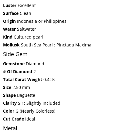
Luster
Excellent
Surface
Clean
Origin
Indonesia or Philippines
Water
Saltwater
Kind
Cultured pearl
Mollusk
South Sea Pearl : Pinctada Maxima
Side Gem
Gemstone
Diamond
# Of Diamond
2
Total Carat Weight
0.4cts
Size
2.50 mm
Shape
Baguette
Clarity
SI1: Slightly Included
Color
G (Nearly Colorless)
Cut Grade
Ideal
Metal