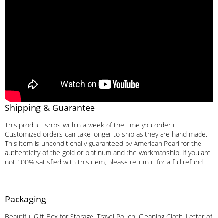
Shipping & Guarantee
This product ships within a week of the time you order it.
Customized orders can take longer to ship as they are hand made.
This item is unconditionally guaranteed by American Pearl for the
authenticity of the gold or platinum and the workmanship. If you are
not 100% satisfied with this item, please return it for a full refund.
Packaging
Beautiful Gift Box for Storage, Travel Pouch, Cleaning Cloth, Letter of