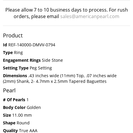
Please allow 7 to 10 business days to process. For rush
orders, please email
sales@americanpearl.com
Product
Id
REF-140000-DMVV-0794
Type
Ring
Engagement Rings
Side Stone
Setting Type
Peg Setting
Dimensions
.43 inches wide (11mm) Top, .07 inches wide
(2mm) Shank, 2- 4.7mm x 2.5mm Tapered Baguettes
Pearl
# Of Pearls
1
Body Color
Golden
Size
11.00 mm
Shape
Round
Quality
True AAA