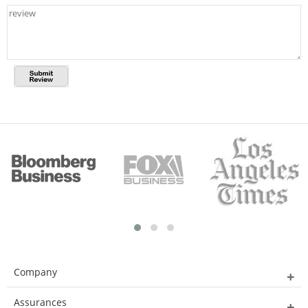
Company
Assurances