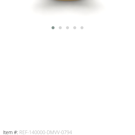
Item #:
REF-140000-DMVV-0794