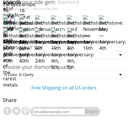
Choose your side gem:
Diamond
Birthstone: April — Anniversary:6th
Choose your size
Choose your diamond quality
Free Shipping on all US orders
Share
Share