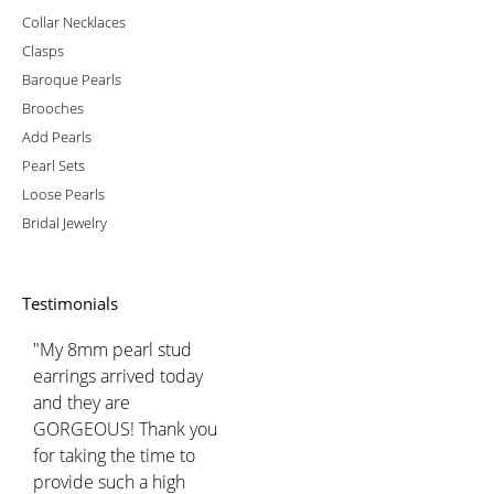
Collar Necklaces
Clasps
Baroque Pearls
Brooches
Add Pearls
Pearl Sets
Loose Pearls
Bridal Jewelry
Testimonials
"My 8mm pearl stud
earrings arrived today
and they are
GORGEOUS! Thank you
for taking the time to
provide such a high