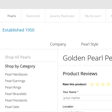
Pearls
Diamonds
Jewelry Replicator
My Account
Established 1950
Company
Pearl Style
Golden Pearl Pe
Shop All Pearls
Shop by Category
Product Reviews
Pearl Necklaces
Pearl Earrings
Rate this product:
Pearl Rings
Your Name
*
:
Pearl Bracelets
Pearl Pendants
Pearl Sets
Location: