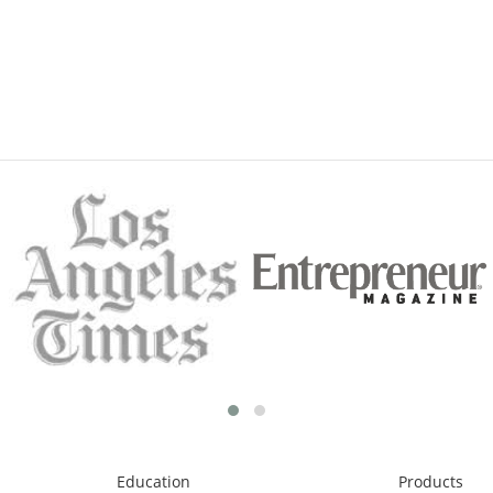
Education
Products