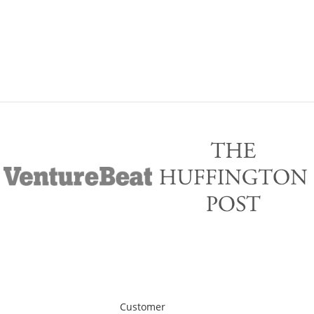
Customer