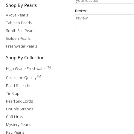
Shop By Pearls
Review:
Akoya Pearls
Tahitian Pearls
South Sea Pearls
Golden Pearls
Freshwater Pearls
Shop By Collection
TM
High Grade Freshwater
TM
Collection Quality
Pearl & Leather
Tin Cup
Pearl Silk Cords
Double Strands
Cuff Links
Mystery Pearls
PSL Pearls