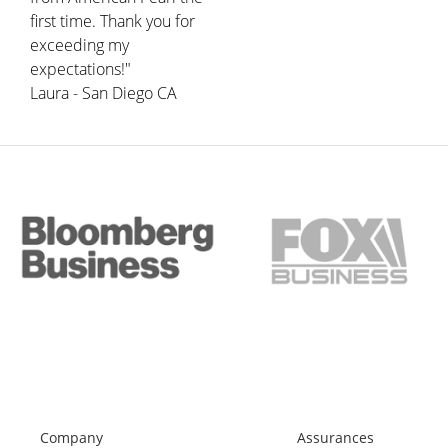
first time. Thank you for
exceeding my
expectations!"
Laura - San Diego CA
Company
Assurances