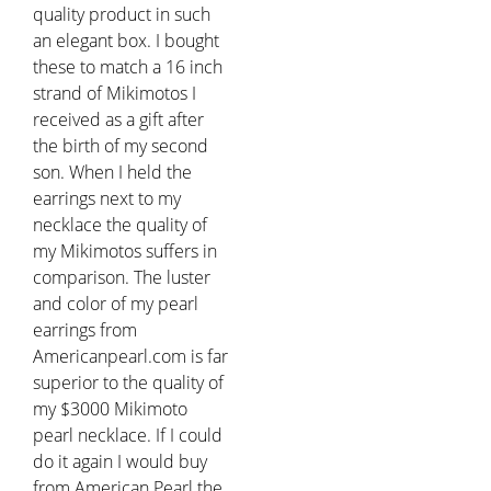
quality product in such
an elegant box. I bought
these to match a 16 inch
strand of Mikimotos I
received as a gift after
the birth of my second
son. When I held the
earrings next to my
necklace the quality of
my Mikimotos suffers in
comparison. The luster
and color of my pearl
earrings from
Americanpearl.com is far
superior to the quality of
my $3000 Mikimoto
pearl necklace. If I could
do it again I would buy
from American Pearl the