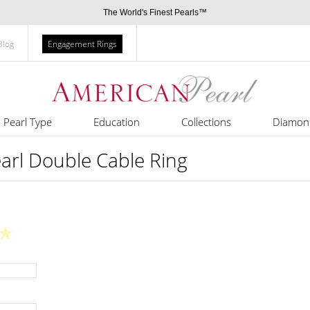
The World's Finest Pearls™
Blog
Engagement Rings
Pearl Type
Education
Collections
Diamon
arl Double Cable Ring