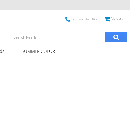
My Cart
1-212-764-1845
ds
SUMMER COLOR