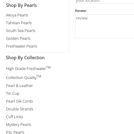
Shop By Pearls
Review:
Akoya Pearls
Tahitian Pearls
South Sea Pearls
Golden Pearls
Freshwater Pearls
Shop By Collection
TM
High Grade Freshwater
TM
Collection Quality
Pearl & Leather
Tin Cup
Pearl Silk Cords
Double Strands
Cuff Links
Mystery Pearls
PSL Pearls