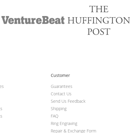
Customer
ces
Guarantees
Contact Us
Send Us Feedback
ts
Shipping
ts
FAQ
Ring Engraving
Repair & Exchange Form