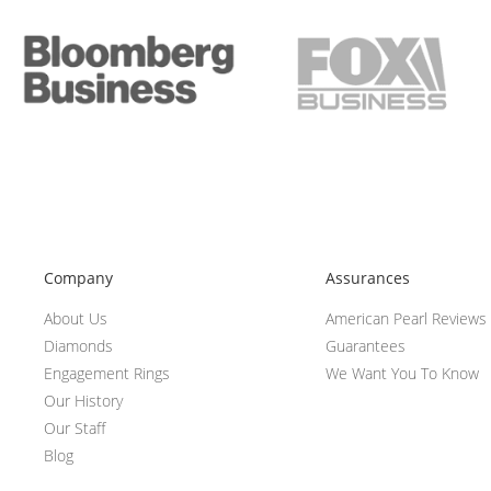
Company
Assurances
About Us
American Pearl Reviews
Diamonds
Guarantees
Engagement Rings
We Want You To Know
Our History
Our Staff
Blog