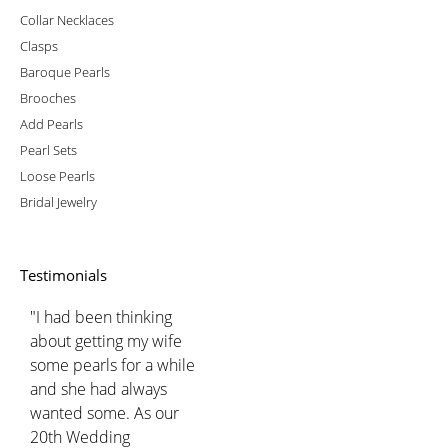
Collar Necklaces
Clasps
Baroque Pearls
Brooches
Add Pearls
Pearl Sets
Loose Pearls
Bridal Jewelry
Testimonials
"I had been thinking
about getting my wife
some pearls for a while
and she had always
wanted some. As our
20th Wedding