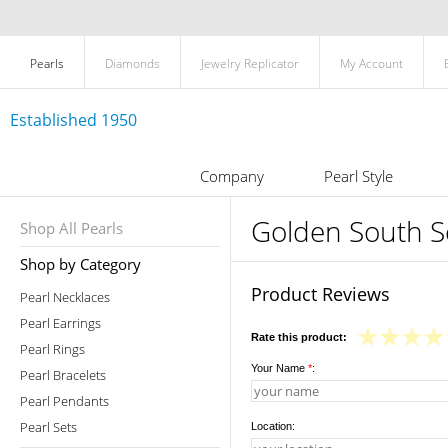
Pearls
Diamonds
Jewelry Replicator
My Account
Established 1950
Company
Pearl Style
Golden South Se
Shop All Pearls
Shop by Category
Product Reviews
Pearl Necklaces
Pearl Earrings
Rate this product:
Pearl Rings
Your Name
*
:
Pearl Bracelets
Pearl Pendants
Pearl Sets
Location: