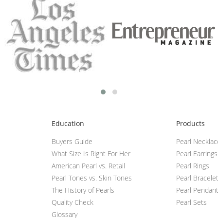
Education
Products
Buyers Guide
Pearl Neckla
What Size Is Right For Her
Pearl Earrings
American Pearl vs. Retail
Pearl Rings
Pearl Tones vs. Skin Tones
Pearl Bracele
The History of Pearls
Pearl Pendan
Quality Check
Pearl Sets
Glossary