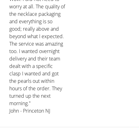
worry at all. The quality of
the necklace packaging
and everything is so
good; really above and
beyond what I expected.
The service was amazing
too. I wanted overnight
delivery and their team
dealt with a specific
clasp I wanted and got
the pearls out within
hours of the order. They
turned up the next
morning."
John - Princeton NJ