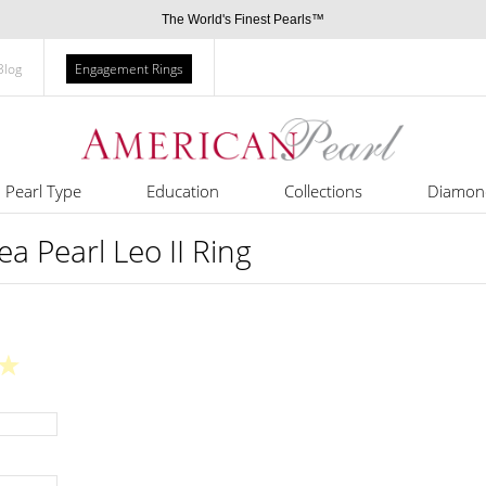
The World's Finest Pearls™
Blog
Engagement Rings
Pearl Type
Education
Collections
Diamon
a Pearl Leo II Ring