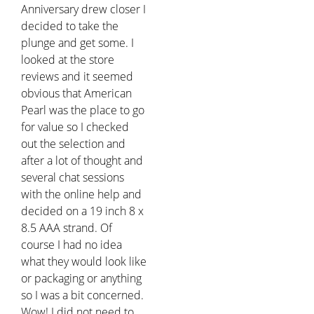
Anniversary drew closer I
decided to take the
plunge and get some. I
looked at the store
reviews and it seemed
obvious that American
Pearl was the place to go
for value so I checked
out the selection and
after a lot of thought and
several chat sessions
with the online help and
decided on a 19 inch 8 x
8.5 AAA strand. Of
course I had no idea
what they would look like
or packaging or anything
so I was a bit concerned.
Wow! I did not need to