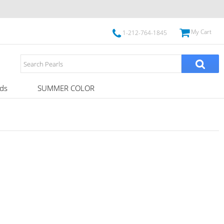
My Cart
1-212-764-1845
ds
SUMMER COLOR