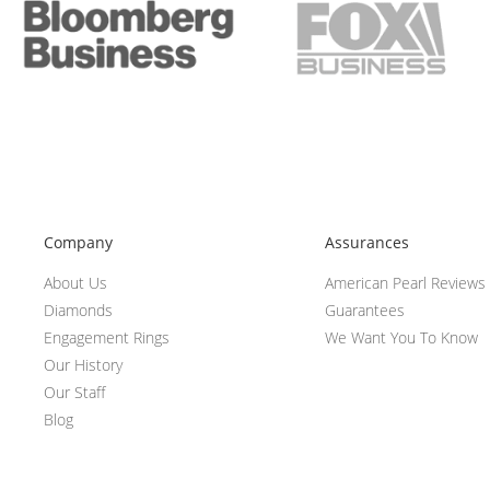
Company
Assurances
About Us
American Pearl Reviews
Diamonds
Guarantees
Engagement Rings
We Want You To Know
Our History
Our Staff
Blog