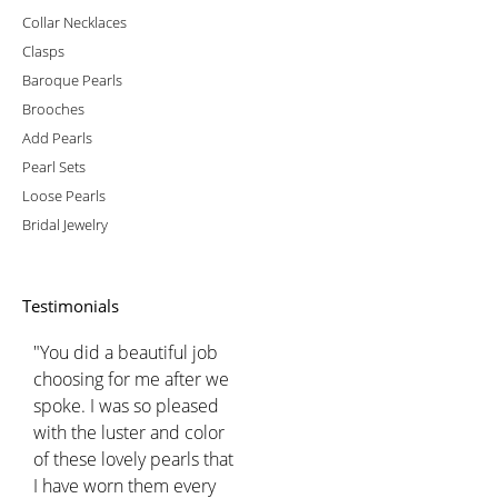
Collar Necklaces
Clasps
Baroque Pearls
Brooches
Add Pearls
Pearl Sets
Loose Pearls
Bridal Jewelry
Testimonials
"You did a beautiful job
choosing for me after we
spoke. I was so pleased
with the luster and color
of these lovely pearls that
I have worn them every