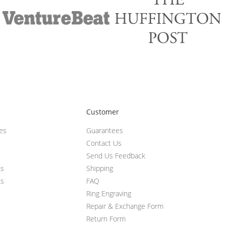
Customer
ces
Guarantees
Contact Us
Send Us Feedback
ts
Shipping
ts
FAQ
Ring Engraving
Repair & Exchange Form
Return Form