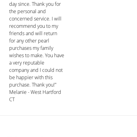
day since. Thank you for
the personal and
concerned service. I will
recommend you to my
friends and will return
for any other pearl
purchases my family
wishes to make. You have
a very reputable
company and I could not
be happier with this
purchase. Thank you!"
Melanie - West Hartford
CT