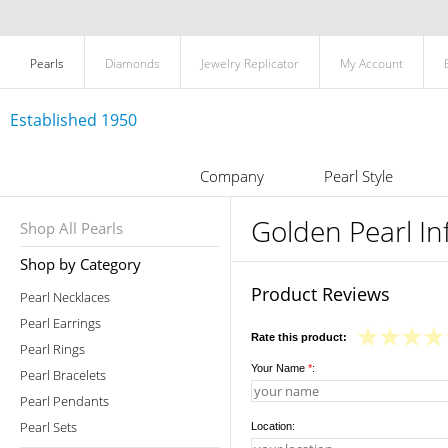
Pearls
Diamonds
Jewelry Replicator
My Account
Established 1950
Company
Pearl Style
Golden Pearl I
Shop All Pearls
Shop by Category
Product Reviews
Pearl Necklaces
Pearl Earrings
Rate this product:
Pearl Rings
Your Name
*
:
Pearl Bracelets
Pearl Pendants
Pearl Sets
Location: