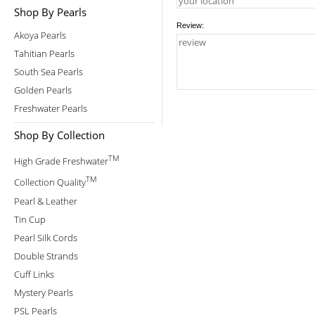
Shop By Pearls
Review:
Akoya Pearls
Tahitian Pearls
South Sea Pearls
Golden Pearls
Freshwater Pearls
Shop By Collection
TM
High Grade Freshwater
TM
Collection Quality
Pearl & Leather
Tin Cup
Pearl Silk Cords
Double Strands
Cuff Links
Mystery Pearls
PSL Pearls