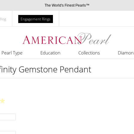
The World's Finest Pearls™
Blog
Engagement Rings
Pearl Type
Education
Collections
Diamon
nfinity Gemstone Pendant