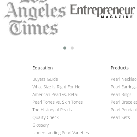
Education
Products
Buyers Guide
Pearl Neckla
What Size Is Right For Her
Pearl Earrings
American Pearl vs. Retail
Pearl Rings
Pearl Tones vs. Skin Tones
Pearl Bracele
The History of Pearls
Pearl Pendan
Quality Check
Pearl Sets
Glossary
Understanding Pearl Varieties