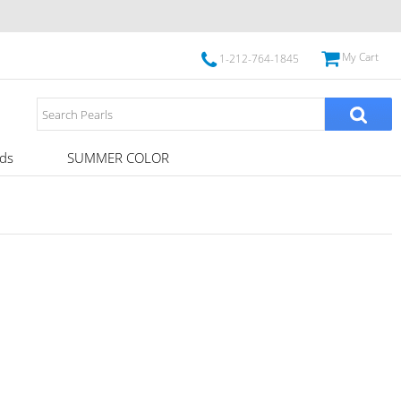
My Cart
1-212-764-1845
ds
SUMMER COLOR