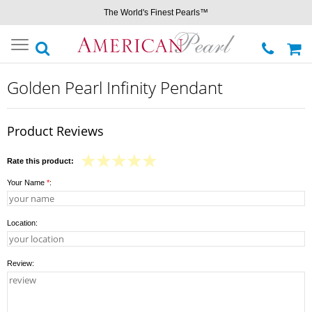
The World's Finest Pearls™
Toggle
navigation
Golden Pearl Infinity Pendant
Product Reviews
Rate this product:
Your Name
*
:
Location:
Review: