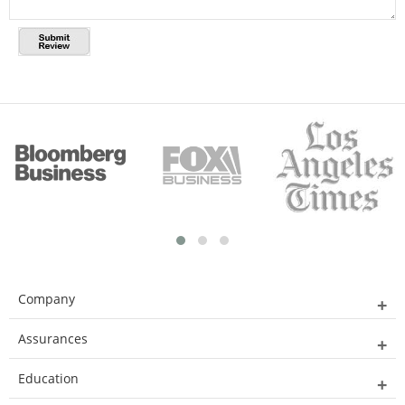
Company
Assurances
Education