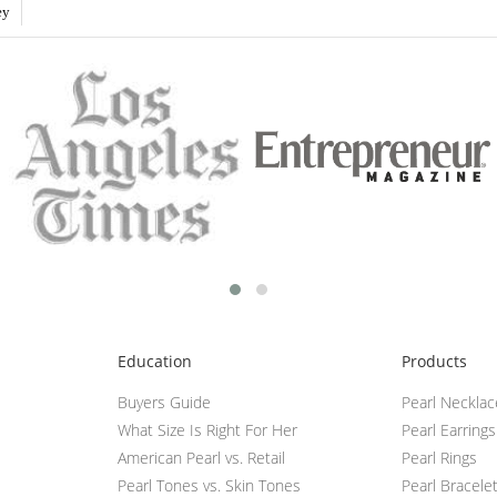
ey
Education
Products
Buyers Guide
Pearl Neckla
What Size Is Right For Her
Pearl Earrings
American Pearl vs. Retail
Pearl Rings
Pearl Tones vs. Skin Tones
Pearl Bracele