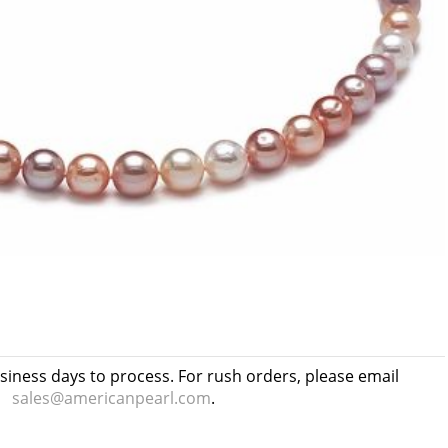
usiness days to process. For rush orders, please email
sales@americanpearl.com
.