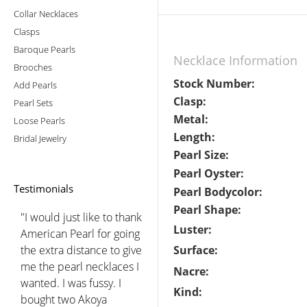
Collar Necklaces
Clasps
Baroque Pearls
Necklace Information
Brooches
Stock Number:
Add Pearls
Clasp:
Pearl Sets
Metal:
Loose Pearls
Length:
Bridal Jewelry
Pearl Size:
Pearl Oyster:
Testimonials
Pearl Bodycolor:
Pearl Shape:
"I would just like to thank
Luster:
American Pearl for going
the extra distance to give
Surface:
me the pearl necklaces I
Nacre:
wanted. I was fussy. I
Kind:
bought two Akoya