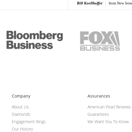
Bill Koellhoffer
from New Jers
Company
Assurances
About Us
American Pearl Reviews
Diamonds
Guarantees
Engagement Rings
We Want You To Know
Our History