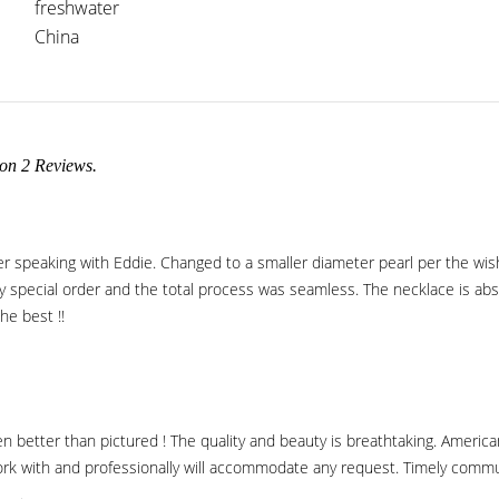
freshwater
China
 on
2
Reviews.
er speaking with Eddie. Changed to a smaller diameter pearl per the w
 special order and the total process was seamless. The necklace is absolu
he best !!
 better than pictured ! The quality and beauty is breathtaking. American
rk with and professionally will accommodate any request. Timely commun