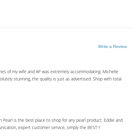
Write a Review
ishes of my wife and AP was extremely accommodating. Michelle
tely stunning, the quality is just as advertised. Shop with total
 Pearl is the best place to shop for any pearl product. Eddie and
ication, expert customer service, simply the BEST !!