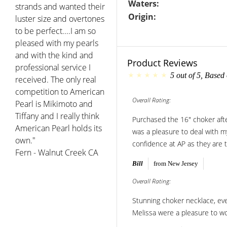
Waters:
strands and wanted their
Origin:
luster size and overtones
to be perfect....I am so
pleased with my pearls
and with the kind and
Product Reviews
professional service I
5
out of
5
, Based
received. The only real
competition to American
Overall Rating:
Pearl is Mikimoto and
Tiffany and I really think
Purchased the 16" choker aft
American Pearl holds its
was a pleasure to deal with my
own."
confidence at AP as they are t
Fern - Walnut Creek CA
Bill
from New Jersey
Overall Rating:
Stunning choker necklace, even
Melissa were a pleasure to wo