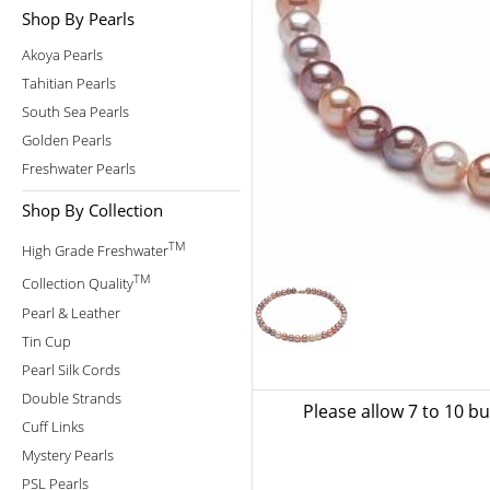
Shop By Pearls
Akoya Pearls
Tahitian Pearls
South Sea Pearls
Golden Pearls
Freshwater Pearls
Shop By Collection
TM
High Grade Freshwater
TM
Collection Quality
Pearl & Leather
Tin Cup
Pearl Silk Cords
Double Strands
Please allow 7 to 10 b
Cuff Links
Mystery Pearls
PSL Pearls