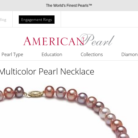
The World's Finest Pearls™
Blog
Engagement Rings
Pearl Type
Education
Collections
Diamon
ulticolor Pearl Necklace