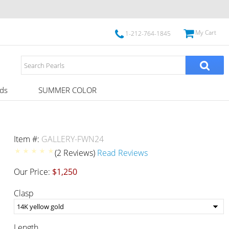
My Cart
1-212-764-1845
ds
SUMMER COLOR
Item #:
GALLERY-FWN24
(2 Reviews)
Read Reviews
Our Price:
$1,250
Clasp
Length