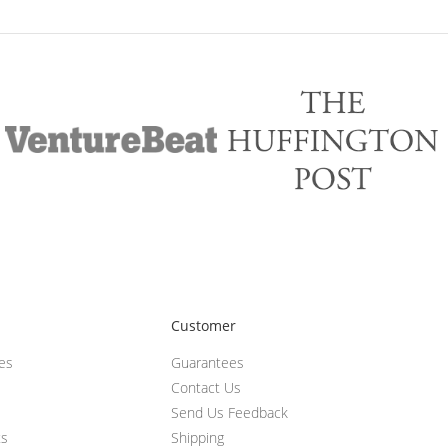
Customer
ces
Guarantees
Contact Us
Send Us Feedback
ts
Shipping