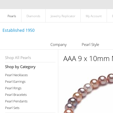
Pearls
Diamonds
Jewelry Replicator
My Account
Established 1950
Company
Pearl Style
AAA 9 x 10mm M
Shop All Pearls
Shop by Category
Pearl Necklaces
Pearl Earrings
Pearl Rings
Pearl Bracelets
Pearl Pendants
Pearl Sets