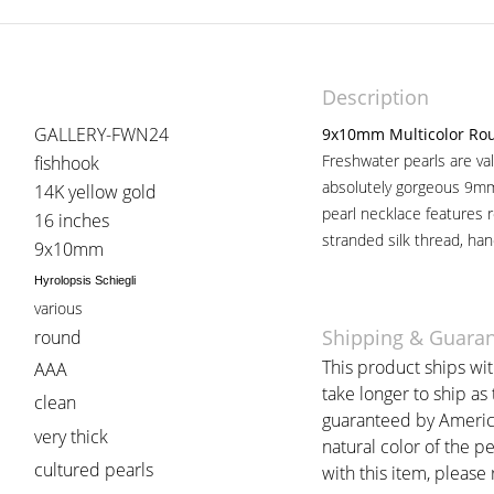
Description
GALLERY-FWN24
9x10mm Multicolor Rou
Freshwater pearls are val
fishhook
absolutely gorgeous 9mm
14K yellow gold
pearl necklace features 
16 inches
stranded silk thread, han
9x10mm
Hyrolopsis Schiegli
various
Shipping & Guara
round
This product ships wi
AAA
take longer to ship as
clean
guaranteed by American
very thick
natural color of the p
cultured pearls
with this item, please r