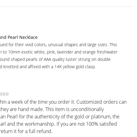
nd Pearl Necklace
ued for their vivid colors, unusual shapes and large sizes. This
 to 10mm exotic white, pink, lavender and orange freshwater
round shaped pearls of AAA quality luster strung on double
d knotted and affixed with a 14K yellow gold clasp.
ntee
thin a week of the time you order it. Customized orders can
 they are hand made. This item is unconditionally
 Pearl for the authenticity of the gold or platinum, the
earl and the workmanship. If you are not 100% satisfied
eturn it for a full refund.