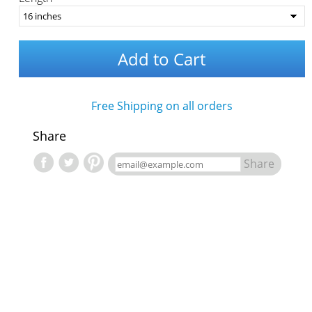
Add to Cart
Free Shipping on all orders
Share
Share