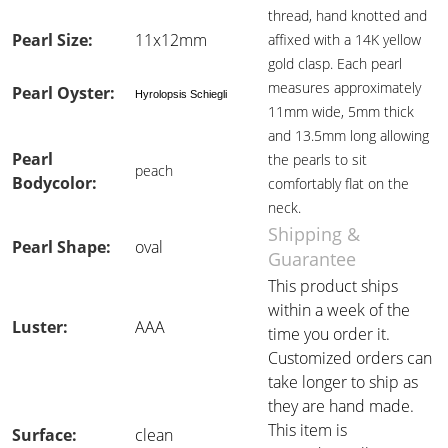
thread, hand knotted and
Pearl Size:
11x12mm
affixed with a 14K yellow
gold clasp. Each pearl
measures approximately
Pearl Oyster:
Hyrolopsis Schiegli
11mm wide, 5mm thick
and 13.5mm long allowing
Pearl
the pearls to sit
peach
Bodycolor:
comfortably flat on the
neck.
Shipping &
Pearl Shape:
oval
Guarantee
This product ships
within a week of the
Luster:
AAA
time you order it.
Customized orders can
take longer to ship as
they are hand made.
This item is
Surface:
clean