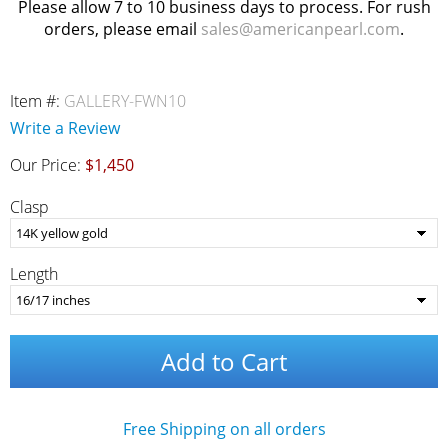
Please allow 7 to 10 business days to process. For rush
orders, please email
sales@americanpearl.com
.
Item #:
GALLERY-FWN10
Write a Review
Our Price:
$1,450
Clasp
Length
Add to Cart
Free Shipping on all orders