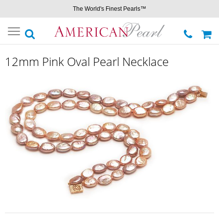
The World's Finest Pearls™
Toggle
navigation
12mm Pink Oval Pearl Necklace