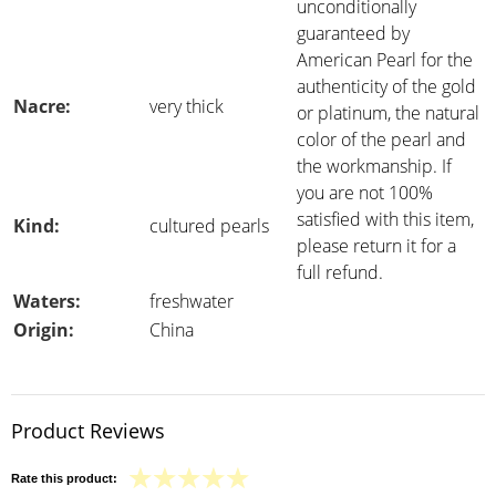
unconditionally
guaranteed by
American Pearl for the
authenticity of the gold
Nacre:
very thick
or platinum, the natural
color of the pearl and
the workmanship. If
you are not 100%
satisfied with this item,
Kind:
cultured pearls
please return it for a
full refund.
Waters:
freshwater
Origin:
China
Product Reviews
Rate this product: