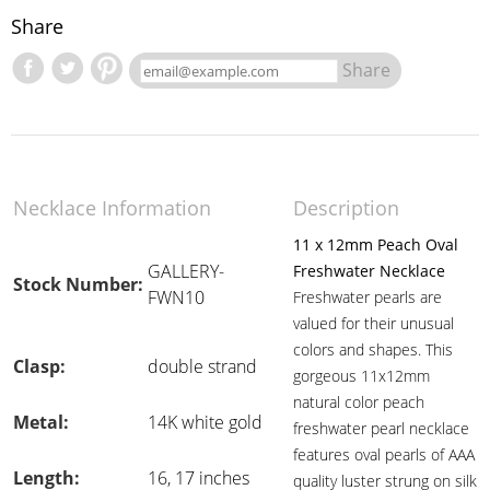
Share
Share
Necklace Information
Description
11 x 12mm Peach Oval
GALLERY-
Freshwater Necklace
Stock Number:
FWN10
Freshwater pearls are
valued for their unusual
colors and shapes. This
Clasp:
double strand
gorgeous 11x12mm
natural color peach
Metal:
14K white gold
freshwater pearl necklace
features oval pearls of AAA
Length:
16, 17 inches
quality luster strung on silk