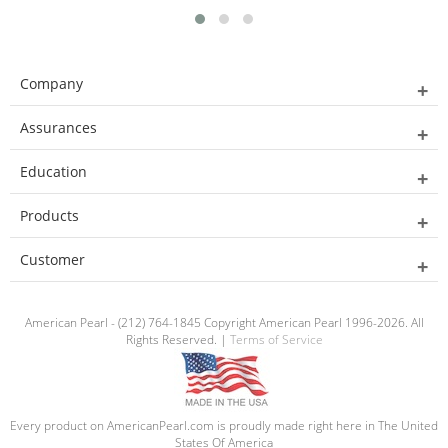
Company
Assurances
Education
Products
Customer
American Pearl - (212) 764-1845 Copyright American Pearl 1996-2026. All
Rights Reserved. |
Terms of Service
Every product on AmericanPearl.com is proudly made right here in The United
States Of America