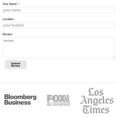
Your Name
*
:
Location:
Review: