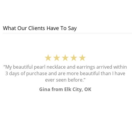
What Our Clients Have To Say
★★★★★
“My beautiful pearl necklace and earrings arrived within
3 days of purchase and are more beautiful than I have
ever seen before.”
Gina from Elk City, OK