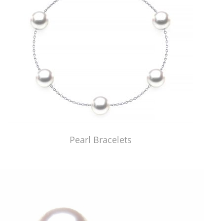
Pearl Bracelets