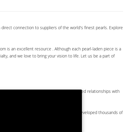
direct connection to suppliers of the world's finest pearls. Explore
com is an excellent resource . Although each pearl-laden piece is a
lty, and we love to bring your vision to life. Let us be a part of
them at American Pearl. We have long-established relationships with
arket.
by a major American pearl importer and we've developed thousands of