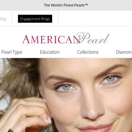
The World's Finest Pearls™
Blog
Engagement Rings
Pearl Type
Education
Collections
Diamon