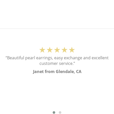
★★★★★
“Beautiful pearl earrings, easy exchange and excellent
customer service.”
Janet from Glendale, CA