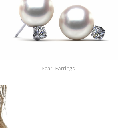
Pearl Earrings