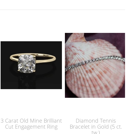
3 Carat Old Mine Brilliant
Diamond Tennis
Cut Engagement Ring
Bracelet in Gold (5 ct.
tw.)