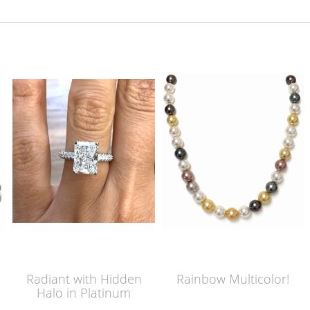
Radiant with Hidden
Rainbow Multicolor!
Halo in Platinum