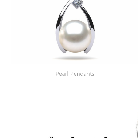
Pearl Pendants