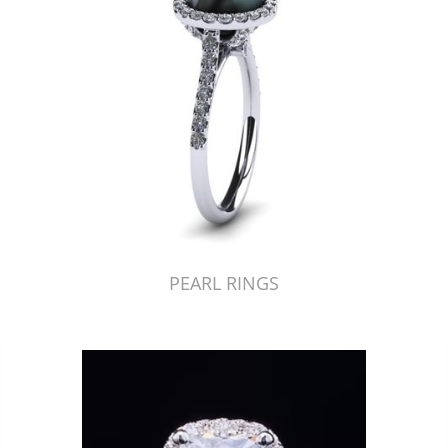
PEARL RINGS
Just Made by American Pearl's Jewelry Replicator™