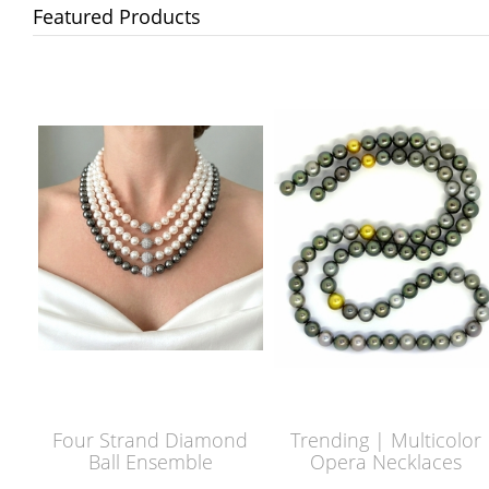
Featured Products
Four Strand Diamond
Trending | Multicolor
Ball Ensemble
Opera Necklaces