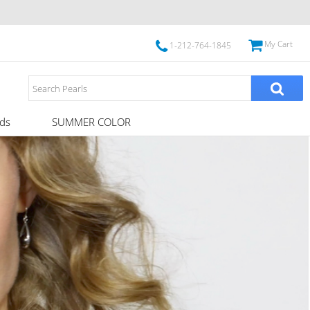
My Cart
1-212-764-1845
ds
SUMMER COLOR