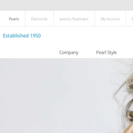
Pearls
Diamonds
Jewelry Replicator
My Account
Established 1950
Company
Pearl Style