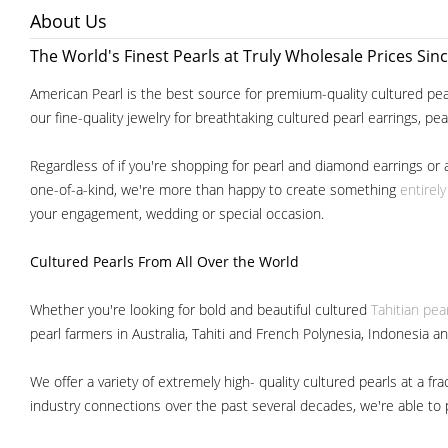
About Us
The World's Finest Pearls at Truly Wholesale Prices Sin
American Pearl is the best source for premium-quality cultured pear
our fine-quality jewelry for breathtaking cultured pearl earrings, pe
Regardless of if you're shopping for pearl and diamond earrings or 
one-of-a-kind, we're more than happy to create something
entirel
your engagement, wedding or special occasion.
Cultured Pearls
From All Over the World
Whether you're looking for bold and beautiful cultured
Tahitian pea
pearl farmers in Australia, Tahiti and French Polynesia, Indonesia a
We offer a variety of extremely high- quality cultured pearls at a
industry connections over the past several decades, we're able to pa