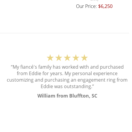
Our Price:
$6,250
★★★★★
“My fiancé's family has worked with and purchased
from Eddie for years. My personal experience
customizing and purchasing an engagement ring from
Eddie was outstanding.”
William from Bluffton, SC