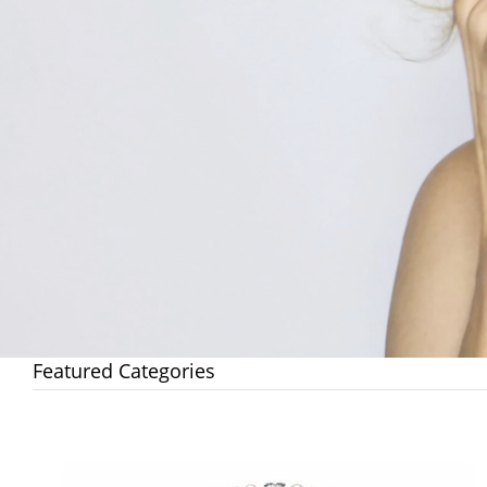
Featured Categories