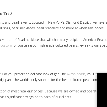
ce 1950
ls and pearl jewelry. Located in New York's Diamond District, we have a 
arl rings, pearl necklaces, pearl bracelets and more at wholesale prices.
a Mother of Pearl necklace that will charm any recipient, AmericanPearl.
y custom
for you using our high-grade cultured pearls. Jewelry is our specia
rls
or you prefer the delicate look of genuine
Akoya pearls
, you'll find 
nd Japan - the world's only sources for the best cultured pearls on the m
 fraction of most retailers' prices. Because we are owned and operated 
ss significant savings on to each of our clients.