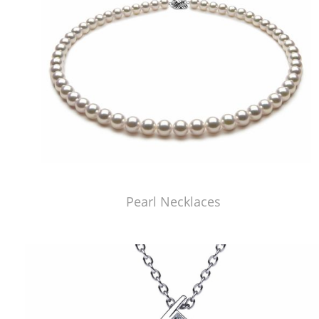
Pearl Necklaces