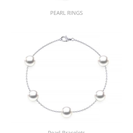
PEARL RINGS
Pearl Bracelets