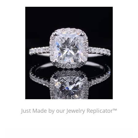
Just Made by American Pearl's Jewelry Replicator™
Just Made by our Jewelry Replicator™