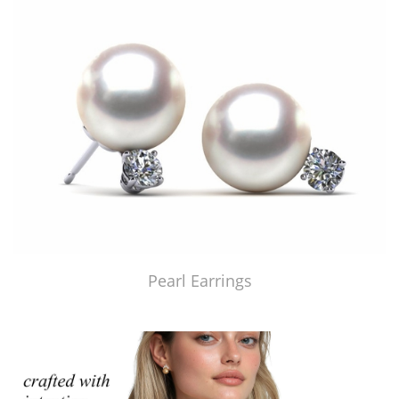
Pearl Earrings