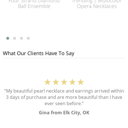
Four Strand Diamond
Trending | Multicolor
Ball Ensemble
Opera Necklaces
What Our Clients Have To Say
★★★★★
“My beautiful pearl necklace and earrings arrived within
3 days of purchase and are more beautiful than I have
ever seen before.”
Gina from Elk City, OK