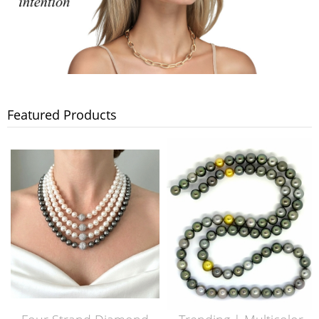
Featured Products