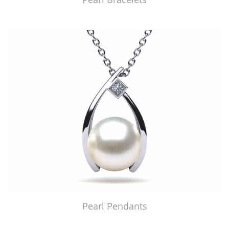
Pearl Pendants