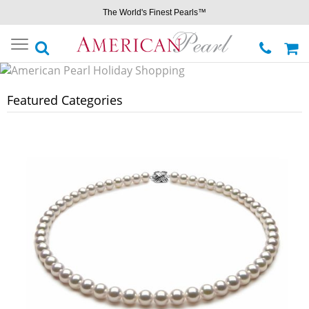
The World's Finest Pearls™
Toggle
navigation
Featured Categories