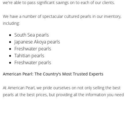
we're able to pass significant savings on to each of our clients.
We have a number of spectacular cultured pearls in our inventory,
including:
South Sea pearls
Japanese Akoya pearls
Freshwater pearls
Tahitian pearls
Freshwater pearls
American Pearl: The Country's Most Trusted Experts
At American Pearl, we pride ourselves on not only selling the best
pearls at the best prices, but providing all the information you need
to make the right decision about quality. We have customer service
representatives on-staff to answer all of your questions, and we can
even help you choose the right clasp, determine ring sizes and pick
out the perfect pearls. If you have questions, call us at 800-847-