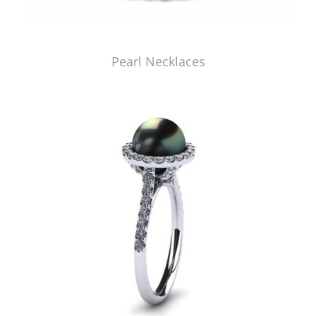
Pearl Necklaces