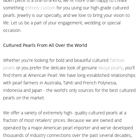
laden piece is a one-of-a-kind, we're more than happy to create
something
entirely custom
for you using our high-grade cultured
pearls. Jewelry is our specialty, and we love to bring your vision to
life. Let us be a part of your engagement, wedding or special
occasion.
Cultured Pearls
From All Over the World
Whether you're looking for bold and beautiful cultured
Tahitian
pearls
or you prefer the delicate look of genuine
Akoya pearls
, you'll
find them at American Pearl. We have long-established relationships
with pearl farmers in Australia, Tahiti and French Polynesia,
Indonesia and Japan - the world's only sources for the best cultured
pearls on the market.
We offer a variety of extremely high- quality cultured pearls at a
fraction of most retailers' prices. Because we are owned and
operated by a major American pearl importer and we've developed
thousands of industry connections over the past several decades,