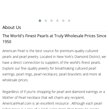
About Us
The World's Finest Pearls at Truly Wholesale Prices Since
1950
American Pearl is the best source for premium-quality cultured
pearls and pearl jewelry. Located in New York's Diamond District, we
have a direct connection to suppliers of the world's finest pearls.
Explore our fine-quality jewelry for breathtaking cultured pearl
earrings, pearl rings, pearl necklaces, pearl bracelets and more at
wholesale prices.
Regardless of if you're shopping for pearl and diamond earrings or a
Mother of Pearl necklace that will charm any recipient,
AmericanPearl.com is an excellent resource . Although each pearl-