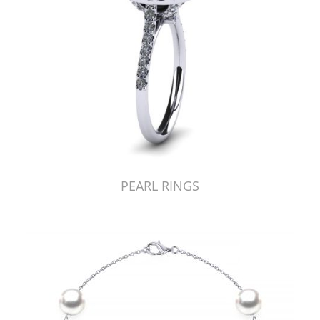
PEARL RINGS