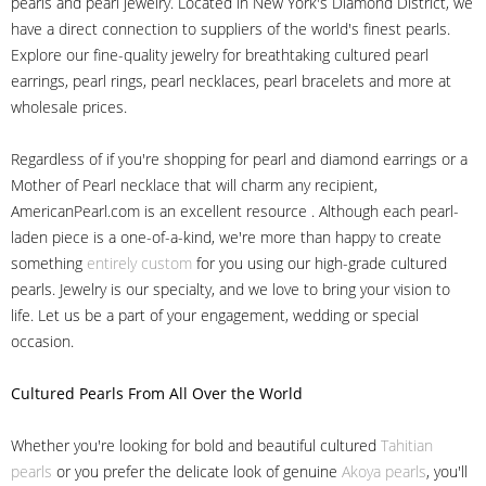
pearls and pearl jewelry. Located in New York's Diamond District, we
have a direct connection to suppliers of the world's finest pearls.
Explore our fine-quality jewelry for breathtaking cultured pearl
earrings, pearl rings, pearl necklaces, pearl bracelets and more at
wholesale prices.
Regardless of if you're shopping for pearl and diamond earrings or a
Mother of Pearl necklace that will charm any recipient,
AmericanPearl.com is an excellent resource . Although each pearl-
laden piece is a one-of-a-kind, we're more than happy to create
something
entirely custom
for you using our high-grade cultured
pearls. Jewelry is our specialty, and we love to bring your vision to
life. Let us be a part of your engagement, wedding or special
occasion.
Cultured Pearls
From All Over the World
Whether you're looking for bold and beautiful cultured
Tahitian
pearls
or you prefer the delicate look of genuine
Akoya pearls
, you'll