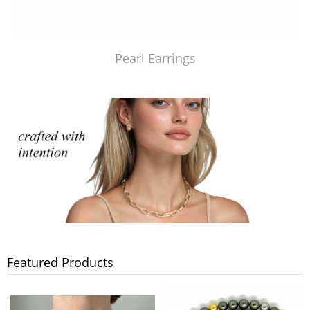
Pearl Earrings
Featured Products