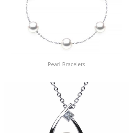
Pearl Bracelets