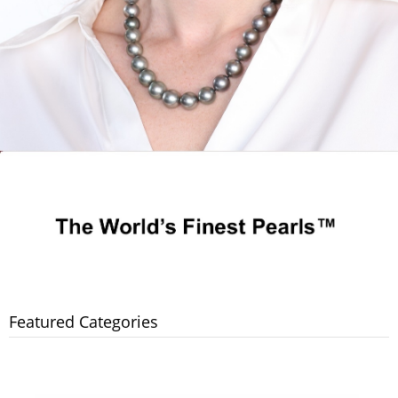
Featured Categories