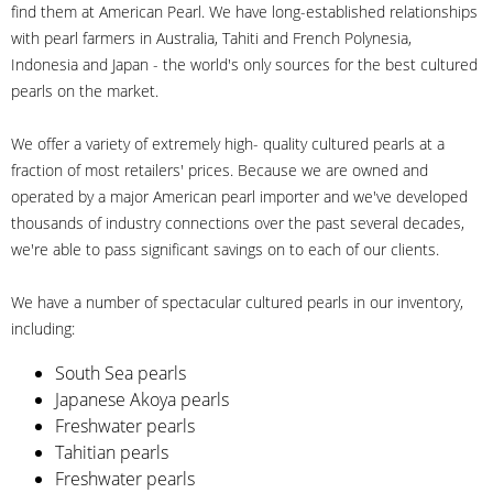
find them at American Pearl. We have long-established relationships
with pearl farmers in Australia, Tahiti and French Polynesia,
Indonesia and Japan - the world's only sources for the best cultured
pearls on the market.
We offer a variety of extremely high- quality cultured pearls at a
fraction of most retailers' prices. Because we are owned and
operated by a major American pearl importer and we've developed
thousands of industry connections over the past several decades,
we're able to pass significant savings on to each of our clients.
We have a number of spectacular cultured pearls in our inventory,
including:
South Sea pearls
Japanese Akoya pearls
Freshwater pearls
Tahitian pearls
Freshwater pearls