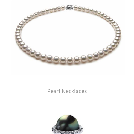
Pearl Necklaces