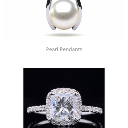
Pearl Pendants
Just Made by American Pearl's Jewelry Replicator™