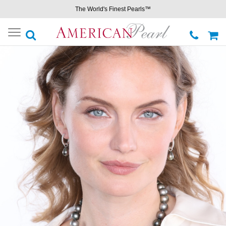
The World's Finest Pearls™
Toggle
navigation