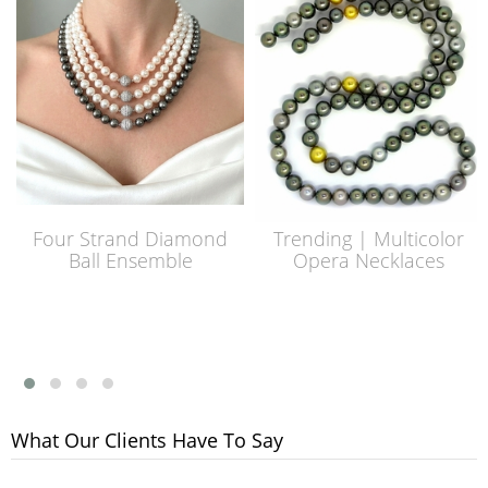
Four Strand Diamond
Trending | Multicolor
Ball Ensemble
Opera Necklaces
What Our Clients Have To Say