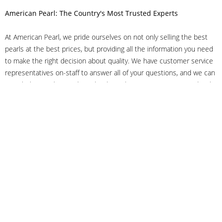
American Pearl: The Country's Most Trusted Experts
At American Pearl, we pride ourselves on not only selling the best
pearls at the best prices, but providing all the information you need
to make the right decision about quality. We have customer service
representatives on-staff to answer all of your questions, and we can
even help you choose the right clasp, determine ring sizes and pick
out the perfect pearls. If you have questions, call us at 800-847-
3275 or
get in touch with us online
, and we'll be happy to help.
As experts in the pearl industry, we understand what makes these
beautiful gems special. We've been established in NYC's Diamond
District since 1950.
It has always been our mission to provide our clients with superior
service. Additionally, we only offer pearls of the highest quality. We
understand that our clients trust us with their valuable purchases,
and we hold ourselves to stringent standards to ensure we maintain