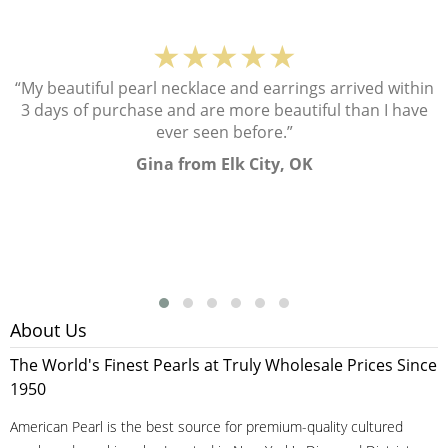
★★★★★
“My beautiful pearl necklace and earrings arrived within
3 days of purchase and are more beautiful than I have
ever seen before.”
Gina from Elk City, OK
About Us
The World's Finest Pearls at Truly Wholesale Prices Since
1950
American Pearl is the best source for premium-quality cultured