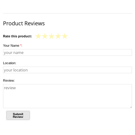
Product Reviews
Rate this product:
Your Name
*
:
Location:
Review: