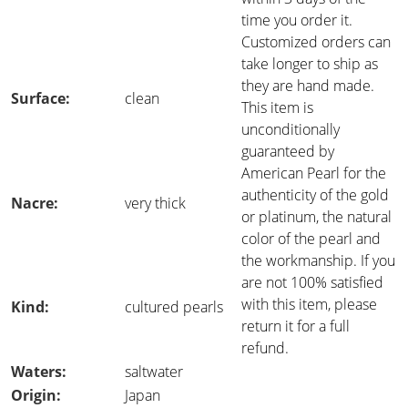
time you order it.
Customized orders can
take longer to ship as
they are hand made.
Surface:
clean
This item is
unconditionally
guaranteed by
American Pearl for the
authenticity of the gold
Nacre:
very thick
or platinum, the natural
color of the pearl and
the workmanship. If you
are not 100% satisfied
with this item, please
Kind:
cultured pearls
return it for a full
refund.
Waters:
saltwater
Origin:
Japan