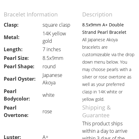
Bracelet Information
Description
Clasp:
square clasp
8.5x9mm A+ Double
Strand Pearl Bracelet
14K yellow
Metal:
All Japanese Akoya
gold
bracelets are
Length:
7 inches
customizeable via the drop
Pearl Size:
8.5x9mm
down menu below. You
Pearl Shape:
round
may choose pearls with a
Japanese
silver or rose overtone as
Pearl Oyster:
Akoya
well as your preferred
Pearl
clasp in 14K white or
white
Bodycolor:
yellow gold.
Shipping &
Pearl
rose
Guarantee
Overtone:
This product ships
within a day to arrive
Luster:
A+
within 3 days of the