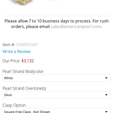
Please allow 7 to 10 business days to process. For rush
orders, please email
sales@americanpearl.com
.
Item #:
DSBR859AP
Write a Review
Our Price:
$3,132
Pearl Strand Bodycolor
Pearl Strand Overtone(s)
Clasp Option