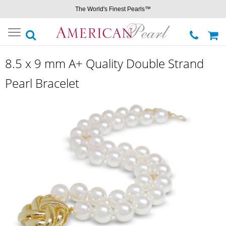
The World's Finest Pearls™
Toggle
navigation
8.5 x 9 mm A+ Quality Double Strand
Pearl Bracelet