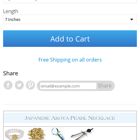
Length
Add to Cart
Free Shipping on all orders
Share
Share