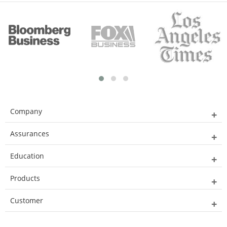
Company
Assurances
Education
Products
Customer